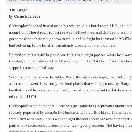
The Laugh
by Grant Baciocco
Christopher checked in and made his way up to his hotel room. He hung up hi
around in his hotel room to just the way he liked them and decided to see if h
get some dinner before it got too much later. His flight had arrived at 9:34PM
had pulled up to the hotel, it was already closing in on an hour later.
He made sure his hotel key card was in his back right pocket, where he alway
traveled, and he made sure the TV was on and to Do Not Disturb sign was hun
slipped out into the hallway.
Six floors later he was in the lobby. Barry, the night concierge, regretfully i
as far as food went, it was only fast food places that were open nearby. Barry 
bar that would be serving a small selection of appetizers, but the kitchen was 
minutes at 11PM.
Christopher hated hotel bars. There was just something depressing about them.
sparsely populated by zombie-like business travelers like himself or, as in a s
were filled with noisy locals who thought the local hotel bar was the perfect s
parties, promotion celebrations or after work gossip sessions. Not having the 
decided to take his chances with the bar.