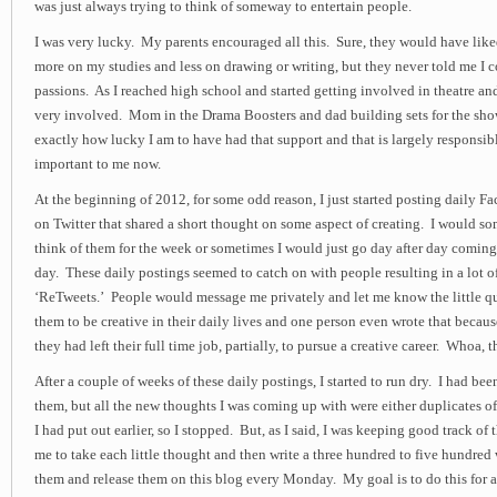
was just always trying to think of someway to entertain people.
I was very lucky. My parents encouraged all this. Sure, they would have liked
more on my studies and less on drawing or writing, but they never told me I c
passions. As I reached high school and started getting involved in theatre a
very involved. Mom in the Drama Boosters and dad building sets for the sh
exactly how lucky I am to have had that support and that is largely responsibl
important to me now.
At the beginning of 2012, for some odd reason, I just started posting daily 
on Twitter that shared a short thought on some aspect of creating. I would s
think of them for the week or sometimes I would just go day after day coming
day. These daily postings seemed to catch on with people resulting in a lot o
‘ReTweets.’ People would message me privately and let me know the little qu
them to be creative in their daily lives and one person even wrote that becaus
they had left their full time job, partially, to pursue a creative career. Whoa, t
After a couple of weeks of these daily postings, I started to run dry. I had be
them, but all the new thoughts I was coming up with were either duplicates of
I had put out earlier, so I stopped. But, as I said, I was keeping good track of
me to take each little thought and then write a three hundred to five hundred
them and release them on this blog every Monday. My goal is to do this for a