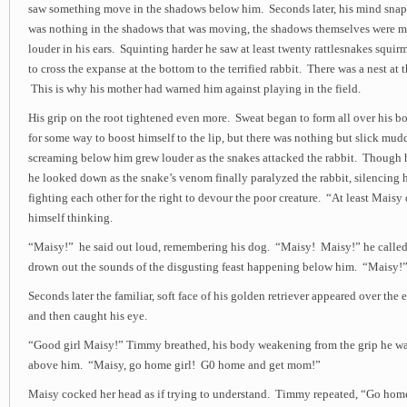
saw something move in the shadows below him. Seconds later, his mind snapp
was nothing in the shadows that was moving, the shadows themselves were 
louder in his ears. Squinting harder he saw at least twenty rattlesnakes squir
to cross the expanse at the bottom to the terrified rabbit. There was a nest at 
This is why his mother had warned him against playing in the field.
His grip on the root tightened even more. Sweat began to form all over his 
for some way to boost himself to the lip, but there was nothing but slick mud
screaming below him grew louder as the snakes attacked the rabbit. Though h
he looked down as the snake’s venom finally paralyzed the rabbit, silencing h
fighting each other for the right to devour the poor creature. “At least Maisy 
himself thinking.
“Maisy!” he said out loud, remembering his dog. “Maisy! Maisy!” he called l
drown out the sounds of the disgusting feast happening below him. “Maisy!
Seconds later the familiar, soft face of his golden retriever appeared over the 
and then caught his eye.
“Good girl Maisy!” Timmy breathed, his body weakening from the grip he was
above him. “Maisy, go home girl! G0 home and get mom!”
Maisy cocked her head as if trying to understand. Timmy repeated, “Go ho