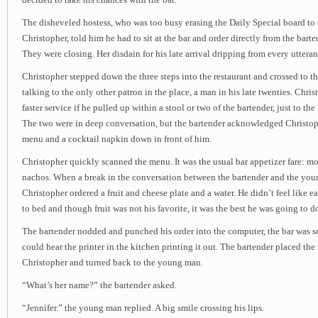
The disheveled hostess, who was too busy erasing the Daily Special board to
Christopher, told him he had to sit at the bar and order directly from the barte
They were closing. Her disdain for his late arrival dripping from every utteran
Christopher stepped down the three steps into the restaurant and crossed to t
talking to the only other patron in the place, a man in his late twenties. Chri
faster service if he pulled up within a stool or two of the bartender, just to th
The two were in deep conversation, but the bartender acknowledged Christop
menu and a cocktail napkin down in front of him.
Christopher quickly scanned the menu. It was the usual bar appetizer fare: moz
nachos. When a break in the conversation between the bartender and the you
Christopher ordered a fruit and cheese plate and a water. He didn’t feel like ea
to bed and though fruit was not his favorite, it was the best he was going to d
The bartender nodded and punched his order into the computer, the bar was s
could hear the printer in the kitchen printing it out. The bartender placed the
Christopher and turned back to the young man.
“What’s her name?” the bartender asked.
“Jennifer.” the young man replied. A big smile crossing his lips.