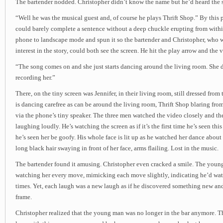
The bartender nodded. Christopher didn’t know the name but he’d heard the s
“Well he was the musical guest and, of course he plays Thrift Shop.” By this
could barely complete a sentence without a deep chuckle erupting from withi
phone to landscape mode and spun it so the bartender and Christopher, who w
interest in the story, could both see the screen. He hit the play arrow and the
“The song comes on and she just starts dancing around the living room. She 
recording her.”
There, on the tiny screen was Jennifer, in their living room, still dressed fro
is dancing carefree as can be around the living room, Thrift Shop blaring fro
via the phone’s tiny speaker. The three men watched the video closely and th
laughing loudly. He’s watching the screen as if it’s the first time he’s seen thi
he’s seen her be goofy. His whole face is lit up as he watched her dance about 
long black hair swaying in front of her face, arms flailing. Lost in the music.
The bartender found it amusing. Christopher even cracked a smile. The youn
watching her every move, mimicking each move slightly, indicating he’d wa
times. Yet, each laugh was a new laugh as if he discovered something new and
frame.
Christopher realized that the young man was no longer in the bar anymore. 