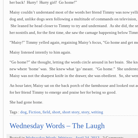
her back! Hurry! Hurry girl! Go home!”
Maisy couldn’t understand most of the words her friend Timmy was now yelli
dog and, unlike dogs seen following a multitude of commands on television, 
She leaned he head closer to Timmy to try and understand. As she did, the smel
her nostrils and, for the first time, she saw the carnage happening below Tim
“Maisy!” Timmy yelled again, regaining Maisy’s focus, “Go home and get 
Maisy listened intently to him again.
“Go home?” she thought, letting the words circle around in her brain. She k
new where ‘home’ was. She knew what ‘go’ meant. “Go home.” She underst
Maisy was not the sharpest knife in the drawer, she was obedient. So, she we
An hour later, Maisy sat on the back porch of the farmhouse and looked out ac
for her friend Timmy to emerge and praise her for being so good.
She had gone home.
Tags :
dog
,
Fiction
,
field
,
short
,
short story
,
story
,
writing
Wednesday Words – The Laugh
Posted in
Wednesday Words
,
Writings
-
April 24, 2013
- 2 Comments