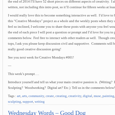
the end of 2014 I’ll have 52 short pieces on different aspects of creativity. I 
written, not including this intro post, so it’ll continue for fifteen weeks at leas
I would really love this to become something interactive as well. I’d love to
this “Creative Mondays” project as a whole and the weekly posts when they 
feel so inclined, I welcome you to share these posts with anyone you feel wo
the end of each piece I will post a question or prompt and I’d love for you to 
comments below. Feel free to interact with other readers as well. Though creat
tops, I ask you please keep discussion civil and supportive. Comments will b
really good creative discussion going!
See you next week for Creative Mondays #001!
—
This week’s prompt….
Introduce yourself and tell us what your main creative passion is. (Writing
Sculpting? Woodworking? Digital art? Etc.) Tell us in the comments below!
Tags :
art
,
arts
,
community
,
create
,
creating
,
creativity
,
digital
,
muse
,
painting
sculpting
,
support
,
writing
Wednesday Words – Good Dog