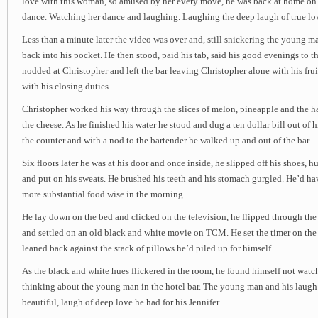
love with this woman, so amused by her every move, he was back at home on
dance. Watching her dance and laughing. Laughing the deep laugh of true lo
Less than a minute later the video was over and, still snickering the young 
back into his pocket. He then stood, paid his tab, said his good evenings to t
nodded at Christopher and left the bar leaving Christopher alone with his frui
with his closing duties.
Christopher worked his way through the slices of melon, pineapple and the ha
the cheese. As he finished his water he stood and dug a ten dollar bill out of h
the counter and with a nod to the bartender he walked up and out of the bar.
Six floors later he was at his door and once inside, he slipped off his shoes, h
and put on his sweats. He brushed his teeth and his stomach gurgled. He’d ha
more substantial food wise in the morning.
He lay down on the bed and clicked on the television, he flipped through the
and settled on an old black and white movie on TCM. He set the timer on the
leaned back against the stack of pillows he’d piled up for himself.
As the black and white hues flickered in the room, he found himself not watc
thinking about the young man in the hotel bar. The young man and his laugh.
beautiful, laugh of deep love he had for his Jennifer.