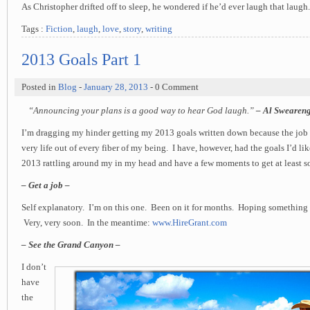
As Christopher drifted off to sleep, he wondered if he’d ever laugh that laugh.
Tags :
Fiction
,
laugh
,
love
,
story
,
writing
2013 Goals Part 1
Posted in
Blog
-
January 28, 2013
- 0 Comment
“Announcing your plans is a good way to hear God laugh.”
– Al Swearen
I’m dragging my hinder getting my 2013 goals written down because the job 
very life out of every fiber of my being. I have, however, had the goals I’d li
2013 rattling around my in my head and have a few moments to get at least 
– Get a job –
Self explanatory. I’m on this one. Been on it for months. Hoping something
Very, very soon. In the meantime:
www.HireGrant.com
– See the Grand Canyon –
I don’t
have
the