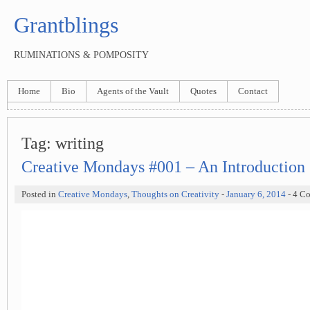
Grantblings
RUMINATIONS & POMPOSITY
Home
Bio
Agents of the Vault
Quotes
Contact
Tag:
writing
Creative Mondays #001 – An Introduction
Posted in
Creative Mondays
,
Thoughts on Creativity
-
January 6, 2014
- 4 C