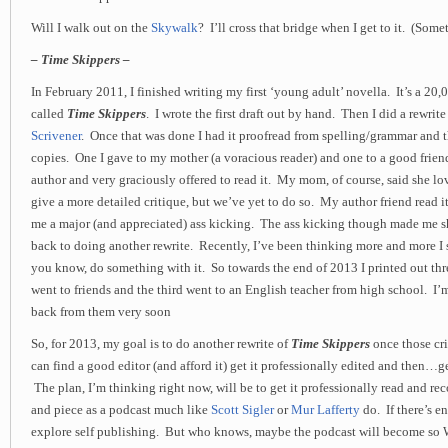
Will I walk out on the
Skywalk
? I’ll cross that bridge when I get to it. (Some
– Time Skippers –
In February 2011, I finished writing my first ‘young adult’ novella. It’s a 20,
called
Time Skippers
. I wrote the first draft out by hand. Then I did a rewrite 
Scrivener
. Once that was done I had it proofread from spelling/grammar and 
copies. One I gave to my mother (a voracious reader) and one to a good frien
author and very graciously offered to read it. My mom, of course, said she lo
give a more detailed critique, but we’ve yet to do so. My author friend read it
me a major (and appreciated) ass kicking. The ass kicking though made me 
back to doing another rewrite. Recently, I’ve been thinking more and more I 
you know, do something with it. So towards the end of 2013 I printed out th
went to friends and the third went to an English teacher from high school. I’
back from them very soon
So, for 2013, my goal is to do another rewrite of
Time Skippers
once those crit
can find a good editor (and afford it) get it professionally edited and then…ge
The plan, I’m thinking right now, will be to get it professionally read and rec
and piece as a podcast much like
Scott Sigler
or
Mur Lafferty
do. If there’s en
explore self publishing. But who knows, maybe the podcast will become so 