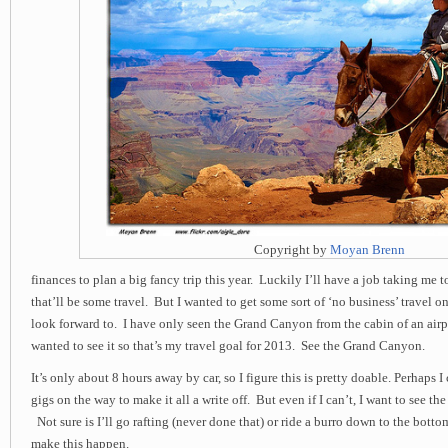
Copyright by
Moyan Brenn
finances to plan a big fancy trip this year. Luckily I’ll have a job taking me 
that’ll be some travel. But I wanted to get some sort of ‘no business’ travel o
look forward to. I have only seen the Grand Canyon from the cabin of an air
wanted to see it so that’s my travel goal for 2013. See the Grand Canyon.
It’s only about 8 hours away by car, so I figure this is pretty doable. Perhaps 
gigs on the way to make it all a write off. But even if I can’t, I want to see 
Not sure is I’ll go rafting (never done that) or ride a burro down to the botto
make this happen.