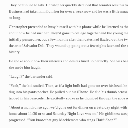
They continued to talk. Christopher quickly deduced that Jennifer was this 
Business had taken him from her for over a week now and he was a little maudl
so long.
Christopher pretended to busy himself with his phone while he listened as 
about how he had met her. They’d gone to college together and the young man
initially pursued her, but a few months after their dates had fizzled out, the t
the art of Salvador Dali. They wound up going out a few nights later and the re
history.
He spoke about how their interests and desires lined up perfectly. She was bea
she made him laugh.
“Laugh?” the bartender said.
“Yeah,” the kid smiled. Then, as if a light bulb had gone on over his head, he
dug into his pants pocket. He pulled out his iPhone. He slid his thumb across 
tapped in his passcode. He excitedly spoke as he thumbed through the apps o
“About a month or so ago, we’d gone out for dinner on a Saturday night with
home about 11:30 or so and Saturday Night Live was on.” His giddiness was 
progressed. “You know that guy Macklemore who sings Thrift Shop?”