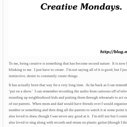
To me, being creative is something that has become second nature. It is now 
blinking to me. I just have to create. I’m not saying all of it is good, but I ju
instinctive, desire to constantly create things.
It has actually been that way for a very long time. As far back as I can remem
‘put on a show.’ I can remember recording the audio from cartoons off of tele
rounding up neighborhood kids and putting them through rehearsals to act out
of our parents. When mom and dad would have friends over I would organize t
number or something and then drag all the parents to watch it at some point i
also loved to draw, though I was never any good at it. I’m still not but I cont
also loved to sing along with records and strum on plastic guitar (though I d