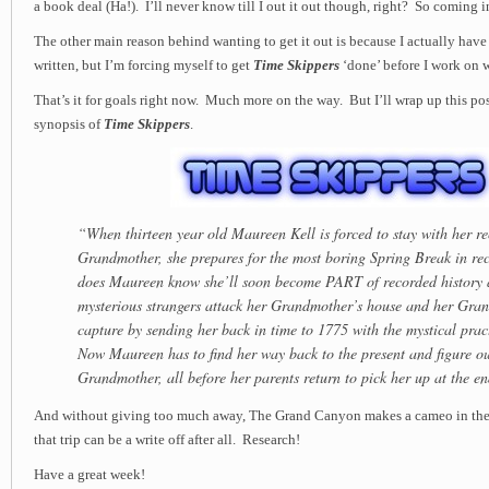
a book deal (Ha!). I’ll never know till I out it out though, right? So coming
The other main reason behind wanting to get it out is because I actually have
written, but I’m forcing myself to get
Time Skippers
‘done’ before I work on 
That’s it for goals right now. Much more on the way. But I’ll wrap up this po
synopsis of
Time Skippers
.
“When thirteen year old Maureen Kell is forced to stay with her r
Grandmother, she prepares for the most boring Spring Break in rec
does Maureen know she’ll soon become PART of recorded history a
mysterious strangers attack her Grandmother’s house and her Gra
capture by sending her back in time to 1775 with the mystical pra
Now Maureen has to find her way back to the present and figure ou
Grandmother, all before her parents return to pick her up at the e
And without giving too much away, The Grand Canyon makes a cameo in 
that trip can be a write off after all. Research!
Have a great week!