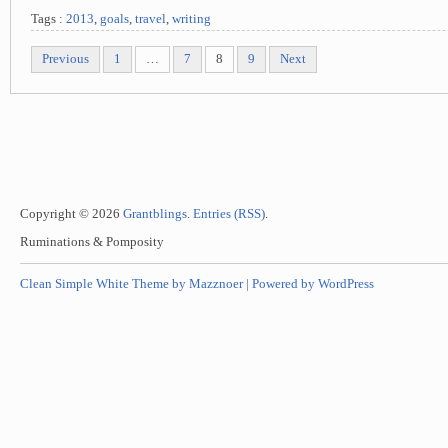
Tags :
2013
,
goals
,
travel
,
writing
Previous
1
…
7
8
9
Next
Copyright © 2026
Grantblings
.
Entries (RSS)
.
Ruminations & Pomposity
Clean Simple White Theme by Mazznoer |
Powered by WordPress