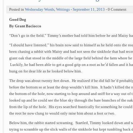
Posted in
Wednesday Words
,
Writings
-
September 11, 2013
- 0 Comment
Good Dog
By Grant Baciocco
“Don’t go in the field.” Timmy’s mother had told him before he and Maisy had
“I should have listened.” his brain now said to himself as he held onto the roo
been chasing a rabbit with Maisy and had not seen the sinkhole that had rece
giant oak that stood in the middle of the large field behind the farm where he 
Luckily, he had been able to get a good grip on a root as he’d fallen and it h
hung on for dear life as he looked below him.
The drop was about twenty feet down. He realized if he did fall he’d probably 
before the bottom so at least the drop wouldn’t kill him. It hadn’t killed the
the bottom of the hole, now starting to hop around and sniff for a way out of t
looked up and he could see the blue sky through the bare branches of the oak
from the lip of the hole. His eyes searched frantically for something he could
the root he now clung to would only raise him about a foot or two.
Below him, the rabbit started screaming. Startled, Timmy looked down and sa
trying to scramble up the slick walls of the sinkhole but kept tumbling bac