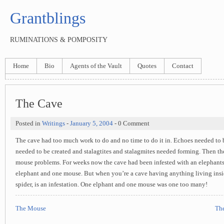
Grantblings
RUMINATIONS & POMPOSITY
Home
Bio
Agents of the Vault
Quotes
Contact
The Cave
Posted in
Writings
-
January 5, 2004
- 0 Comment
The cave had too much work to do and no time to do it in. Echoes needed to 
needed to be created and stalagtites and stalagmites needed forming. Then th
mouse problems. For weeks now the cave had been infested with an elephants
elephant and one mouse. But when you’re a cave having anything living insi
spider, is an infestation. One elphant and one mouse was one too many!
The Mouse
The