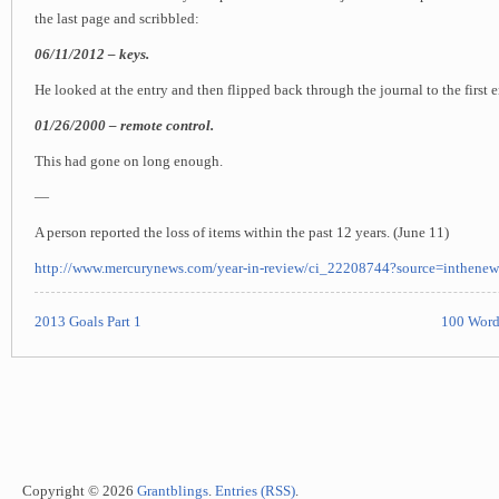
the last page and scribbled:
06/11/2012 – keys.
He looked at the entry and then flipped back through the journal to the first e
01/26/2000 – remote control.
This had gone on long enough.
—
A person reported the loss of items within the past 12 years. (June 11)
http://www.mercurynews.com/year-in-review/ci_22208744?source=inthenew
2013 Goals Part 1
100 Word
Copyright © 2026
Grantblings
.
Entries (RSS)
.