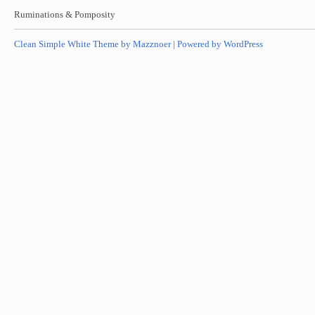
Ruminations & Pomposity
Clean Simple White Theme by Mazznoer |
Powered by WordPress