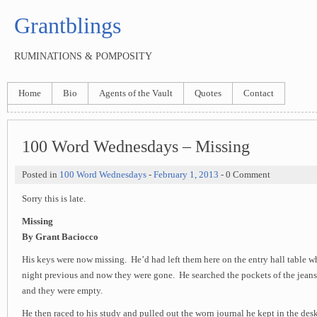
Grantblings
RUMINATIONS & POMPOSITY
Home
Bio
Agents of the Vault
Quotes
Contact
100 Word Wednesdays – Missing
Posted in
100 Word Wednesdays
-
February 1, 2013
- 0 Comment
Sorry this is late.
Missing
By Grant Baciocco
His keys were now missing. He’d had left them here on the entry hall table 
night previous and now they were gone. He searched the pockets of the jeans
and they were empty.
He then raced to his study and pulled out the worn journal he kept in the des