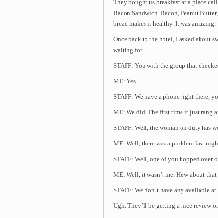
They bought us breakfast at a place ca
Bacon Sandwich. Bacon, Peanut Butter
bread makes it healthy. It was amazing.
Once back to the hotel, I asked about s
waiting for.
STAFF: You with the group that checked
ME: Yes.
STAFF: We have a phone right there, yo
ME: We did. The first time it just rang 
STAFF: Well, the woman on duty has wor
ME: Well, there was a problem last nigh
STAFF: Well, one of you hopped over ou
ME: Well, it wasn’t me. How about tha
STAFF: We don’t have any available at y
Ugh. They’ll be getting a nice review o