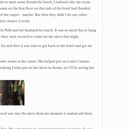
stin to meet some friends for lunch, I realized why my room
oms on the first floor on this side of the hotel had flooded.
ced the carpet…maybe. But then they didn’t do any other
rial cleaner. Lovely.
Jo Pehl and her husband for lunch. It was so much fun to hang
 they were excited to come see the show that night.
bit and then it was time to get back to the hotel and get set
t who works at the center. She helped put on Leslie Carrara-
lping Leslie put on her show in Austin, so I’ll be seeing her
rowd was into the show from the moment it started and there