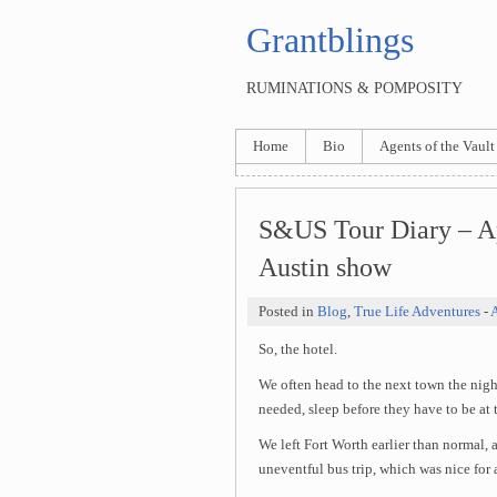
Grantblings
RUMINATIONS & POMPOSITY
Home
Bio
Agents of the Vault
S&US Tour Diary – Ap
Austin show
Posted in
Blog
,
True Life Adventures
-
A
So, the hotel.
We often head to the next town the nigh
needed, sleep before they have to be at 
We left Fort Worth earlier than normal,
uneventful bus trip, which was nice for 