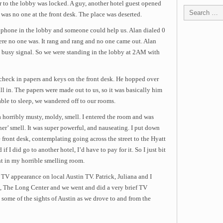
r to the lobby was locked. A guy, another hotel guest opened
 was no one at the front desk. The place was deserted.
e phone in the lobby and someone could help us. Alan dialed 0
ere no one was. It rang and rang and no one came out. Alan
a busy signal. So we were standing in the lobby at 2AM with
f check in papers and keys on the front desk. He hopped over
l in. The papers were made out to us, so it was basically him
able to sleep, we wandered off to our rooms.
 horribly musty, moldy, smell. I entered the room and was
er’ smell. It was super powerful, and nauseating. I put down
front desk, contemplating going across the street to the Hyatt
if I did go to another hotel, I’d have to pay for it. So I just bit
t in my horrible smelling room.
 TV appearance on local Austin TV. Patrick, Juliana and I
e, The Long Center and we went and did a very brief TV
 some of the sights of Austin as we drove to and from the