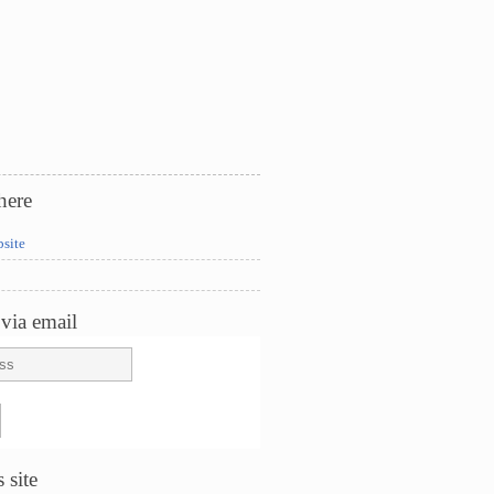
here
bsite
via email
 site