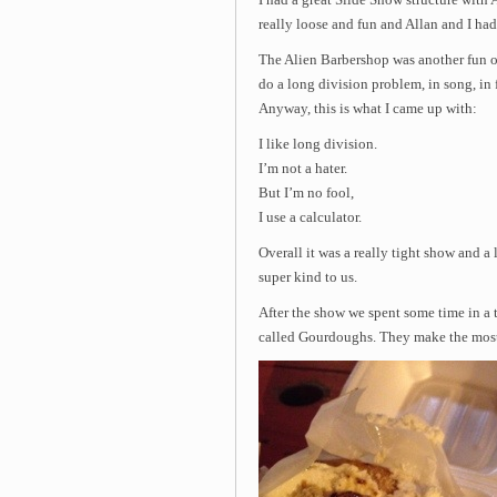
I had a great Slide Show structure with 
really loose and fun and Allan and I had 
The Alien Barbershop was another fun 
do a long division problem, in song, in 
Anyway, this is what I came up with:
I like long division.
I’m not a hater.
But I’m no fool,
I use a calculator.
Overall it was a really tight show and a 
super kind to us.
After the show we spent some time in a 
called Gourdoughs. They make the most 