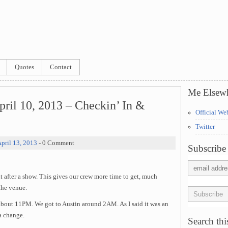
Quotes
Contact
Me Elsew
ril 10, 2013 – Checkin’ In &
Official We
Twitter
pril 13, 2013
- 0 Comment
Subscribe 
t after a show. This gives our crew more time to get, much
the venue.
 about 11PM. We got to Austin around 2AM. As I said it was an
a change.
Search this