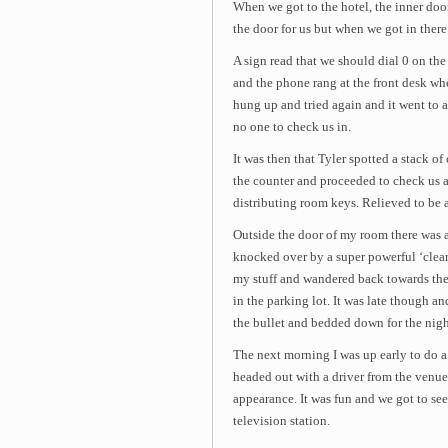
When we got to the hotel, the inner doo
the door for us but when we got in there
A sign read that we should dial 0 on th
and the phone rang at the front desk wh
hung up and tried again and it went to 
no one to check us in.
It was then that Tyler spotted a stack o
the counter and proceeded to check us al
distributing room keys. Relieved to be 
Outside the door of my room there was a
knocked over by a super powerful ‘clean
my stuff and wandered back towards the 
in the parking lot. It was late though and 
the bullet and bedded down for the nigh
The next morning I was up early to do a
headed out with a driver from the venu
appearance. It was fun and we got to see
television station.