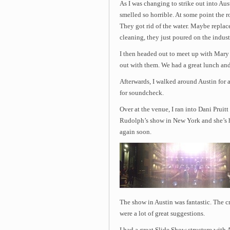
As I was changing to strike out into Au
smelled so horrible. At some point the ro
They got rid of the water. Maybe repla
cleaning, they just poured on the indust
I then headed out to meet up with Mary 
out with them. We had a great lunch and
Afterwards, I walked around Austin for a 
for soundcheck.
Over at the venue, I ran into Dani Pruit
Rudolph’s show in New York and she’s he
again soon.
The show in Austin was fantastic. The c
were a lot of great suggestions.