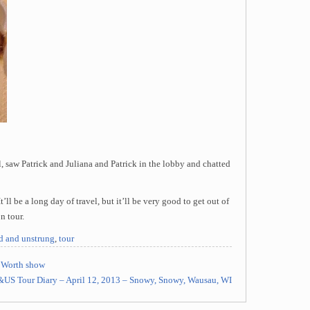
, saw Patrick and Juliana and Patrick in the lobby and chatted
’ll be a long day of travel, but it’ll be very good to get out of
n tour.
ed and unstrung
,
tour
t Worth show
&US Tour Diary – April 12, 2013 – Snowy, Snowy, Wausau, WI