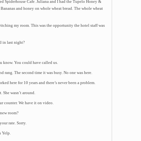
lled Spiderhouse Cafe. Juliana and I had the Tupelo Honey &
, Bananas and honey on whole wheat bread. The whole wheat
witching my room. This was the opportunity the hotel staff was
 in last night?
u know. You could have called us.
and rang. The second time it was busy. No one was here.
ked here for 10 years and there’s never been a problem.
t. She wasn’t around.
r counter. We have it on video.
t new room?
our rate. Sorry.
n Yelp.