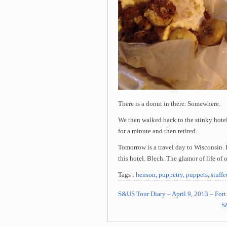
There is a donut in there. Somewhere.
We then walked back to the stinky hotel
for a minute and then retired.
Tomorrow is a travel day to Wisconsin. It
this hotel. Blech. The glamor of life of o
Tags :
henson
,
puppetry
,
puppets
,
stuff
S&US Tour Diary – April 9, 2013 – For
S