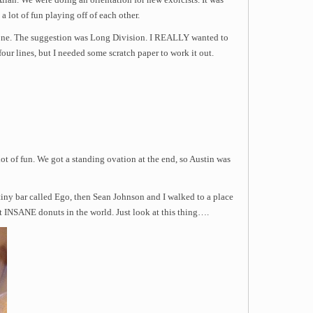
Allan. We were doing an orientation for new exorcists. It was
a lot of fun playing off of each other.
one. The suggestion was Long Division. I REALLY wanted to
four lines, but I needed some scratch paper to work it out.
lot of fun. We got a standing ovation at the end, so Austin was
tiny bar called Ego, then Sean Johnson and I walked to a place
INSANE donuts in the world. Just look at this thing….