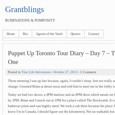
Grantblings
RUMINATIONS & POMPOSITY
Home
Bio
Agents of the Vault
Quotes
Contact
Puppet Up Toronto Tour Diary – Day 7 – 
One
Posted in
True Life Adventures
-
October 27, 2013
- 1 Comment
Those morning I was up late because, again, I couldn’t sleep. Just not really 
change. I rousted Brian at about noon and told him to meet me in the lobby t
Today we had two shows, a 4PM matinee and an 8PM show which meant we had
by 3PM. Brian and I struck out at 1PM for a place called The Stockyards. It c
barbecue joints and was highly rated. We took a cab there because the place 3
know I’m in Canada, I should figure out the kilometers). Not un walkable bu