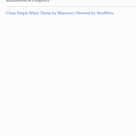
Ruminations & Pomposity
Clean Simple White Theme by Mazznoer |
Powered by WordPress