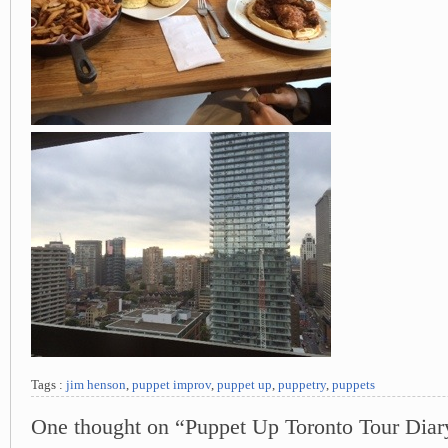
Tags :
jim henson
,
puppet improv
,
puppet up
,
puppetry
,
puppets
One thought on “Puppet Up Toronto Tour Diar