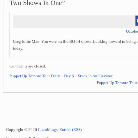
Two Shows In One”
Octobe
Greg is the Man. You were on fire BOTH shows. Looking forward to being o
today.
Comments are closed.
Puppet Up Toronto Tour Diary – Day 6 – Stuck In An Elevator
Puppet Up Toronto Tour 
Copyright © 2026
Grantblings
.
Entries (RSS)
.