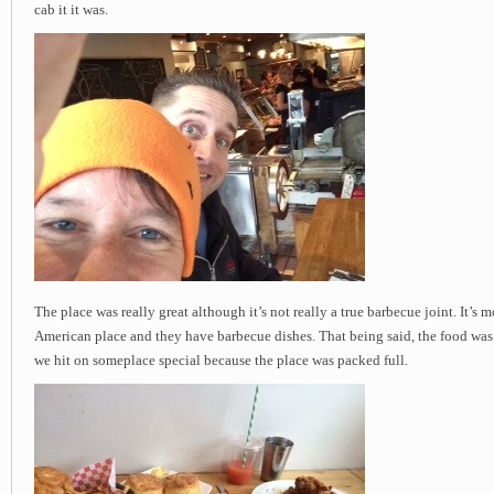
cab it it was.
The place was really great although it’s not really a true barbecue joint. It’s 
American place and they have barbecue dishes. That being said, the food was
we hit on someplace special because the place was packed full.