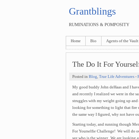
Grantblings
RUMINATIONS & POMPOSITY
Home
Bio
Agents of the Vault
The Do It For Yoursel
Posted in
Blog
,
True Life Adventures
-
My good buddy John deHaas and I have b
and recently I realized we were in the 
struggles with my weight going up and
looking for something to light that fi
the same way I figured, why not have our
Starting today, and running though Me
For Yourselfie Challenge! We will do ou
see who is the winner. We are looking a