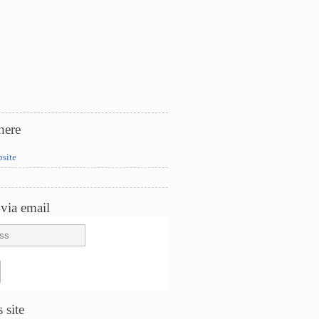
here
bsite
via email
 site