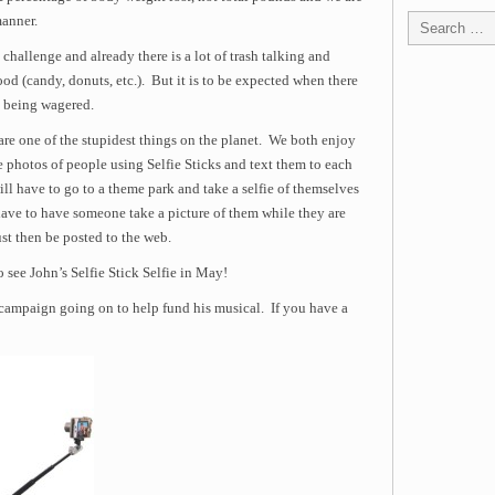
manner.
 challenge and already there is a lot of trash talking and
ood (candy, donuts, etc.). But it is to be expected when there
s being wagered.
 are one of the stupidest things on the planet. We both enjoy
e photos of people using Selfie Sticks and text them to each
 will have to go to a theme park and take a selfie of themselves
 have to have someone take a picture of them while they are
st then be posted to the web.
 see John’s Selfie Stick Selfie in May!
campaign going on to help fund his musical. If you have a