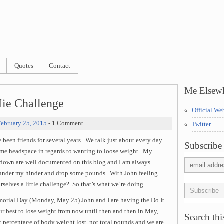
Quotes
Contact
Me Elsew
fie Challenge
Official We
February 25, 2015
- 1 Comment
Twitter
een friends for several years. We talk just about every day
Subscribe 
same headspace in regards to wanting to loose weight. My
 down are well documented on this blog and I am always
re under my hinder and drop some pounds. With John feeling
selves a little challenge? So that’s what we’re doing.
morial Day (Monday, May 25) John and I are having the Do It
r best to lose weight from now until then and then in May,
Search this
t percentage of body weight lost, not total pounds and we are