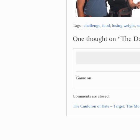
Tags :
challenge
,
food
,
losing weight
,
se
One thought on “The Do
Game on
Comments are closed.
The Cauldron of Hate – Target: The M