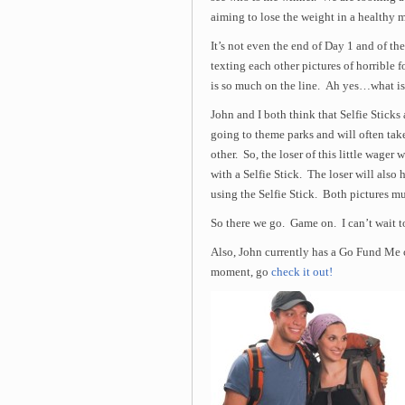
aiming to lose the weight in a healthy 
It’s not even the end of Day 1 and of the
texting each other pictures of horrible f
is so much on the line. Ah yes…what i
John and I both think that Selfie Sticks
going to theme parks and will often tak
other. So, the loser of this little wager
with a Selfie Stick. The loser will also
using the Selfie Stick. Both pictures mu
So there we go. Game on. I can’t wait to
Also, John currently has a Go Fund Me 
moment, go
check it out!