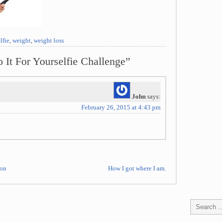
lfie
,
weight
,
weight loss
 It For Yourselfie Challenge”
John
says:
February 26, 2015 at 4:43 pm
oon
How I got where I am.