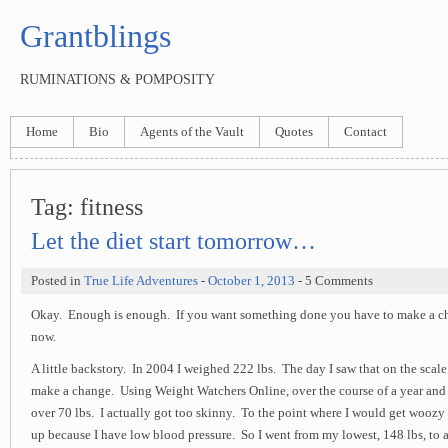
Grantblings
RUMINATIONS & POMPOSITY
Home
Bio
Agents of the Vault
Quotes
Contact
Tag:
fitness
Let the diet start tomorrow…
Posted in
True Life Adventures
-
October 1, 2013
- 5 Comments
Okay. Enough is enough. If you want something done you have to make a ch
now.
A little backstory. In 2004 I weighed 222 lbs. The day I saw that on the scale
make a change. Using Weight Watchers Online, over the course of a year and a
over 70 lbs. I actually got too skinny. To the point where I would get woozy
up because I have low blood pressure. So I went from my lowest, 148 lbs, to 