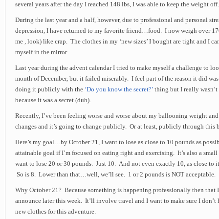
several years after the day I reached 148 lbs, I was able to keep the weight off.
During the last year and a half, however, due to professional and personal stre
depression, I have returned to my favorite friend…food. I now weigh over 170 
me , look) like crap. The clothes in my ‘new sizes’ I bought are tight and I ca
myself in the mirror.
Last year during the advent calendar I tried to make myself a challenge to lo
month of December, but it failed miserably. I feel part of the reason it did was 
doing it publicly with the
‘Do you know the secret?’
thing but I really wasn’t
because it was a secret (duh).
Recently, I’ve been feeling worse and worse about my ballooning weight and t
changes and it’s going to change publicly. Or at least, publicly through this
Here’s my goal…by October 21, I want to lose as close to 10 pounds as possibl
attainable goal if I’m focused on eating right and exercising. It’s also a small
want to lose 20 or 30 pounds. Just 10. And not even exactly 10, as close to it 
So is 8. Lower than that…well, we’ll see. 1 or 2 pounds is NOT acceptable.
Why October 21? Because something is happening professionally then that I h
announce later this week. It’ll involve travel and I want to make sure I don’t
new clothes for this adventure.