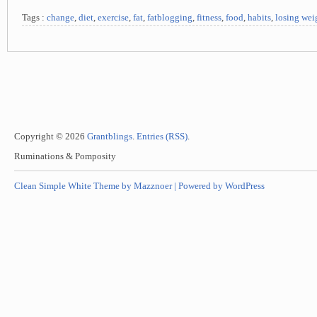
Tags :
change
,
diet
,
exercise
,
fat
,
fatblogging
,
fitness
,
food
,
habits
,
losing wei
Copyright © 2026
Grantblings
.
Entries (RSS)
.
Ruminations & Pomposity
Clean Simple White Theme by Mazznoer |
Powered by WordPress