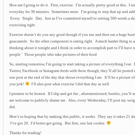
How am I going to do it. First, exercise. I’m actually pretty good at this. I ru
everyday for 30 minutes. Sometimes more. I’m going to step that up and add 
Every. Single. Day. Just as I’ve committed myself to writing 500 words a day
exercising right.
Exercise doesn’t do you any good though if you run and then eat a huge burr
guacamole. So the other component is eating right. A much harder thing to 
thinking about it tonight and I think in order to accomplish part to I’ll have
people.’ Those people who take pictures of their food.
So, starting tomorrow, I’m going to start taking a picture of everything I eat.
Twitter, Facebook or Instagram feeds with these though, they’ll all be posted ri
one post at the end of the day that shows everything I ate. It’ll be a picture of 
you jerk!
I’ll also post what exercise I did that day as well.
I promise to be honest. If I slip and get the , aforementioned, burrito, you’ll s
are welcome to publicly shame me. Also, every Wednesday, I’ll post my weig
did.
Here’s to hoping that by making this public, it works. They say it takes 21 da
I’ve got 20. I’d better get going. But first, one last cookie.
Thanks for reading!