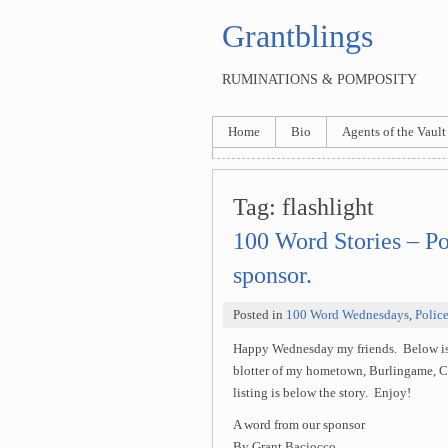
Grantblings
RUMINATIONS & POMPOSITY
Home
Bio
Agents of the Vault
Tag:
flashlight
100 Word Stories – Po
sponsor.
Posted in
100 Word Wednesdays
,
Police
Happy Wednesday my friends. Below is 
blotter of my hometown, Burlingame, CA.
listing is below the story. Enjoy!
A word from our sponsor
By Grant Baciocco