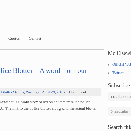
Quotes
Contact
Me Elsew
Official We
lice Blotter – A word from our
Twitter
Subscribe 
 Blotter Stories
,
Writings
-
April 29, 2015
- 0 Comment
another 100 word story based on an item from the police
 The link to the police blotter along with the actual blotter
Search this