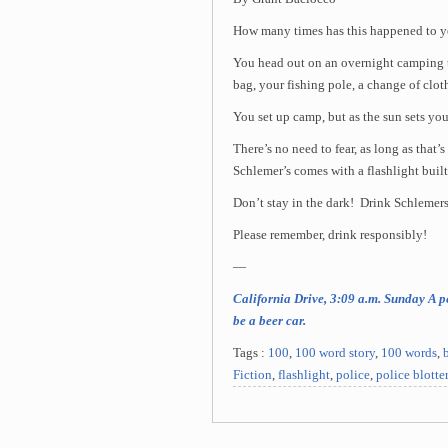
How many times has this happened to 
You head out on an overnight camping t
bag, your fishing pole, a change of clot
You set up camp, but as the sun sets you 
There’s no need to fear, as long as that’
Schlemer’s comes with a flashlight built
Don’t stay in the dark! Drink Schlemers
Please remember, drink responsibly!
—
California Drive, 3:09 a.m. Sunday A pe
be a beer car.
Tags :
100
,
100 word story
,
100 words
,
Fiction
,
flashlight
,
police
,
police blotte