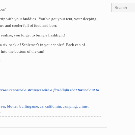
you?
rip with your buddies. You’ve got your tent, your sleeping
hes and cooler full of food and beer.
realize, you forget to bring a flashlight!
s a six-pack of Schlemer’s in your cooler! Each can of
 into the bottom of the can!
!
rson reported a stranger with a flashlight that turned out to
beer
,
blotter
,
burlingame
,
ca
,
california
,
camping
,
crime
,
r