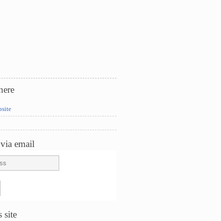
here
bsite
via email
 site