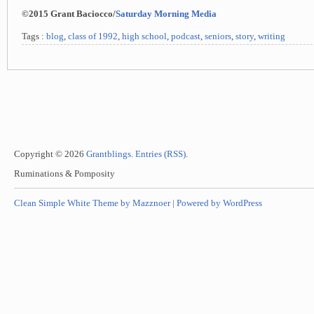
©2015 Grant Baciocco/
Saturday Morning Media
Tags :
blog
,
class of 1992
,
high school
,
podcast
,
seniors
,
story
,
writing
Copyright © 2026
Grantblings
.
Entries (RSS)
.
Ruminations & Pomposity
Clean Simple White Theme by Mazznoer |
Powered by WordPress