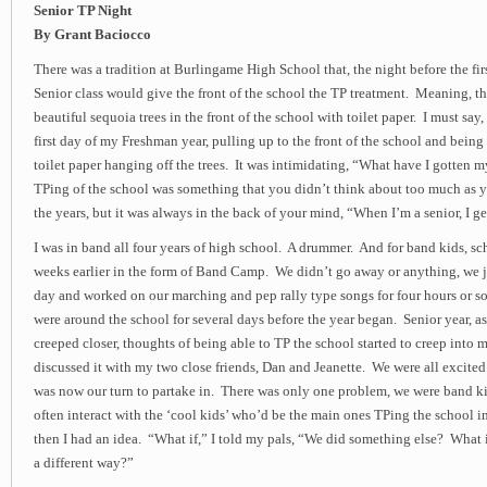
Senior TP Night
By Grant Baciocco
There was a tradition at Burlingame High School that, the night before the fir
Senior class would give the front of the school the TP treatment. Meaning, t
beautiful sequoia trees in the front of the school with toilet paper. I must say
first day of my Freshman year, pulling up to the front of the school and being 
toilet paper hanging off the trees. It was intimidating, “What have I gotten 
TPing of the school was something that you didn’t think about too much as 
the years, but it was always in the back of your mind, “When I’m a senior, I ge
I was in band all four years of high school. A drummer. And for band kids, sc
weeks earlier in the form of Band Camp. We didn’t go away or anything, we 
day and worked on our marching and pep rally type songs for four hours or so
were around the school for several days before the year began. Senior year, as 
creeped closer, thoughts of being able to TP the school started to creep into 
discussed it with my two close friends, Dan and Jeanette. We were all excited 
was now our turn to partake in. There was only one problem, we were band ki
often interact with the ‘cool kids’ who’d be the main ones TPing the school i
then I had an idea. “What if,” I told my pals, “We did something else? What 
a different way?”