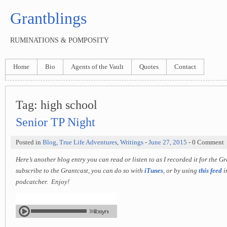
Grantblings
RUMINATIONS & POMPOSITY
Home
Bio
Agents of the Vault
Quotes
Contact
Tag:
high school
Senior TP Night
Posted in
Blog
,
True Life Adventures
,
Writings
-
June 27, 2015
- 0 Comment
Here’s another blog entry you can read or listen to as I recorded it for the G
subscribe to the Grantcast, you can do so with
iTunes
, or by using
this feed
i
podcatcher. Enjoy!