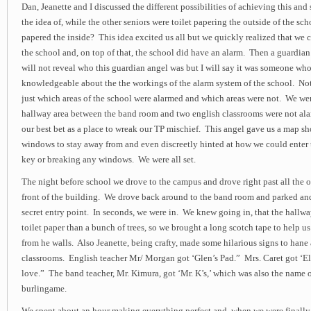
Dan, Jeanette and I discussed the different possibilities of achieving this an
the idea of, while the other seniors were toilet papering the outside of the scho
papered the inside? This idea excited us all but we quickly realized that we c
the school and, on top of that, the school did have an alarm. Then a guardia
will not reveal who this guardian angel was but I will say it was someone wh
knowledgeable about the the workings of the alarm system of the school. Not
just which areas of the school were alarmed and which areas were not. We wer
hallway area between the band room and two english classrooms were not al
our best bet as a place to wreak our TP mischief. This angel gave us a map 
windows to stay away from and even discreetly hinted at how we could enter 
key or breaking any windows. We were all set.
The night before school we drove to the campus and drove right past all the o
front of the building. We drove back around to the band room and parked an
secret entry point. In seconds, we were in. We knew going in, that the hallw
toilet paper than a bunch of trees, so we brought a long scotch tape to help us
from he walls. Also Jeanette, being crafty, made some hilarious signs to hane
classrooms. English teacher Mr/ Morgan got ‘Glen’s Pad.” Mrs. Caret got ‘E
love.” The band teacher, Mr. Kimura, got ‘Mr. K’s,’ which was also the name o
burlingame.