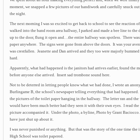
We spent about an hour making everything perfect and, when we were finally s
moment, we snapped a few pictures of our handiwork and carefully snuck out 
the night.
The next morning I was so excited to get back to school to see the reaction of
walked into the band room area hallway, I parked and made a bee line to the d
up to the door, flung it open and…the entire hallway was spotless. There wasn
paper anywhere. The signs were gone from above the doors. It was your aver
was crestfallen. Jeanette and Dan arrived and they too were majorly bumme
hard.
Apparently, what had happened is the janitors had arrives earlier, found the m
before anyone else arrived. Insert sad trombone sound here.
Not to be deterred in letting people know what we had done, I wrote an anony
Burlingame B, the school’s newspaper telling everything that had happened.
the pictures of the toilet paper hanging in the hallway. The letter ran and th
would have been much better had they seen it with their own eyes. I read the 
picture accompanied it. Under the photo, a byline, Photo by Grant Baciocc
have just shut up about it.
I was never punished or anything. But that was the story of the one time the
High School was toilet papered.