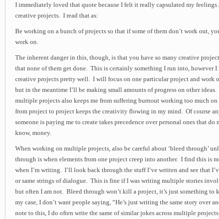
I immediately loved that quote because I felt it really capsulated my feeling
creative projects. I read that as:
Be working on a bunch of projects so that if some of them don’t work out, you’
work on.
The inherent danger in this, though, is that you have so many creative proje
that none of them get done. This is certainly something I run into, however I l
creative projects pretty well. I will focus on one particular project and work 
but in the meantime I’ll be making small amounts of progress on other ideas. 
multiple projects also keeps me from suffering burnout working too much o
from project to project keeps the creativity flowing in my mind. Of course any
someone is paying me to create takes precedence over personal ones that do 
know, money.
When working on multiple projects, also be careful about ‘bleed through’ unl
through is when elements from one project creep into another. I find this is m
when I’m writing. I’ll look back through the stuff I’ve written and see that I
or same strings of dialogue. This is fine if I was writing multiple stories inv
but often I am not. Bleed through won’t kill a project, it’s just something to 
my case, I don’t want people saying, “He’s just writing the same story over an
note to this, I do often write the same of similar jokes across multiple projects i