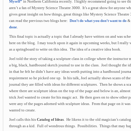
Myself”
in Northern California recently. I highly recommend going to see th
aren’t a fan of Mystery Science Theatre 3000. It’s a great show for anyone who
gives great insight on how things, great things like Mystery Science Theatre
can read the previous two blogs here:
Don’t do what you don’t want to do
done
.
This final topic is actually a topic that I already have written on and was sc
here on the blog. I may touch upon it again in upcoming weeks, but I really w
as a springboard to write on this idea. The idea of a creative idea book.
Joel told the story of taking a sculpture class in college where the instructor
a big, black, hardbound sketch journal to use in the class. Joel thought the id
in that he felt he didn’t have any ideas worth putting into a hardbound journal
requirement so he picked one up. In his talk, Joel actually shows scans of the 
journal they are filled with ideas for different sculptures. Then he shows a sc
where there are sculpture ideas on the top of the page and below is an, almos
trick Joel wanted to create for his magic act. He then goes on to show other p
were any of the pages adorned with sculpture ideas. From that page on it was 
wanted to create.
Joel calls this his
Catalog of Ideas
. He likens it to the old magician’s catal
through as a kid. Full of wondrous things. Possibilities. Things that may h