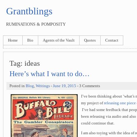
Grantblings
RUMINATIONS & POMPOSITY
Home
Bio
Agents of the Vault
Quotes
Contact
Tag:
ideas
Here’s what I want to do…
Posted in
Blog
,
Writings
-
June 19, 2015
- 3 Comments
I’ve been thinking about ‘what’s 
my project of
releasing one piece
I’ve had some feedback that peopl
been releasing via audio and also 
could continue that.
I am also toying with the idea of 