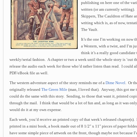
publishing on here one of the var
written (or am currently writing).
Skippers, The Cauldron of Hate an
writing which is, as of now, tentat
The Vault.
It’s the one I’m working on now th
a Western, with a twist, and I’m ju
think it’s a really good candidate 
weekly/serial fashion. A chapter or two a week until the whole story is ‘out th
release the audio each week for those who’d rather listen than read. I could als
PDF/eBook file as well.
The western adventure aspect of the story reminds me of a
Dime Novel
. Or t
originally released
The Green Mile
(man, I loved that). Anyway, this got me 
could do the same with this story. Sending, to those that want it, printed copi
through the mail. I think that would be a lot of fun and, as long as it was only
would do it at my own expense.
Each week, you’d receive an printed copy of that week’s released chapter(s).
printed in a mini book, a book made out of 8 1/2″ x 11″ pieces of paper fold
have some simple piece of artwork on the front, though maybe not because I’d