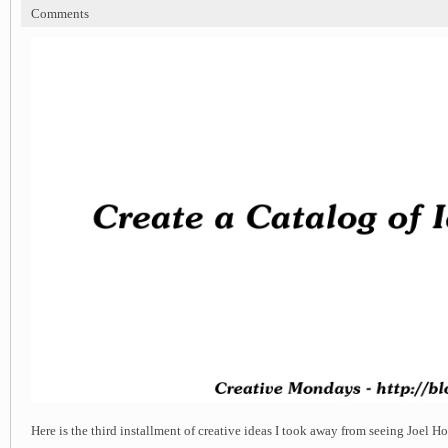
Comments
Here is the third installment of creative ideas I took away from seeing Joel H