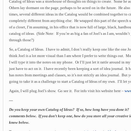
Catalog of Ideas was a storehouse of thoughts on things to create. Some he 
Others lay dormant on the page, perhaps to be acted on in the future. He also 
times, several different ideas in the Catalog would be combined together to 
completely different from anything else. He wrapped this part of the speech 
of a closet, I’m assuming, in his office that is now full of large, black, hardb
catalog of ideas. (Side Note: If you’re as big a fan of Joel’s as I am, wouldn’
through those?)
So, a Catalog of Ideas. I have to admit, I don’t really keep one like the one Jo
think Joel is a lot more visual than I am where I prefer to write things out. Mo
I will type it into the notes on my phone. Or I’ll just let it rattle around in my 
just have to act on it. I have recently been keeping a sort of idea journal. It 
has notes from meetings and classes, so it’s not strictly an idea journal. Bu
going to take it as a challenge to start a Catalog of Ideas of my own. I’ll let
Again, I will plug Joel’s show. Go see it. For info visit his website here –
www
—
Do you keep your own Catalog of Ideas? If so, how long have you done it? Te
comments below. If you don’t keep one, how do you store all your creative 
know below.