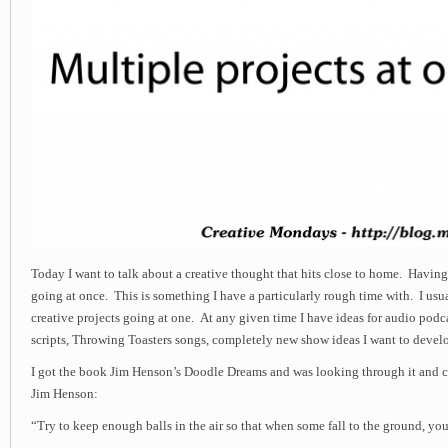
Today I want to talk about a creative thought that hits close to home. Havin
going at once. This is something I have a particularly rough time with. I us
creative projects going at one. At any given time I have ideas for audio podca
scripts, Throwing Toasters songs, completely new show ideas I want to devel
I got the book Jim Henson’s Doodle Dreams and was looking through it and c
Jim Henson:
“Try to keep enough balls in the air so that when some fall to the ground, you