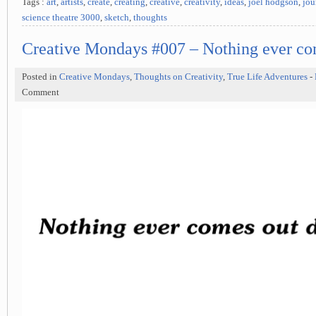
Tags :
art
,
artists
,
create
,
creating
,
creative
,
creativity
,
ideas
,
joel hodgson
,
jou
science theatre 3000
,
sketch
,
thoughts
Creative Mondays #007 – Nothing ever co
Posted in
Creative Mondays
,
Thoughts on Creativity
,
True Life Adventures
-
Comment