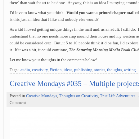
there’ than wait for art to be done. Anyway, this is an idea I’m toying around 
I’d love to know what you think.
Would you want a printed chapter mailed
is this just an idea that I like and nobody else would?
As a kid I loved getting unique things in the mail and, as an adult, I still do.
understand that no one needs more crap around their house and my western a
could be considered crap. But, it 5 to 10 people think it’d be fun, I’d explor
it. If it was a hit, it could continue,
The Saturday Morning Media Book Clu
Let me know your thoughts in the comments below!
Tags :
audio
,
creativity
,
Fiction
,
ideas
,
publishing
,
stories
,
thoughts
,
writing
Creative Mondays #035 – Multiple projects
Posted in
Creative Mondays
,
Thoughts on Creativity
,
True Life Adventures
-
Comment