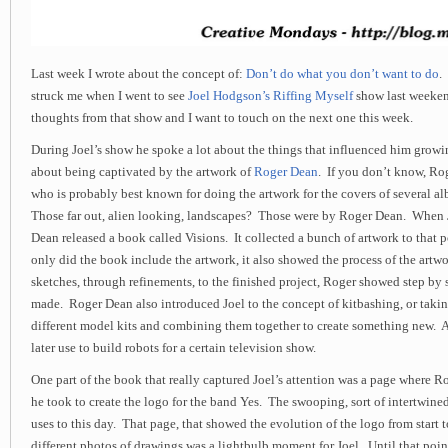
Last week I wrote about the concept of:
Don’t do what you don’t want to do
.
struck me when I went to see
Joel Hodgson’s Riffing Myself
show last weeken
thoughts from that show and I want to touch on the next one this week.
During Joel’s show he spoke a lot about the things that influenced him growi
about being captivated by the artwork of
Roger Dean
. If you don’t know, Ro
who is probably best known for doing the artwork for the covers of several a
Those far out, alien looking, landscapes? Those were by Roger Dean. When
Dean released a book called
Visions
. It collected a bunch of artwork to that p
only did the book include the artwork, it also showed the process of the artw
sketches, through refinements, to the finished project, Roger showed step by
made. Roger Dean also introduced Joel to the concept of kitbashing, or taking
different model kits and combining them together to create something new. 
later use to build robots for a certain television show.
One part of the book that really captured Joel’s attention was a page where 
he took to create the logo for the band Yes. The swooping, sort of intertwined,
uses to this day. That page, that showed the evolution of the logo from start to
different photos of drawings was a lightbulb moment for Joel. Until that poin