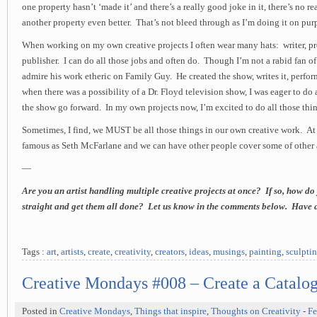
one property hasn’t ‘made it’ and there’s a really good joke in it, there’s no r
another property even better. That’s not bleed through as I’m doing it on pur
When working on my own creative projects I often wear many hats: writer, pro
publisher. I can do all those jobs and often do. Though I’m not a rabid fan o
admire his work etheric on Family Guy. He created the show, writes it, perfo
when there was a possibility of a Dr. Floyd television show, I was eager to do 
the show go forward. In my own projects now, I’m excited to do all those thin
Sometimes, I find, we MUST be all those things in our own creative work. At l
famous as Seth McFarlane and we can have other people cover some of other 
—
Are you an artist handling multiple creative projects at once? If so, how do
straight and get them all done? Let us know in the comments below. Have 
Tags :
art
,
artists
,
create
,
creativity
,
creators
,
ideas
,
musings
,
painting
,
sculpti
Creative Mondays #008 – Create a Catalog 
Posted in
Creative Mondays
,
Things that inspire
,
Thoughts on Creativity
-
Fe