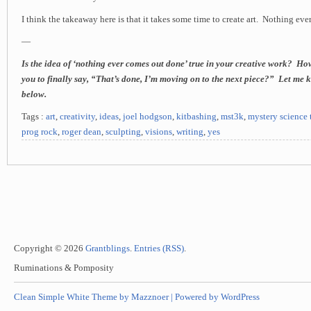
I think the takeaway here is that it takes some time to create art. Nothing ev
—
Is the idea of ‘nothing ever comes out done’ true in your creative work? How
you to finally say, “That’s done, I’m moving on to the next piece?” Let me
below.
Tags :
art
,
creativity
,
ideas
,
joel hodgson
,
kitbashing
,
mst3k
,
mystery science 
prog rock
,
roger dean
,
sculpting
,
visions
,
writing
,
yes
Copyright © 2026
Grantblings
.
Entries (RSS)
.
Ruminations & Pomposity
Clean Simple White Theme by Mazznoer |
Powered by WordPress