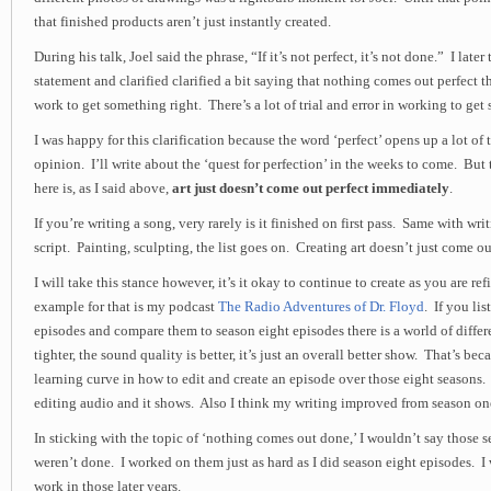
that finished products aren’t just instantly created.
During his talk, Joel said the phrase, “If it’s not perfect, it’s not done.” I late
statement and clarified clarified a bit saying that nothing comes out perfect the
work to get something right. There’s a lot of trial and error in working to get
I was happy for this clarification because the word ‘perfect’ opens up a lot of
opinion. I’ll write about the ‘quest for perfection’ in the weeks to come. But
here is, as I said above,
art just doesn’t come out perfect immediately
.
If you’re writing a song, very rarely is it finished on first pass. Same with wri
script. Painting, sculpting, the list goes on. Creating art doesn’t just come ou
I will take this stance however, it’s it okay to continue to create as you are r
example for that is my podcast
The Radio Adventures of Dr. Floyd
. If you lis
episodes and compare them to season eight episodes there is a world of diffe
tighter, the sound quality is better, it’s just an overall better show. That’s be
learning curve in how to edit and create an episode over those eight seasons. 
editing audio and it shows. Also I think my writing improved from season one
In sticking with the topic of ‘nothing comes out done,’ I wouldn’t say those 
weren’t done. I worked on them just as hard as I did season eight episodes. I w
work in those later years.