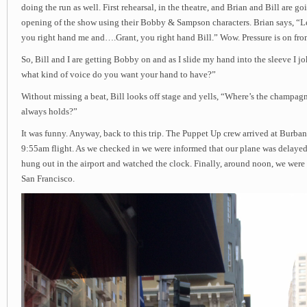
doing the run as well. First rehearsal, in the theatre, and Brian and Bill are go
opening of the show using their Bobby & Sampson characters. Brian says, “L
you right hand me and….Grant, you right hand Bill.” Wow. Pressure is on from
So, Bill and I are getting Bobby on and as I slide my hand into the sleeve I jo
what kind of voice do you want your hand to have?”
Without missing a beat, Bill looks off stage and yells, “Where’s the champag
always holds?”
It was funny. Anyway, back to this trip. The Puppet Up crew arrived at Burban
9:55am flight. As we checked in we were informed that our plane was delayed
hung out in the airport and watched the clock. Finally, around noon, we were 
San Francisco.