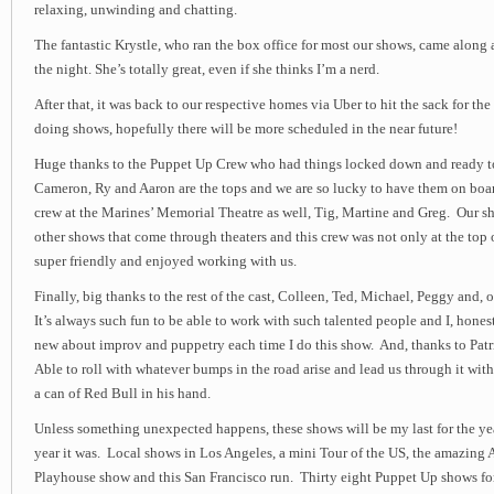
relaxing, unwinding and chatting.
The fantastic Krystle, who ran the box office for most our shows, came along
the night. She’s totally great, even if she thinks I’m a nerd.
After that, it was back to our respective homes via Uber to hit the sack for th
doing shows, hopefully there will be more scheduled in the near future!
Huge thanks to the Puppet Up Crew who had things locked down and ready to 
Cameron, Ry and Aaron are the tops and we are so lucky to have them on boar
crew at the Marines’ Memorial Theatre as well, Tig, Martine and Greg. Our sho
other shows that come through theaters and this crew was not only at the top 
super friendly and enjoyed working with us.
Finally, big thanks to the rest of the cast, Colleen, Ted, Michael, Peggy and,
It’s always such fun to be able to work with such talented people and I, hones
new about improv and puppetry each time I do this show. And, thanks to Patri
Able to roll with whatever bumps in the road arise and lead us through it with
a can of Red Bull in his hand.
Unless something unexpected happens, these shows will be my last for the y
year it was. Local shows in Los Angeles, a mini Tour of the US, the amazing A
Playhouse show and this San Francisco run. Thirty eight Puppet Up shows for 