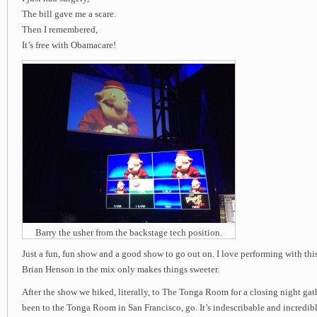
The bill gave me a scare.
Then I remembered,
It’s free with Obamacare!
Barry the usher from the backstage tech position.
Just a fun, fun show and a good show to go out on. I love performing with th
Brian Henson in the mix only makes things sweeter.
After the show we hiked, literally, to The Tonga Room for a closing night gat
been to the Tonga Room in San Francisco, go. It’s indescribable and incredibl