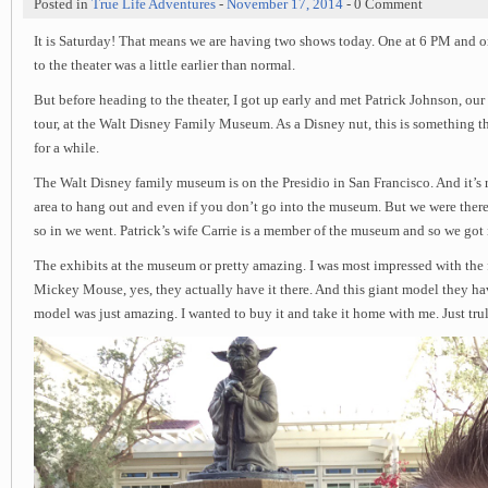
Posted in
True Life Adventures
-
November 17, 2014
- 0 Comment
It is Saturday! That means we are having two shows today. One at 6 PM and o
to the theater was a little earlier than normal.
But before heading to the theater, I got up early and met Patrick Johnson, our
tour, at the Walt Disney Family Museum. As a Disney nut, this is something th
for a while.
The Walt Disney family museum is on the Presidio in San Francisco. And it’s re
area to hang out and even if you don’t go into the museum. But we were ther
so in we went. Patrick’s wife Carrie is a member of the museum and so we got i
The exhibits at the museum or pretty amazing. I was most impressed with the 
Mickey Mouse, yes, they actually have it there. And this giant model they h
model was just amazing. I wanted to buy it and take it home with me. Just trul