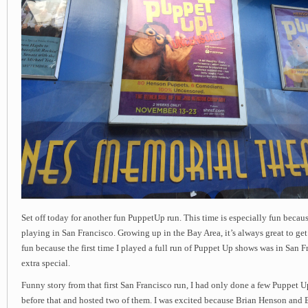
Set off today for another fun PuppetUp run. This time is especially fun becau
playing in San Francisco. Growing up in the Bay Area, it’s always great to get t
fun because the first time I played a full run of Puppet Up shows was in San Fr
extra special.
Funny story from that first San Francisco run, I had only done a few Puppet 
before that and hosted two of them. I was excited because Brian Henson and B