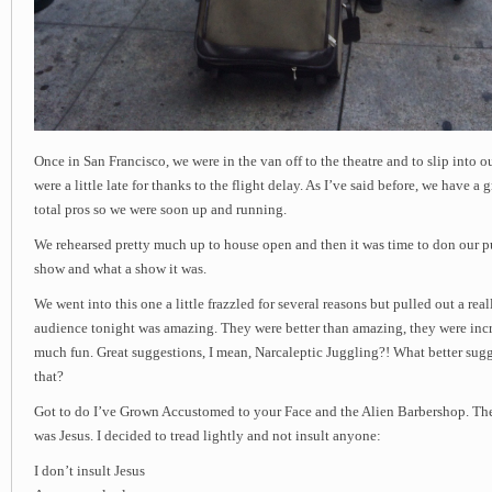
Once in San Francisco, we were in the van off to the theatre and to slip into 
were a little late for thanks to the flight delay. As I’ve said before, we have a 
total pros so we were soon up and running.
We rehearsed pretty much up to house open and then it was time to don our p
show and what a show it was.
We went into this one a little frazzled for several reasons but pulled out a rea
audience tonight was amazing. They were better than amazing, they were inc
much fun. Great suggestions, I mean, Narcaleptic Juggling?! What better sugg
that?
Got to do I’ve Grown Accustomed to your Face and the Alien Barbershop. The
was Jesus. I decided to tread lightly and not insult anyone:
I don’t insult Jesus