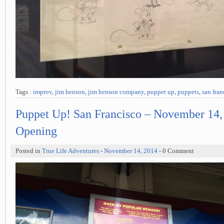
Tags :
improv
,
jim henson
,
jim henson company
,
puppet up
,
puppets
,
san fran
Puppet Up! San Francisco – November 14,
Opening
Posted in
True Life Adventures
-
November 14, 2014
- 0 Comment