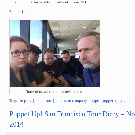
luckier. I look forward to the adventures in 2015.
Puppet Up!
None of us wanted the shows to end.
Tags :
improv
,
jim henson
,
jim henson company
,
puppet
,
puppet up
,
puppets
,
Puppet Up! San Francisco Tour Diary – N
2014