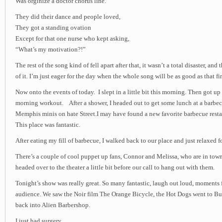
Was orginize a doctor chorus line.
They did their dance and people loved,
They got a standing ovation
Except for that one nurse who kept asking,
“What’s my motivation?!”
The rest of the song kind of fell apart after that, it wasn’t a total disaster, and
of it. I’m just eager for the day when the whole song will be as good as that fir
Now onto the events of today. I slept in a little bit this morning. Then got u
morning workout. After a shower, I headed out to get some lunch at a barbe
Memphis minis on hate Street.I may have found a new favorite barbecue resta
This place was fantastic.
After eating my fill of barbecue, I walked back to our place and just relaxed for 
There’s a couple of cool puppet up fans, Connor and Melissa, who are in town
headed over to the theater a little bit before our call to hang out with them.
Tonight’s show was really great. So many fantastic, laugh out loud, moments f
audience. We saw the Noir film The Orange Bicycle, the Hot Dogs went to Bu
back into Alien Barbershop.
I just had surgery,