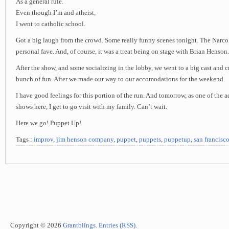
As a general rule.
Even though I’m and atheist,
I went to catholic school.
Got a big laugh from the crowd. Some really funny scenes tonight. The Narco
personal fave. And, of course, it was a treat being on stage with Brian Henson.
After the show, and some socializing in the lobby, we went to a big cast and c
bunch of fun. After we made our way to our accomodations for the weekend.
I have good feelings for this portion of the run. And tomorrow, as one of the 
shows here, I get to go visit with my family. Can’t wait.
Here we go! Puppet Up!
Tags :
improv
,
jim henson company
,
puppet
,
puppets
,
puppetup
,
san francisc
Copyright © 2026
Grantblings
.
Entries (RSS)
.