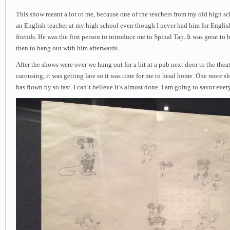
This show meant a lot to me, because one of the teachers from my old high sc
an English teacher at my high school even though I never had him for English
friends. He was the first person to introduce me to Spinal Tap. It was great to
then to hang out with him afterwards.
After the shows were over we hung out for a bit at a pub next door to the theate
carousing, it was getting late so it was time for me to head home. One more s
has flown by so fast. I can’t believe it’s almost done. I am going to savor eve