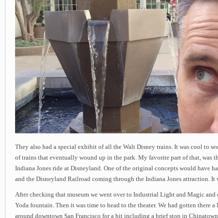
They also had a special exhibit of all the Walt Disney trains. It was cool to s
of trains that eventually wound up in the park. My favorite part of that, was th
Indiana Jones ride at Disneyland. One of the original concepts would have ha
and the Disneyland Railroad coming through the Indiana Jones attraction. It 
After checking that museum we went over to Industrial Light and Magic and
Yoda fountain. Then it was time to head to the theater. We had gotten there a 
around downtown San Francisco for a bit including a brief stop in Chinatown.