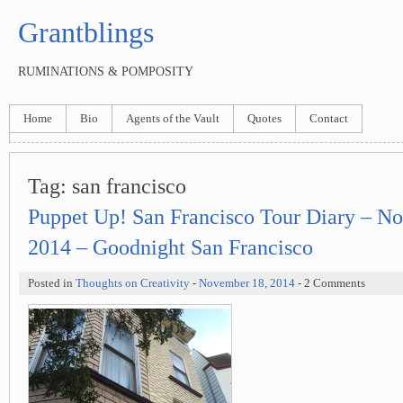
Grantblings
RUMINATIONS & POMPOSITY
Home
Bio
Agents of the Vault
Quotes
Contact
Tag:
san francisco
Puppet Up! San Francisco Tour Diary – N
2014 – Goodnight San Francisco
Posted in
Thoughts on Creativity
-
November 18, 2014
- 2 Comments