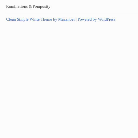
Ruminations & Pomposity
Clean Simple White Theme by Mazznoer |
Powered by WordPress