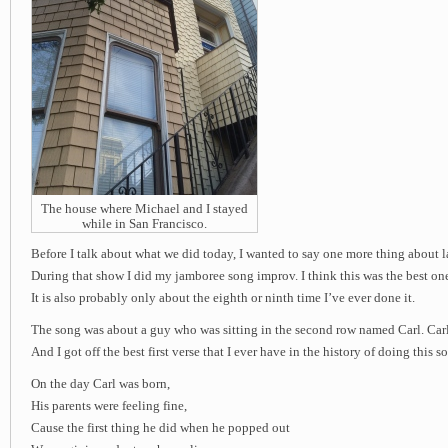
The house where Michael and I stayed
while in San Francisco.
Before I talk about what we did today, I wanted to say one more thing about 
During that show I did my jamboree song improv. I think this was the best one
It is also probably only about the eighth or ninth time I’ve ever done it.
The song was about a guy who was sitting in the second row named Carl. Carl i
And I got off the best first verse that I ever have in the history of doing this s
On the day Carl was born,
His parents were feeling fine,
Cause the first thing he did when he popped out