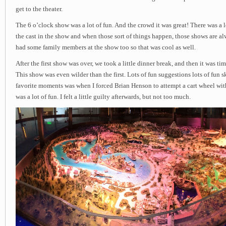
get to the theater.
The 6 o’clock show was a lot of fun. And the crowd it was great! There was a
the cast in the show and when those sort of things happen, those shows are al
had some family members at the show too so that was cool as well.
After the first show was over, we took a little dinner break, and then it was ti
This show was even wilder than the first. Lots of fun suggestions lots of fun 
favorite moments was when I forced Brian Henson to attempt a cart wheel wit
was a lot of fun. I felt a little guilty afterwards, but not too much.