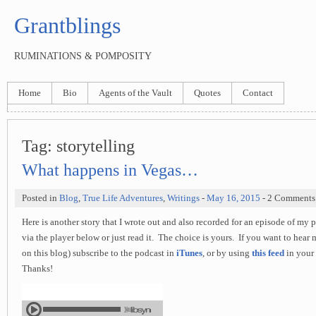
Grantblings
RUMINATIONS & POMPOSITY
Home
Bio
Agents of the Vault
Quotes
Contact
Tag:
storytelling
What happens in Vegas…
Posted in
Blog
,
True Life Adventures
,
Writings
-
May 16, 2015
- 2 Comments
Here is another story that I wrote out and also recorded for an episode of my 
via the player below or just read it. The choice is yours. If you want to hear m
on this blog) subscribe to the podcast in
iTunes
, or by using
this feed
in your 
Thanks!