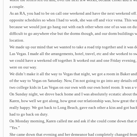
where the letters left off and, over the next few weeks, became closer and it 
a couple.
As an RA, you had to be on call one weekend and have the next weekend off.
opposite schedules so when I had to work, she was off and vice versa. This was
because we would just go hang out with each other when one of us was on duty
difficult to go anywhere else but the dorms though, and our dorm buildings w
location.
We made up our mind that we wanted to take a road trip together and it was d
Las Vegas. I made all the arrangements, hotel, travel, etc and she worked to s
we could have a weekend off together. It worked out and one Friday evening, a
were on our way.
We didn’t make it all the way to Vegas that night, we got a room in Baker and
of the way to Vegas on Saturday. Now, I’m not going to go into any details ot
two college kids in Las Vegas on our own with our own hotel room. It was a ve
On Sunday night, we drove back home and I was absolutely ecstatic about th
Karen, how well we got along, how great our relationship was, how great the t
really happy. We got back to Long Beach, gave each other a kiss and got bac
had to go back on duty.
On Monday morning, Karen called me and ask if she could come down that eve
“Yes.”
She came down that evening and her demeanor had completely changed from 