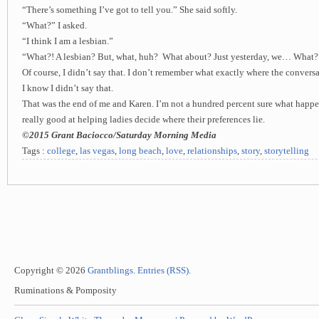
“There’s something I’ve got to tell you.” She said softly.
“What?” I asked.
“I think I am a lesbian.”
“What?! A lesbian? But, what, huh? What about? Just yesterday, we… What?
Of course, I didn’t say that. I don’t remember what exactly where the conversa
I know I didn’t say that.
That was the end of me and Karen. I’m not a hundred percent sure what happe
really good at helping ladies decide where their preferences lie.
©2015 Grant Baciocco/Saturday Morning Media
Tags :
college
,
las vegas
,
long beach
,
love
,
relationships
,
story
,
storytelling
Copyright © 2026
Grantblings
.
Entries (RSS)
.
Ruminations & Pomposity