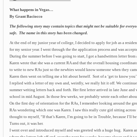
What happens in Vegas…
By Grant Baciocco
The following story may contain topics that might not be suitable for everyo
safe. The name in this story has been changed.
At the end of my junior year of college, I decided to apply for job as a residen
for my senior year. I went through the the application process and was accept
During the summer before I was going to start, I got a handwritten letter from
Karen wrote that she was a current RA and that the overall housing coordinat
to write to new RAs just so the newbies would know someone when they came
Karen then went on telling me a bit about herself. Sort of a ‘get to know you’ 
I replied with a letter of my own and, weirdly, we really hit it off. We continued
summer writing letters back and forth. Her first letter arrived in late June and 
school in mid August. In those few weeks, we probably wrote each other about 
On the first day of orientation for the RAs, I remember looking around the gr
RAs wondering which one was Karen. I saw this really cute girl sitting across 
thought to myself, “If that’s Karen, I’m going to be in Trouble, because I’ll b
Turns out, it was her.
I went over and introduced myself and was greeted with a huge hug. Karen an