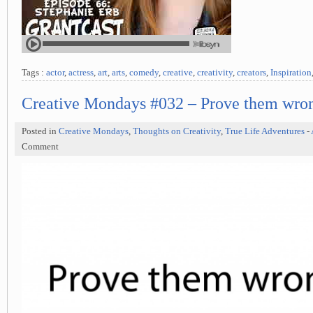
Tags :
actor
,
actress
,
art
,
arts
,
comedy
,
creative
,
creativity
,
creators
,
Inspiration
Creative Mondays #032 – Prove them wro
Posted in
Creative Mondays
,
Thoughts on Creativity
,
True Life Adventures
-
Comment