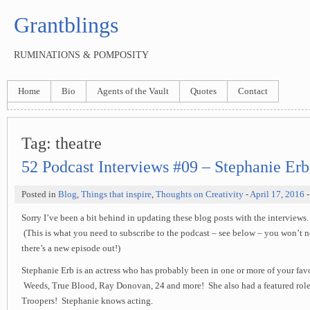
Grantblings
RUMINATIONS & POMPOSITY
Home
Bio
Agents of the Vault
Quotes
Contact
Tag:
theatre
52 Podcast Interviews #09 – Stephanie Erb
Posted in
Blog
,
Things that inspire
,
Thoughts on Creativity
-
April 17, 2016
-
Sorry I’ve been a bit behind in updating these blog posts with the interviews. I
(This is what you need to subscribe to the podcast – see below – you won’t n
there’s a new episode out!)
Stephanie Erb is an actress who has probably been in one or more of your favo
Weeds, True Blood, Ray Donovan, 24 and more! She also had a featured role 
Troopers! Stephanie knows acting.