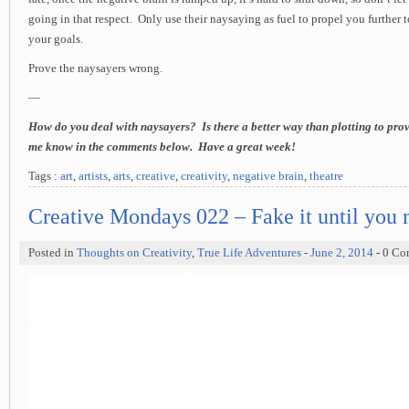
going in that respect. Only use their naysaying as fuel to propel you further
your goals.
Prove the naysayers wrong.
—
How do you deal with naysayers? Is there a better way than plotting to prov
me know in the comments below. Have a great week!
Tags :
art
,
artists
,
arts
,
creative
,
creativity
,
negative brain
,
theatre
Creative Mondays 022 – Fake it until you 
Posted in
Thoughts on Creativity
,
True Life Adventures
-
June 2, 2014
- 0 C