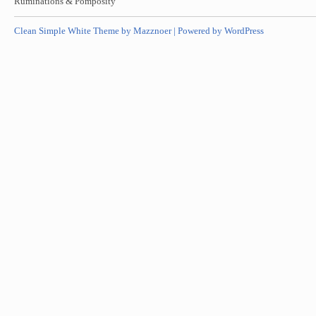
Ruminations & Pomposity
Clean Simple White Theme by Mazznoer |
Powered by WordPress