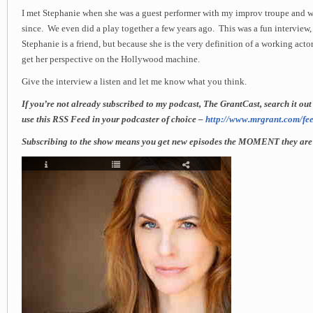
I met Stephanie when she was a guest performer with my improv troupe and w
since. We even did a play together a few years ago. This was a fun interview
Stephanie is a friend, but because she is the very definition of a working actor.
get her perspective on the Hollywood machine.
Give the interview a listen and let me know what you think.
If you’re not already subscribed to my podcast, The GrantCast, search it ou
use this RSS Feed in your podcaster of choice –
http://www.mrgrant.com/fee
Subscribing to the show means you get new episodes the MOMENT they are 