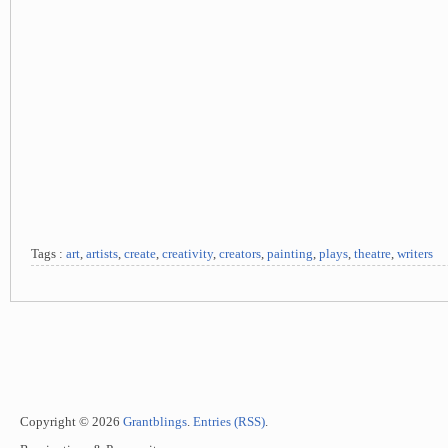
Tags :
art
,
artists
,
create
,
creativity
,
creators
,
painting
,
plays
,
theatre
,
writers
Copyright © 2026
Grantblings
.
Entries (RSS)
.