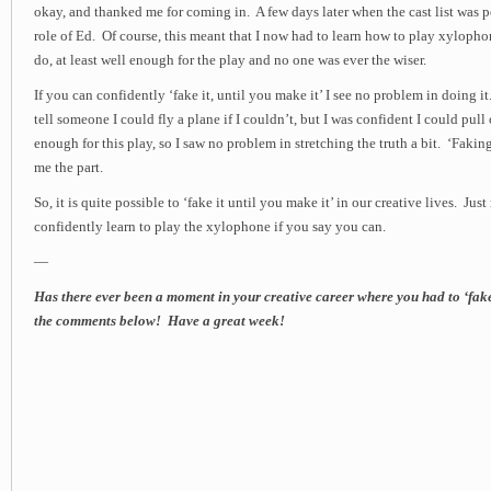
okay, and thanked me for coming in. A few days later when the cast list was p
role of Ed. Of course, this meant that I now had to learn how to play xylopho
do, at least well enough for the play and no one was ever the wiser.
If you can confidently ‘fake it, until you make it’ I see no problem in doing it
tell someone I could fly a plane if I couldn’t, but I was confident I could pul
enough for this play, so I saw no problem in stretching the truth a bit. ‘Faking’ 
me the part.
So, it is quite possible to ‘fake it until you make it’ in our creative lives. Ju
confidently learn to play the xylophone if you say you can.
—
Has there ever been a moment in your creative career where you had to ‘fak
the comments below! Have a great week!