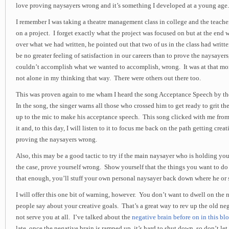
love proving naysayers wrong and it’s something I developed at a young age.
I remember I was taking a theatre management class in college and the teache
on a project. I forget exactly what the project was focused on but at the end
over what we had written, he pointed out that two of us in the class had writt
be no greater feeling of satisfaction in our careers than to prove the naysayer
couldn’t accomplish what we wanted to accomplish, wrong. It was at that mo
not alone in my thinking that way. There were others out there too.
This was proven again to me wham I heard the song Acceptance Speech by th
In the song, the singer warns all those who crossed him to get ready to grit th
up to the mic to make his acceptance speech. This song clicked with me from
it and, to this day, I will listen to it to focus me back on the path getting cr
proving the naysayers wrong.
Also, this may be a good tactic to try if the main naysayer who is holding you 
the case, prove yourself wrong. Show yourself that the things you want to do
that enough, you’ll stuff your own personal naysayer back down where he or 
I will offer this one bit of warning, however. You don’t want to dwell on the 
people say about your creative goals. That’s a great way to rev up the old neg
not serve you at all. I’ve talked about the
negative brain before on in this blo
late, once the negative brain is ramped up, it’s hard to shut down, so don’t le