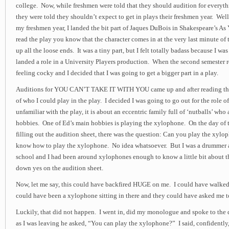
college. Now, while freshmen were told that they should audition for everyth
they were told they shouldn’t expect to get in plays their freshmen year. Well,
my freshmen year, I landed the bit part of Jaques DuBois in Shakespeare’s As 
read the play you know that the character comes in at the very last minute of th
up all the loose ends. It was a tiny part, but I felt totally badass because I w
landed a role in a University Players production. When the second semester r
feeling cocky and I decided that I was going to get a bigger part in a play.
Auditions for YOU CAN’T TAKE IT WITH YOU came up and after reading the p
of who I could play in the play. I decided I was going to go out for the role of
unfamiliar with the play, it is about an eccentric family full of ‘nutballs’ who 
hobbies. One of Ed’s main hobbies is playing the xylophone. On the day of t
filling out the audition sheet, there was the question: Can you play the xylo
know how to play the xylophone. No idea whatsoever. But I was a drummer al
school and I had been around xylophones enough to know a little bit about t
down yes on the audition sheet.
Now, let me say, this could have backfired HUGE on me. I could have walked
could have been a xylophone sitting in there and they could have asked me t
Luckily, that did not happen. I went in, did my monologue and spoke to the di
as I was leaving he asked, “You can play the xylophone?” I said, confidently