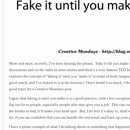
More and more, recently, I’ve been hearing the phrase, ‘Fake it till you make i
discussions and on the radio in news stories and there’s a very famous TED 
explores the concept of ‘faking it’ until you ‘make it’ in terms of body langua
good watch, and I’ve linked to it at the bottom.) I have heard it so much, I t
good topic for a Creative Mondays post.
I agree that faking it until you make it is a good practice, with a few excepti
flat out lie to people, especially people who may give you a job. This can co
the hinder so bad, it’ll make your head spin. But, I do feel it’s okay to, shall w
bit, if you are confident that you can handle the end result and back up your 
I have a prime example of what I’m talking about in something that happene