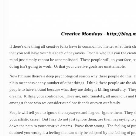
If there’s one thing all creative folks have in common, no matter what their chose
that you will have your fair share of naysayers. People who tell you the crea
mind just simply cannot be accomplished. These people will, to your face, te
doing isn’t going to work. Or that your creative goals are unattainable.
Now I’m sure there’s a deep psychological reason why these people do this. It
plain meanness or any number of other things. I think these people are the ab
people to have around because what they are doing is killing creativity. Th
dreams. Killing your confidence. They are, unfortunately, all around us and 
amongst those who we consider our close friends or even our family.
People will tell you to ignore the naysayers and I agree. Ignore them. They 
your artistic career. But I say do not just ignore them, use their naysaying to
down the path to your creative dreams. Prove them wrong. The feeling of 
doubted you wrong is a feeling that can only be eclipsed by the feeling of pro