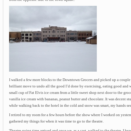
I walked a few more blocks to the Downtown Grocers and picked up a couple 
brilliant move to undo all the good I’d done by exercising, eating good and wa
small cup of Fat Elvis ice cream from a little sweet shop next door to the groce
vanilla ice cream with bananas, peanut butter and chocolate. It was decent stuff
while walking back to the hotel in the cold and snow was smart, my hands se
I retired to my room for a few hours before the show where I worked on yester
gathered my things for when it was time to go to the theatre.
Theatre going time arrived and once we, as a cast, walked to the theatre, I h