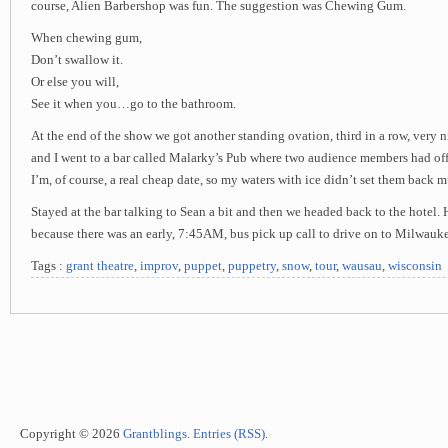
course, Alien Barbershop was fun. The suggestion was Chewing Gum.
When chewing gum,
Don’t swallow it.
Or else you will,
See it when you…go to the bathroom.
At the end of the show we got another standing ovation, third in a row, very n
and I went to a bar called Malarky’s Pub where two audience members had off
I’m, of course, a real cheap date, so my waters with ice didn’t set them back mu
Stayed at the bar talking to Sean a bit and then we headed back to the hotel. H
because there was an early, 7:45AM, bus pick up call to drive on to Milwauk
Tags :
grant theatre
,
improv
,
puppet
,
puppetry
,
snow
,
tour
,
wausau
,
wisconsin
Copyright © 2026
Grantblings
.
Entries (RSS)
.