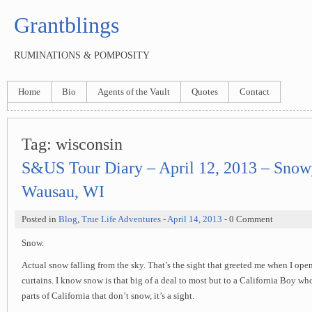
Grantblings
RUMINATIONS & POMPOSITY
Home
Bio
Agents of the Vault
Quotes
Contact
Tag:
wisconsin
S&US Tour Diary – April 12, 2013 – Snow
Wausau, WI
Posted in
Blog
,
True Life Adventures
-
April 14, 2013
- 0 Comment
Snow.
Actual snow falling from the sky. That’s the sight that greeted me when I op
curtains. I know snow is that big of a deal to most but to a California Boy wh
parts of California that don’t snow, it’s a sight.