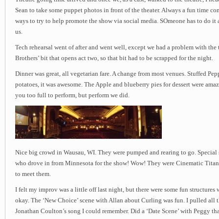
Sean to take some puppet photos in front of the theater. Always a fun time co
ways to try to help promote the show via social media. SOmeone has to do it a
us.
Tech rehearsal went of after and went well, except we had a problem with the 
Brothers’ bit that opens act two, so that bit had to be scrapped for the night.
Dinner was great, all vegetarian fare. A change from most venues. Stuffed Pepp
potatoes, it was awesome. The Apple and blueberry pies for dessert were ama
you too full to perform, but perform we did.
Nice big crowd in Wausau, WI. They were pumped and rearing to go. Special s
who drove in from Minnesota for the show! Wow! They were Cinematic Titanic
to meet them.
I felt my improv was a little off last night, but there were some fun structures 
okay. The ‘New Choice’ scene with Allan about Curling was fun. I pulled all t
Jonathan Coulton’s song I could remember. Did a ‘Date Scene’ with Peggy tha