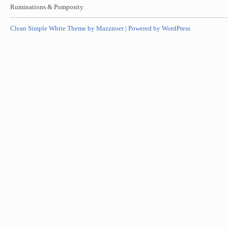
Ruminations & Pomposity
Clean Simple White Theme by Mazznoer |
Powered by WordPress