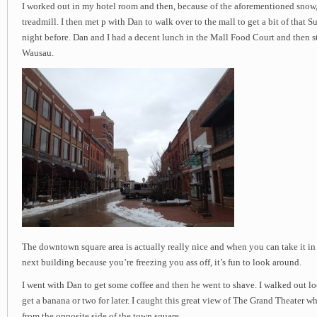
I worked out in my hotel room and then, because of the aforementioned snow,
treadmill. I then met p with Dan to walk over to the mall to get a bit of that 
night before. Dan and I had a decent lunch in the Mall Food Court and then 
Wausau.
The downtown square area is actually really nice and when you can take it in
next building because you’re freezing you ass off, it’s fun to look around.
I went with Dan to get some coffee and then he went to shave. I walked out l
get a banana or two for later. I caught this great view of The Grand Theater 
from the opposite side of the town square.