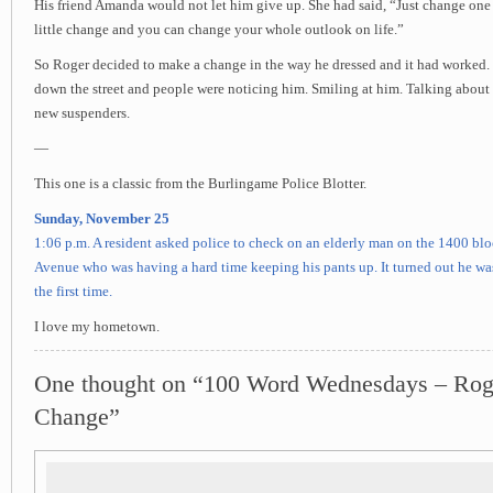
His friend Amanda would not let him give up. She had said, “Just change one
little change and you can change your whole outlook on life.”
So Roger decided to make a change in the way he dressed and it had worked.
down the street and people were noticing him. Smiling at him. Talking about
new suspenders.
—
This one is a classic from the Burlingame Police Blotter.
Sunday, November 25
1:06 p.m. A resident asked police to check on an elderly man on the 1400 bl
Avenue who was having a hard time keeping his pants up. It turned out he wa
the first time.
I love my hometown.
One thought on “100 Word Wednesdays – Ro
Change”