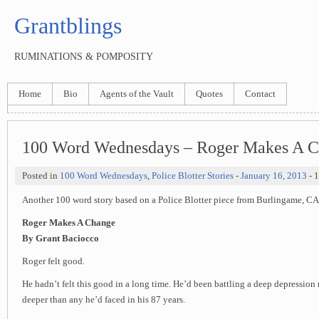
Grantblings
RUMINATIONS & POMPOSITY
Home
Bio
Agents of the Vault
Quotes
Contact
100 Word Wednesdays – Roger Makes A 
Posted in
100 Word Wednesdays
,
Police Blotter Stories
-
January 16, 2013
- 
Another 100 word story based on a Police Blotter piece from Burlingame, CA
Roger Makes A Change
By Grant Baciocco
Roger felt good.
He hadn’t felt this good in a long time. He’d been battling a deep depression 
deeper than any he’d faced in his 87 years.