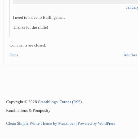
Januar
I need to move to Burlingame…
Thanks for the smile!
Comments are closed.
Guns.
Another 
Copyright © 2026
Grantblings
.
Entries (RSS)
.
Ruminations & Pomposity
Clean Simple White Theme by Mazznoer |
Powered by WordPress