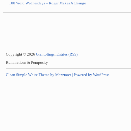
100 Word Wednesdays – Roger Makes A Change
Copyright © 2026
Grantblings
.
Entries (RSS)
.
Ruminations & Pomposity
Clean Simple White Theme by Mazznoer |
Powered by WordPress