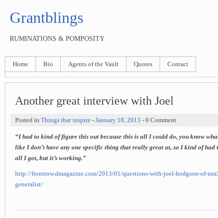
Grantblings
RUMINATIONS & POMPOSITY
Home
Bio
Agents of the Vault
Quotes
Contact
Another great interview with Joel
Posted in
Things that inspire
-
January 18, 2013
- 0 Comment
“I had to kind of figure this out because this is all I could do, you know wha
like I don’t have any one specific thing that really great at, so I kind of had 
all I got, but it’s working.”
http://frontrow.dmagazine.com/2013/01/questions-with-joel-hodgson-of-mst3
generalist/