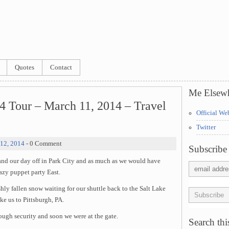
Quotes
Contact
Me Elsew
4 Tour – March 11, 2014 – Travel
Official We
Twitter
12, 2014
- 0 Comment
Subscribe 
nd our day off in Park City and as much as we would have
razy puppet party East.
hly fallen snow waiting for our shuttle back to the Salt Lake
ke us to Pittsburgh, PA.
ough security and soon we were at the gate.
Search this