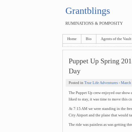
Grantblings
RUMINATIONS & POMPOSITY
Home
Bio
Agents of the Vault
Puppet Up Spring 201
Day
Posted in
True Life Adventures
-
March 
The Puppet Up crew enjoyed our show a
liked to stay, it was time to move this c
At 7:15 AM we were standing in the fres
City Airport and the plane that would ta
The ride was painless as was getting thr