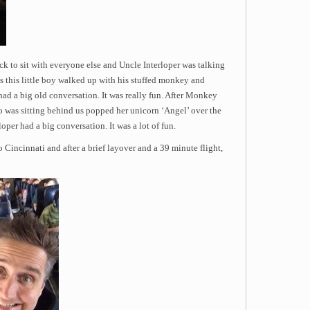
ck to sit with everyone else and Uncle Interloper was talking
tes this little boy walked up with his stuffed monkey and
d a big old conversation. It was really fun. After Monkey
 who was sitting behind us popped her unicorn ‘Angel’ over the
oper had a big conversation. It was a lot of fun.
 Cincinnati and after a brief layover and a 39 minute flight,