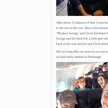
After about 15 minutes of that I went ba
to the rest of the cast. After a few minu
‘Monkey George’ and Uncle Interloper ha
George and his fried left, a little girl
back of the seat and her and Uncle Interl
Not too long after we were on our way to
we had safely landed in Pittsburgh.