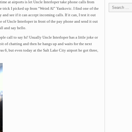
time at airports is let Uncle Interloper take phone calls from
le trick I picked up from “Weird Al” Yankovic. I find one of the
nd see if it can accept incoming calls. If it can, I test it out
ne of Uncle Interloper in front of the pay phone and send it out
ll and say hello.
ple call to say hi! Usually Uncle Interloper has a little joke or
e bit of chatting and then he hangs up and waits for the next
as 6, but even today at the Salt Lake City airport he got three,