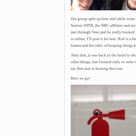
Our group split up here and while some 
Station WPIX, the NBC affiliate and rec
met through Vine and he really hooked
is online, I’ll post it for sure. Rob is a
humor and his ethic of keeping things ki
After that, it was back to the hotel to d
other things, but I retired early to wri
my first turn at hosting this tour.
Here we go!