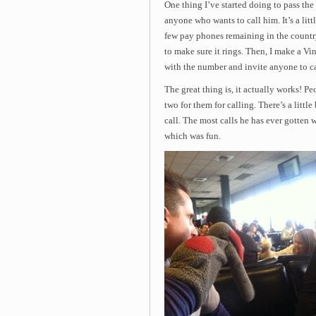
One thing I’ve started doing to pass the 
anyone who wants to call him. It’s a litt
few pay phones remaining in the country a
to make sure it rings. Then, I make a Vi
with the number and invite anyone to ca
The great thing is, it actually works! Peo
two for them for calling. There’s a littl
call. The most calls he has ever gotten w
which was fun.