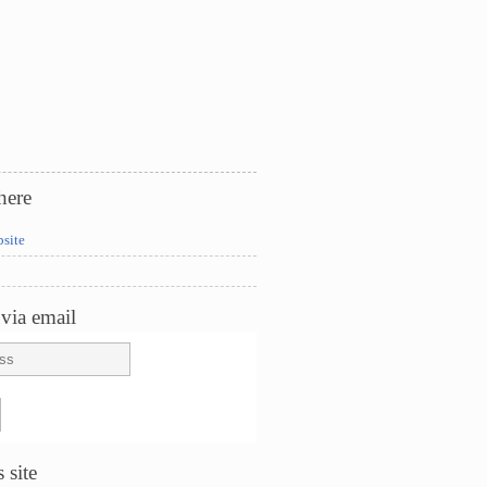
here
bsite
via email
 site