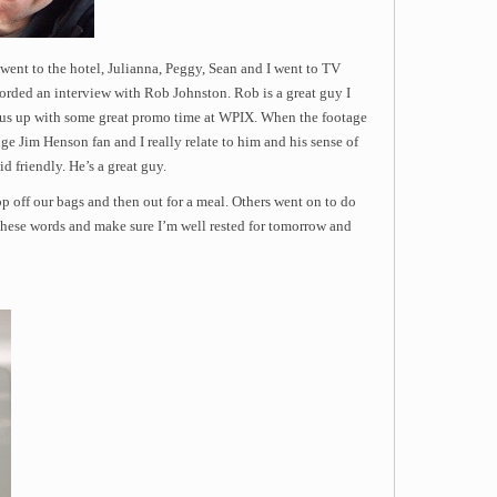
went to the hotel, Julianna, Peggy, Sean and I went to TV
orded an interview with Rob Johnston. Rob is a great guy I
 us up with some great promo time at WPIX. When the footage
 huge Jim Henson fan and I really relate to him and his sense of
d friendly. He’s a great guy.
rop off our bags and then out for a meal. Others went on to do
te these words and make sure I’m well rested for tomorrow and