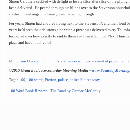
Simon Caruthers cackled with delight as he ate slice after slice of the piping 
been delivered. He peered through his blinds over to the Stevenson househo
confusion and angst the family must be going through.
For years, Simon had endured living next to the Stevenson’s and their loud br
years he’d seen their delirious glee when a pizza was delivered every Thursd
turmoiled over how exactly to rankle them and then it hit him. Next Thursday
pizza and have it delivered.
–
Murchison Drive, 8:03 p.m. July 2 A person wrongly accused of pizza theft re
©2015 Grant Baciocco/Saturday Morning Media –
www.SaturdayMorning
Tags :
100
,
100 words
,
Fiction
,
police
,
police blotter
,
story
100 Word Book Review – The Road by Cormac McCarthy