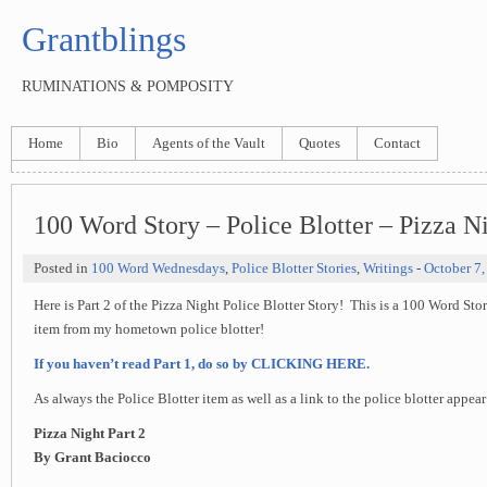
Grantblings
RUMINATIONS & POMPOSITY
Home
Bio
Agents of the Vault
Quotes
Contact
100 Word Story – Police Blotter – Pizza Ni
Posted in
100 Word Wednesdays
,
Police Blotter Stories
,
Writings
-
October 7,
Here is Part 2 of the Pizza Night Police Blotter Story! This is a 100 Word Sto
item from my hometown police blotter!
If you haven’t read Part 1, do so by CLICKING HERE.
As always the Police Blotter item as well as a link to the police blotter appea
Pizza Night Part 2
By Grant Baciocco