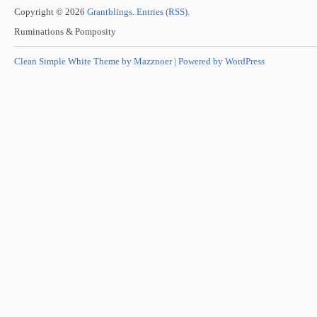
Copyright © 2026
Grantblings
.
Entries (RSS)
.
Ruminations & Pomposity
Clean Simple White Theme by Mazznoer |
Powered by WordPress