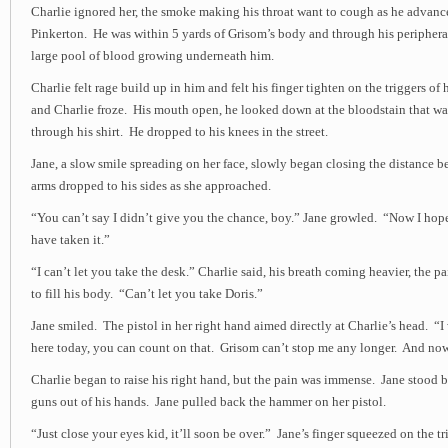
Charlie ignored her, the smoke making his throat want to cough as he advanc
Pinkerton. He was within 5 yards of Grisom’s body and through his peripheral
large pool of blood growing underneath him.
Charlie felt rage build up in him and felt his finger tighten on the triggers of h
and Charlie froze. His mouth open, he looked down at the bloodstain that w
through his shirt. He dropped to his knees in the street.
Jane, a slow smile spreading on her face, slowly began closing the distance 
arms dropped to his sides as she approached.
“You can’t say I didn’t give you the chance, boy.” Jane growled. “Now I hop
have taken it.”
“I can’t let you take the desk.” Charlie said, his breath coming heavier, the pa
to fill his body. “Can’t let you take Doris.”
Jane smiled. The pistol in her right hand aimed directly at Charlie’s head. “I 
here today, you can count on that. Grisom can’t stop me any longer. And now
Charlie began to raise his right hand, but the pain was immense. Jane stood 
guns out of his hands. Jane pulled back the hammer on her pistol.
“Just close your eyes kid, it’ll soon be over.” Jane’s finger squeezed on the tr