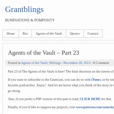
Grantblings
RUMINATIONS & POMPOSITY
Home
Bio
Agents of the Vault
Quotes
Contact
Agents of the Vault – Part 23
Posted in
Agents of the Vault
,
Writings
-
November 28, 2015
- 0 Comment
Part 23 of The Agents of the Vault is here! The final shootout on the streets of 
If you want to subscribe to the Grantcast, you can do so with
iTunes
, or by u
favorite podcatcher. Enjoy! And let me know what you think of the story in 
go along.
Also, if you prefer a PDF version of this part to read,
CLICK HERE
for that.
Finally, if you’d like to support my projects, visit
www.patreon.com/saturd