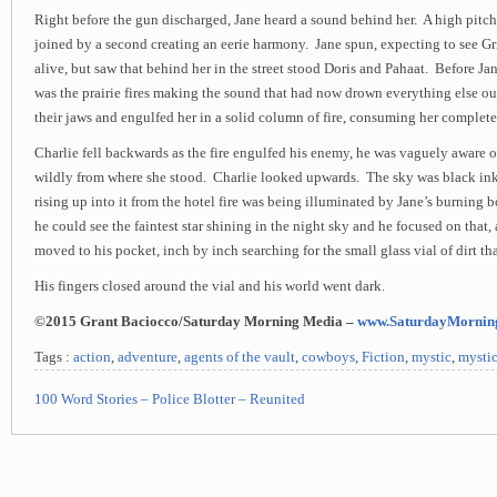
Right before the gun discharged, Jane heard a sound behind her. A high pitc
joined by a second creating an eerie harmony. Jane spun, expecting to see Gr
alive, but saw that behind her in the street stood Doris and Pahaat. Before Jane
was the prairie fires making the sound that had now drown everything else o
their jaws and engulfed her in a solid column of fire, consuming her complete
Charlie fell backwards as the fire engulfed his enemy, he was vaguely aware o
wildly from where she stood. Charlie looked upwards. The sky was black i
rising up into it from the hotel fire was being illuminated by Jane’s burnin
he could see the faintest star shining in the night sky and he focused on that,
moved to his pocket, inch by inch searching for the small glass vial of dirt tha
His fingers closed around the vial and his world went dark.
©2015 Grant Baciocco/Saturday Morning Media –
www.SaturdayMornin
Tags :
action
,
adventure
,
agents of the vault
,
cowboys
,
Fiction
,
mystic
,
mystic
100 Word Stories – Police Blotter – Reunited