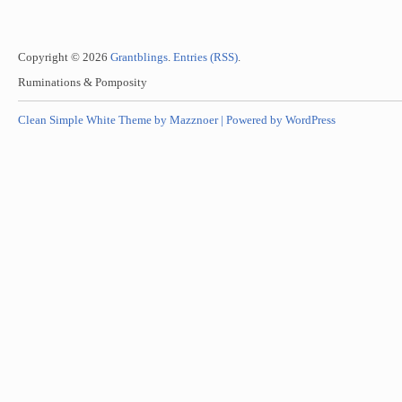
Copyright © 2026
Grantblings
.
Entries (RSS)
.
Ruminations & Pomposity
Clean Simple White Theme by Mazznoer |
Powered by WordPress