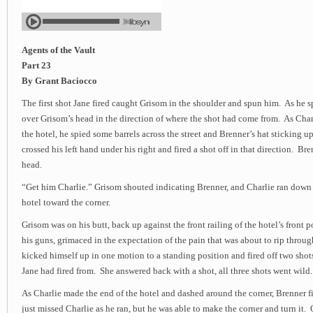
Agents of the Vault
Part 23
By Grant Baciocco
The first shot Jane fired caught Grisom in the shoulder and spun him. As he sp
over Grisom’s head in the direction of where the shot had come from. As Charl
the hotel, he spied some barrels across the street and Brenner’s hat sticking 
crossed his left hand under his right and fired a shot off in that direction. Bren
head.
“Get him Charlie.” Grisom shouted indicating Brenner, and Charlie ran down
hotel toward the corner.
Grisom was on his butt, back up against the front railing of the hotel’s front
his guns, grimaced in the expectation of the pain that was about to rip throu
kicked himself up in one motion to a standing position and fired off two shot
Jane had fired from. She answered back with a shot, all three shots went wild.
As Charlie made the end of the hotel and dashed around the corner, Brenner f
just missed Charlie as he ran, but he was able to make the corner and turn it