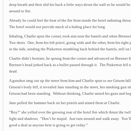
deep breath and then slid his back a little ways down the wall so he would 
around to fire.
Already he could feel the heat of the fire from inside the hotel radiating thr
The hotel would not provide much of a hiding place for long.
Inhaling, Charlie spun the corner, took aim near the barrels and when Brenne
Two shots. One, from his left pistol, going wide and the other, from his right 
in the side, sending the Pinkerton stumbling back behind the barrels, still on h
Charlie didn’t hesitate, he sprung from the corner and advanced on Brenner f
Brenner’s head jerked back as a bullet passed through it. The Pinkerton fell 
dead.
A gunshot rang out up the street from him and Charlie spun to see Grisom fall
Grisom’s body fell, it revealed Jane standing in the street, her smoking gun st
Grisom had been standing. Without thinking, Charlie raised his guns and be
Jane pulled the hammer back on her pistols and aimed them at Charlie.
“Boy!” she yelled over the growing roar of the hotel fire which thrust the twil
light and shadows. “Don’t be stupid. Just turn around and walk away. You’ll 
good a deal as anyone here is going to get today.”