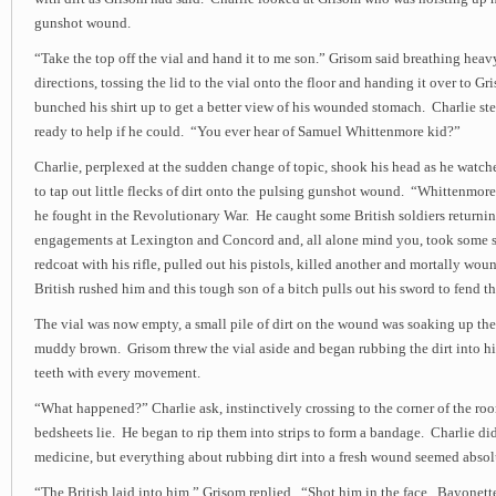
gunshot wound.
“Take the top off the vial and hand it to me son.” Grisom said breathing heav
directions, tossing the lid to the vial onto the floor and handing it over to G
bunched his shirt up to get a better view of his wounded stomach. Charlie st
ready to help if he could. “You ever hear of Samuel Whittenmore kid?”
Charlie, perplexed at the sudden change of topic, shook his head as he watc
to tap out little flecks of dirt onto the pulsing gunshot wound. “Whittenmor
he fought in the Revolutionary War. He caught some British soldiers returni
engagements at Lexington and Concord and, all alone mind you, took some s
redcoat with his rifle, pulled out his pistols, killed another and mortally w
British rushed him and this tough son of a bitch pulls out his sword to fend t
The vial was now empty, a small pile of dirt on the wound was soaking up the
muddy brown. Grisom threw the vial aside and began rubbing the dirt into hi
teeth with every movement.
“What happened?” Charlie ask, instinctively crossing to the corner of the r
bedsheets lie. He began to rip them into strips to form a bandage. Charlie 
medicine, but everything about rubbing dirt into a fresh wound seemed abso
“The British laid into him.” Grisom replied. “Shot him in the face. Bayonett