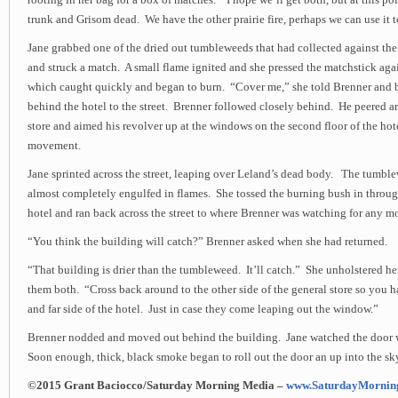
rooting in her bag for a box of matches. “I hope we’ll get both, but at this point
trunk and Grisom dead. We have the other prairie fire, perhaps we can use it t
Jane grabbed one of the dried out tumbleweeds that had collected against the 
and struck a match. A small flame ignited and she pressed the matchstick ag
which caught quickly and began to burn. “Cover me,” she told Brenner and
behind the hotel to the street. Brenner followed closely behind. He peered ar
store and aimed his revolver up at the windows on the second floor of the ho
movement.
Jane sprinted across the street, leaping over Leland’s dead body. The tumbl
almost completely engulfed in flames. She tossed the burning bush in through
hotel and ran back across the street to where Brenner was watching for any 
“You think the building will catch?” Brenner asked when she had returned.
“That building is drier than the tumbleweed. It’ll catch.” She unholstered he
them both. “Cross back around to the other side of the general store so you h
and far side of the hotel. Just in case they come leaping out the window.”
Brenner nodded and moved out behind the building. Jane watched the door w
Soon enough, thick, black smoke began to roll out the door an up into the sk
©2015 Grant Baciocco/Saturday Morning Media –
www.SaturdayMornin