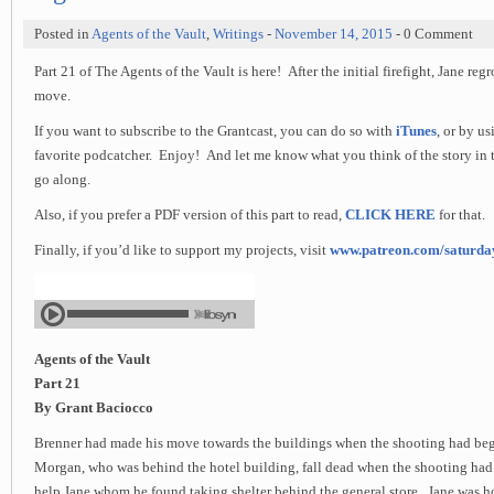
Posted in
Agents of the Vault
,
Writings
-
November 14, 2015
- 0 Comment
Part 21 of The Agents of the Vault is here! After the initial firefight, Jane reg
move.
If you want to subscribe to the Grantcast, you can do so with
iTunes
, or by u
favorite podcatcher. Enjoy! And let me know what you think of the story in 
go along.
Also, if you prefer a PDF version of this part to read,
CLICK HERE
for that.
Finally, if you’d like to support my projects, visit
www.patreon.com/saturd
Agents of the Vault
Part 21
By Grant Baciocco
Brenner had made his move towards the buildings when the shooting had be
Morgan, who was behind the hotel building, fall dead when the shooting had 
help Jane whom he found taking shelter behind the general store. Jane was h