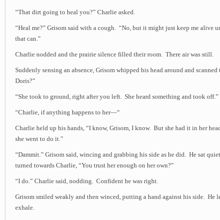
“That dirt going to heal you?” Charlie asked.
“Heal me?” Grisom said with a cough. “No, but it might just keep me alive u
that can.”
Charlie nodded and the prairie silence filled their room. There air was still.
Suddenly sensing an absence, Grisom whipped his head around and scanned 
Doris?”
“She took to ground, right after you left. She heard something and took off.”
“Charlie, if anything happens to her—“
Charlie held up his hands, “I know, Grisom, I know. But she had it in her he
she went to do it.”
“Dammit.” Grisom said, wincing and grabbing his side as he did. He sat quie
turned towards Charlie, “You trust her enough on her own?”
“I do.” Charlie said, nodding. Confident he was right.
Grisom smiled weakly and then winced, putting a hand against his side. He le
exhale.