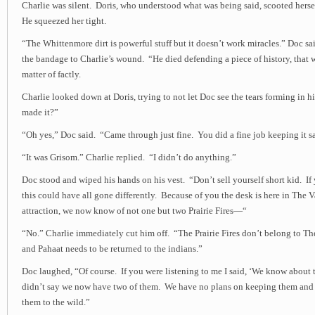
Charlie was silent. Doris, who understood what was being said, scooted herse
He squeezed her tight.
“The Whittenmore dirt is powerful stuff but it doesn’t work miracles.” Doc sa
the bandage to Charlie’s wound. “He died defending a piece of history, that 
matter of factly.
Charlie looked down at Doris, trying to not let Doc see the tears forming in h
made it?”
“Oh yes,” Doc said. “Came through just fine. You did a fine job keeping it sa
“It was Grisom.” Charlie replied. “I didn’t do anything.”
Doc stood and wiped his hands on his vest. “Don’t sell yourself short kid. If
this could have all gone differently. Because of you the desk is here in The 
attraction, we now know of not one but two Prairie Fires—“
“No.” Charlie immediately cut him off. “The Prairie Fires don’t belong to Th
and Pahaat needs to be returned to the indians.”
Doc laughed, “Of course. If you were listening to me I said, ‘We know about tw
didn’t say we now have two of them. We have no plans on keeping them and 
them to the wild.”