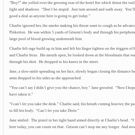
“Boy!” she yelled over the growing roar of the hotel fire which thrust the twil
light and shadows. “Don’t be stupid. Just turn around and walk away. You’ll 
good a deal as anyone here is going to get today.”
Charlie ignored her, the smoke making his throat want to cough as he advanc
Pinkerton. He was within 5 yards of Grisom’s body and through his peripheral
large pool of blood growing underneath him.
Charlie felt rage build up in him and felt his finger tighten on the triggers of h
and Charlie froze. His mouth open, he looked down at the bloodstain that w
through his shirt. He dropped to his knees in the street.
Jane, a slow smile spreading on her face, slowly began closing the distance 
arms dropped to his sides as she approached.
“You can’t say I didn’t give you the chance, boy.” Jane growled. “Now I hop
have taken it.”
“I can’t let you take the desk.” Charlie said, his breath coming heavier, the pa
to fill his body. “Can’t let you take Doris.”
Jane smiled. The pistol in her right hand aimed directly at Charlie’s head. “I 
here today, you can count on that. Grisom can’t stop me any longer. And now