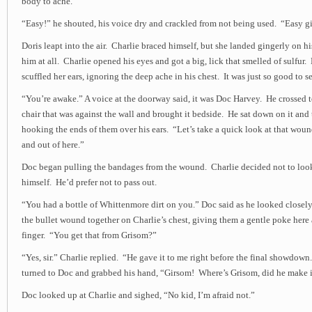
body to ache.
“Easy!” he shouted, his voice dry and crackled from not being used. “Easy gi
Doris leapt into the air. Charlie braced himself, but she landed gingerly on 
him at all. Charlie opened his eyes and got a big, lick that smelled of sulfur
scuffled her ears, ignoring the deep ache in his chest. It was just so good to se
“You’re awake.” A voice at the doorway said, it was Doc Harvey. He crossed 
chair that was against the wall and brought it bedside. He sat down on it and 
hooking the ends of them over his ears. “Let’s take a quick look at that wou
and out of here.”
Doc began pulling the bandages from the wound. Charlie decided not to lo
himself. He’d prefer not to pass out.
“You had a bottle of Whittenmore dirt on you.” Doc said as he looked closely 
the bullet wound together on Charlie’s chest, giving them a gentle poke here 
finger. “You get that from Grisom?”
“Yes, sir.” Charlie replied. “He gave it to me right before the final showdow
turned to Doc and grabbed his hand, “Girsom! Where’s Grisom, did he make 
Doc looked up at Charlie and sighed, “No kid, I’m afraid not.”