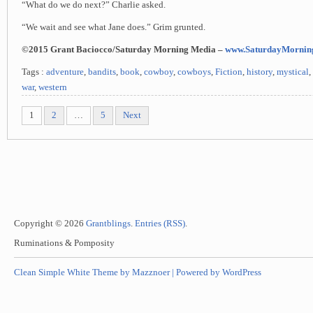
“What do we do next?” Charlie asked.
“We wait and see what Jane does.” Grim grunted.
©2015 Grant Baciocco/Saturday Morning Media –
www.SaturdayMornin
Tags :
adventure
,
bandits
,
book
,
cowboy
,
cowboys
,
Fiction
,
history
,
mystical
,
war
,
western
1
2
…
5
Next
Copyright © 2026
Grantblings
.
Entries (RSS)
.
Ruminations & Pomposity
Clean Simple White Theme by Mazznoer |
Powered by WordPress