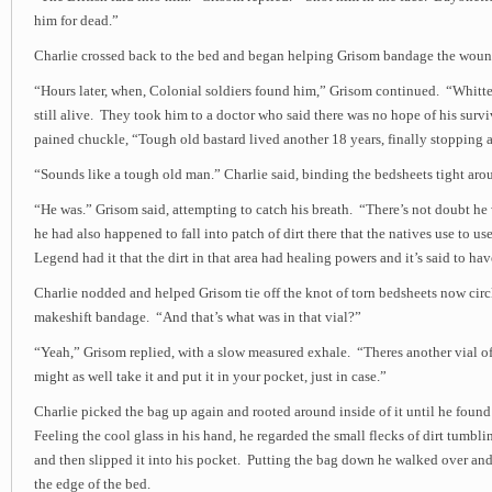
him for dead.”
Charlie crossed back to the bed and began helping Grisom bandage the woun
“Hours later, when, Colonial soldiers found him,” Grisom continued. “Whitt
still alive. They took him to a doctor who said there was no hope of his survi
pained chuckle, “Tough old bastard lived another 18 years, finally stopping a
“Sounds like a tough old man.” Charlie said, binding the bedsheets tight ar
“He was.” Grisom said, attempting to catch his breath. “There’s not doubt he
he had also happened to fall into patch of dirt there that the natives use to us
Legend had it that the dirt in that area had healing powers and it’s said to ha
Charlie nodded and helped Grisom tie off the knot of torn bedsheets now circ
makeshift bandage. “And that’s what was in that vial?”
“Yeah,” Grisom replied, with a slow measured exhale. “Theres another vial of
might as well take it and put it in your pocket, just in case.”
Charlie picked the bag up again and rooted around inside of it until he found
Feeling the cool glass in his hand, he regarded the small flecks of dirt tumbl
and then slipped it into his pocket. Putting the bag down he walked over an
the edge of the bed.