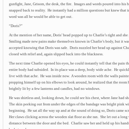
gunfight, Jane, Grisom, the desk, the fire. Images and words poured into his b
snapped back to reality. He instantly had a million questions but knew that in
word was all he would be able to get out.
“Doris?”
At the mention of her name, Doris’ head popped up to Charlie’s right and she
Smiling made new pains make themselves known in Charlie’s body, but it was
accepted knowing that Doris was safe. Doris nuzzled her head up against Char
closed with relief and, again slipped back into the blackness.
The next time Charlie opened his eyes, he could instantly tell that the pain 
entire body had subsided. In its place was a deep, body wide ache. He quick
live with that ache. He was inside now. A wooden room with the walls paint
propping himself up on his elbows to look around, he realized that the room 
brightly lit by a few lanterns and candles, had no windows.
He was shirtless and, looking down, he could see his chest, where Jane had 
The skin peeking out from under the edges of the bandage was bright pink wit
beginning. He sat all the way up and at the sound of doing so, Doris came s
Her claws clicking across the wooden slat floor as she ran. She let out a long 
distance between the door and the bed. Charlie saw her and held up his hand