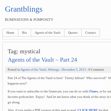
Grantblings
RUMINATIONS & POMPOSITY
Home
Bio
Agents of the Vault
Quotes
Contact
Tag:
mystical
Agents of the Vault – Part 24
Posted in
Agents of the Vault
,
Writings
-
December 5, 2015
- 0 Comment
Part 24 of The Agents of the Vault is here! Trinity fallout! Who survived?
happens next?
If you want to subscribe to the Grantcast, you can do so with
iTunes
, or by u
favorite podcatcher. Enjoy! And let me know what you think of the story in 
go along.
Also, if you prefer a PDF version of this part to read,
CLICK HERE
for that.