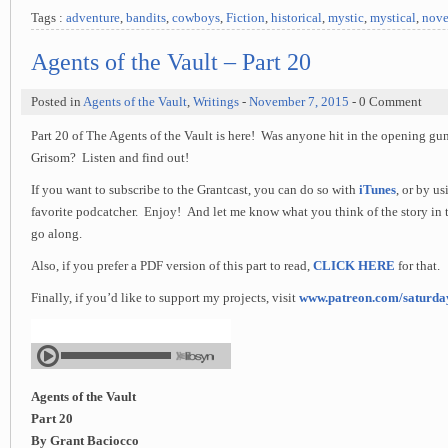
Tags :
adventure
,
bandits
,
cowboys
,
Fiction
,
historical
,
mystic
,
mystical
,
nove
Agents of the Vault – Part 20
Posted in
Agents of the Vault
,
Writings
-
November 7, 2015
- 0 Comment
Part 20 of The Agents of the Vault is here! Was anyone hit in the opening gu
Grisom? Listen and find out!
If you want to subscribe to the Grantcast, you can do so with
iTunes
, or by u
favorite podcatcher. Enjoy! And let me know what you think of the story in 
go along.
Also, if you prefer a PDF version of this part to read,
CLICK HERE
for that.
Finally, if you’d like to support my projects, visit
www.patreon.com/saturd
Agents of the Vault
Part 20
By Grant Baciocco