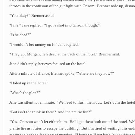
thrown in the confusion of the gunfight with Grisom. Brenner rode up, dismo
“You okay?” Brenner asked.
“Fine.” Jane replied. “I got a shot into Grisom though.”
“Is he dead?”
“I wouldn’t bet money on it.” Jane replied.
“They got Morgan, he’s dead at the back of the hotel.” Brenner said.
Jane didn’t reply, her eyes focused on the hotel.
After a minute of silence, Brenner spoke, “Where are they now?”
“Holed up in the hotel.”
“What’s the plan?”
Jane was silent for a minute. “We need to flush them out. Let’s burn the hotel
“But isn’t the trunk in there? And the prairie fire?”
“Yes. Grissom won’t let either burn. He’ll get them both out of the hotel. We’
prairie fire as it tries to escape the building. But I’m tired of waiting, this 