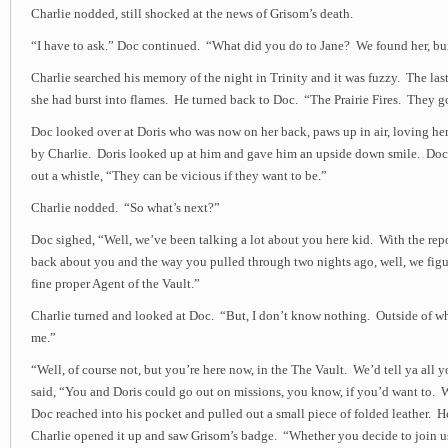
Charlie nodded, still shocked at the news of Grisom’s death.
“I have to ask.” Doc continued. “What did you do to Jane? We found her, burn
Charlie searched his memory of the night in Trinity and it was fuzzy. The last
she had burst into flames. He turned back to Doc. “The Prairie Fires. They go
Doc looked over at Doris who was now on her back, paws up in air, loving her
by Charlie. Doris looked up at him and gave him an upside down smile. Doc
out a whistle, “They can be vicious if they want to be.”
Charlie nodded. “So what’s next?”
Doc sighed, “Well, we’ve been talking a lot about you here kid. With the repo
back about you and the way you pulled through two nights ago, well, we figu
fine proper Agent of the Vault.”
Charlie turned and looked at Doc. “But, I don’t know nothing. Outside of w
me.”
“Well, of course not, but you’re here now, in the The Vault. We’d tell ya all
said, “You and Doris could go out on missions, you know, if you’d want to. 
Doc reached into his pocket and pulled out a small piece of folded leather. He
Charlie opened it up and saw Grisom’s badge. “Whether you decide to join us