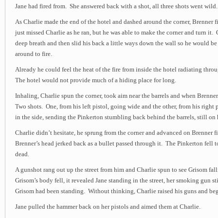
Jane had fired from. She answered back with a shot, all three shots went wild.
As Charlie made the end of the hotel and dashed around the corner, Brenner f
just missed Charlie as he ran, but he was able to make the corner and turn it
deep breath and then slid his back a little ways down the wall so he would 
around to fire.
Already he could feel the heat of the fire from inside the hotel radiating thr
The hotel would not provide much of a hiding place for long.
Inhaling, Charlie spun the corner, took aim near the barrels and when Brenne
Two shots. One, from his left pistol, going wide and the other, from his right 
in the side, sending the Pinkerton stumbling back behind the barrels, still on h
Charlie didn’t hesitate, he sprung from the corner and advanced on Brenner f
Brenner’s head jerked back as a bullet passed through it. The Pinkerton fell 
dead.
A gunshot rang out up the street from him and Charlie spun to see Grisom fall
Grisom’s body fell, it revealed Jane standing in the street, her smoking gun st
Grisom had been standing. Without thinking, Charlie raised his guns and be
Jane pulled the hammer back on her pistols and aimed them at Charlie.