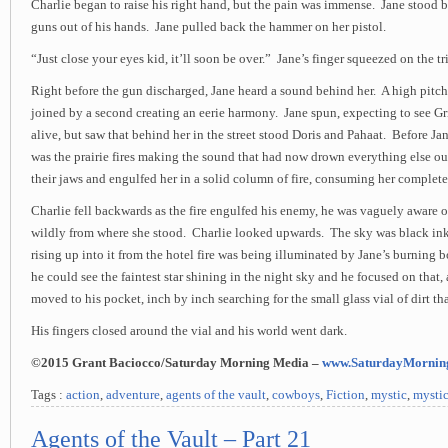
Charlie began to raise his right hand, but the pain was immense. Jane stood 
guns out of his hands. Jane pulled back the hammer on her pistol.
“Just close your eyes kid, it’ll soon be over.” Jane’s finger squeezed on the tr
Right before the gun discharged, Jane heard a sound behind her. A high pitc
joined by a second creating an eerie harmony. Jane spun, expecting to see Gr
alive, but saw that behind her in the street stood Doris and Pahaat. Before Jane
was the prairie fires making the sound that had now drown everything else o
their jaws and engulfed her in a solid column of fire, consuming her complete
Charlie fell backwards as the fire engulfed his enemy, he was vaguely aware o
wildly from where she stood. Charlie looked upwards. The sky was black i
rising up into it from the hotel fire was being illuminated by Jane’s burnin
he could see the faintest star shining in the night sky and he focused on that,
moved to his pocket, inch by inch searching for the small glass vial of dirt tha
His fingers closed around the vial and his world went dark.
©2015 Grant Baciocco/Saturday Morning Media –
www.SaturdayMornin
Tags :
action
,
adventure
,
agents of the vault
,
cowboys
,
Fiction
,
mystic
,
mystic
Agents of the Vault – Part 21