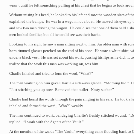
wasn’t until he felt something pulling at his chest that he began to look arou
Without raising his head, he looked to his left and saw the wooden slats of t
explained the bumps. He was in a wagon, not a boat. He moved his eyes up t
and saw two men driving the wagon. He could see that one of them held a sh
men looked familiar, but all he could see was their backs.
Looking to his right he saw a man sitting next to him. An older man with scra
horn rimmed glasses perched on the end of his nose. He wore a white shirt, wi
under a black vest. He was set about his work, pursing his lips as he did. It 
realize that the work this man was working on, was him.
Charlie inhaled and tried to form the word, “What?”
The man working on him gave Charlie a sideways glance. “Morning kid.” He
“Just stitching you up now. Removed that bullet. Nasty sucker.”
Charlie had heard the words through the pain ringing in his ears. He took a 
inhaled and formed the word, “Who?” weakly.
The man continued to work, bandaging Charlie’s freshly stitched wound. “
replied. “I work with the Agents of the Vault.”
At the mention of the words “The Vault,” everything came flooding back to C