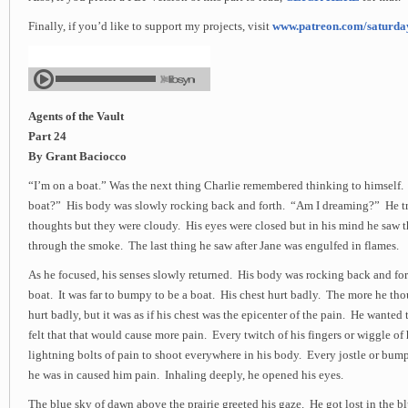
Finally, if you’d like to support my projects, visit
www.patreon.com/saturd
Agents of the Vault
Part 24
By Grant Baciocco
“I’m on a boat.” Was the next thing Charlie remembered thinking to himself.
boat?” His body was slowly rocking back and forth. “Am I dreaming?” He tri
thoughts but they were cloudy. His eyes were closed but in his mind he saw th
through the smoke. The last thing he saw after Jane was engulfed in flames.
As he focused, his senses slowly returned. His body was rocking back and for
boat. It was far to bumpy to be a boat. His chest hurt badly. The more he tho
hurt badly, but it was as if his chest was the epicenter of the pain. He wanted 
felt that that would cause more pain. Every twitch of his fingers or wiggle of
lightning bolts of pain to shoot everywhere in his body. Every jostle or bum
he was in caused him pain. Inhaling deeply, he opened his eyes.
The blue sky of dawn above the prairie greeted his gaze. He got lost in the b