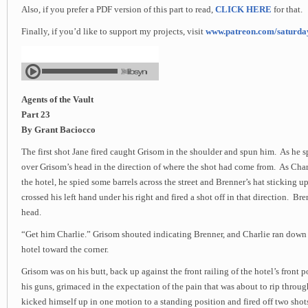
Also, if you prefer a PDF version of this part to read,
CLICK HERE
for that.
Finally, if you’d like to support my projects, visit
www.patreon.com/saturd
Agents of the Vault
Part 23
By Grant Baciocco
The first shot Jane fired caught Grisom in the shoulder and spun him. As he sp
over Grisom’s head in the direction of where the shot had come from. As Charl
the hotel, he spied some barrels across the street and Brenner’s hat sticking 
crossed his left hand under his right and fired a shot off in that direction. Bren
head.
“Get him Charlie.” Grisom shouted indicating Brenner, and Charlie ran down
hotel toward the corner.
Grisom was on his butt, back up against the front railing of the hotel’s front
his guns, grimaced in the expectation of the pain that was about to rip throu
kicked himself up in one motion to a standing position and fired off two shot