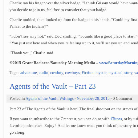
Charlie ran his finger over the silver badge, “I think Grisom would have want
you decide to join us, feel free to consider that your badge.
Charlie nodded, then looked up from the badge in his hands. “Could my first
Pahaat to the indians?”
“I don’t see why not,” said Doc, smiling. “Sounds like a good place to start.
“You just rest here and when you’re feeling up to it, we’ll set you up and sen
“Thank you,” Charlie said.
©2015 Grant Baciocco/Saturday Morning Media –
www.SaturdayMornin
Tags :
adventure
,
audio
,
cowboy
,
cowboys
,
Fiction
,
mystic
,
mystical
,
story
,
we
Agents of the Vault – Part 23
Posted in
Agents of the Vault
,
Writings
-
November 28, 2015
- 0 Comment
Part 23 of The Agents of the Vault is here! The final shootout on the streets of 
If you want to subscribe to the Grantcast, you can do so with
iTunes
, or by u
favorite podcatcher. Enjoy! And let me know what you think of the story in 
go along.