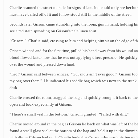
Charlie scanned the street outside for signs of Jane but could only see her hor
must have bailed off of it and it now stood still in the middle of the street.
Seconds later, Grisom came stumbling into the room, gun in hand, holding hi
see a red stain spreading on Grisom’s pale linen shirt.
“Grisom!” Charlie said, crossing to him and helping him sit on the edge of th
Grisom winced and for the first time, pulled his hand away from his wound 
blood flowed faster now that he was not applying direct pressure. He quickl
over the wound and pressed down hard.
“Kid,” Grisom said between winces. “Gut shots ain’t ever good.” Grisom too
my bag over there.” He indicated his saddle bag which was next to the trunk 
desk.
Charlie crossed the room, snagged the bag and quickly brought it back to the 
open and look expectantly at Grisom.
“There’s a small vial in the bottom.” Grisom grunted. “Filled with dirt.”
Charlie rooted around in the bag as Grisom lie back on what was left of the be
found a small glass vial at the bottom of the bag and held it up in the dimming
with dirt as Grisom had said. Charlie looked at Grisom who was hoisting up h