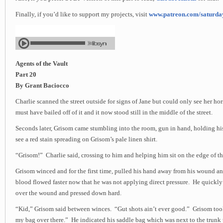
Finally, if you’d like to support my projects, visit
www.patreon.com/saturd
Agents of the Vault
Part 20
By Grant Baciocco
Charlie scanned the street outside for signs of Jane but could only see her hor
must have bailed off of it and it now stood still in the middle of the street.
Seconds later, Grisom came stumbling into the room, gun in hand, holding hi
see a red stain spreading on Grisom’s pale linen shirt.
“Grisom!” Charlie said, crossing to him and helping him sit on the edge of th
Grisom winced and for the first time, pulled his hand away from his wound 
blood flowed faster now that he was not applying direct pressure. He quickl
over the wound and pressed down hard.
“Kid,” Grisom said between winces. “Gut shots ain’t ever good.” Grisom too
my bag over there.” He indicated his saddle bag which was next to the trunk 