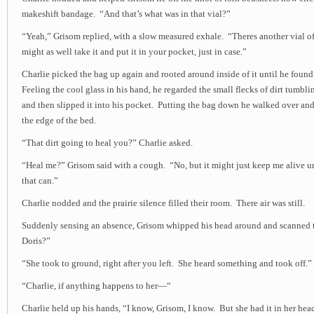
makeshift bandage. “And that’s what was in that vial?”
“Yeah,” Grisom replied, with a slow measured exhale. “Theres another vial of
might as well take it and put it in your pocket, just in case.”
Charlie picked the bag up again and rooted around inside of it until he found
Feeling the cool glass in his hand, he regarded the small flecks of dirt tumbl
and then slipped it into his pocket. Putting the bag down he walked over an
the edge of the bed.
“That dirt going to heal you?” Charlie asked.
“Heal me?” Grisom said with a cough. “No, but it might just keep me alive u
that can.”
Charlie nodded and the prairie silence filled their room. There air was still.
Suddenly sensing an absence, Grisom whipped his head around and scanned 
Doris?”
“She took to ground, right after you left. She heard something and took off.”
“Charlie, if anything happens to her—“
Charlie held up his hands, “I know, Grisom, I know. But she had it in her he