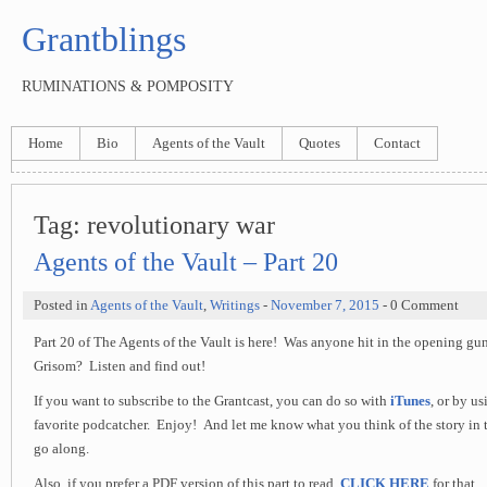
Grantblings
RUMINATIONS & POMPOSITY
Home
Bio
Agents of the Vault
Quotes
Contact
Tag:
revolutionary war
Agents of the Vault – Part 20
Posted in
Agents of the Vault
,
Writings
-
November 7, 2015
- 0 Comment
Part 20 of The Agents of the Vault is here! Was anyone hit in the opening gu
Grisom? Listen and find out!
If you want to subscribe to the Grantcast, you can do so with
iTunes
, or by u
favorite podcatcher. Enjoy! And let me know what you think of the story in 
go along.
Also, if you prefer a PDF version of this part to read,
CLICK HERE
for that.