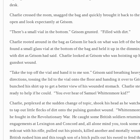
desk.
Charlie crossed the room, snagged the bag and quickly brought it back to the 
open and look expectantly at Grisom.
“There’s a small vial in the bottom.” Grisom grunted. “Filled with dirt.”
Charlie rooted around in the bag as Grisom lie back on what was left of the be
found a small glass vial at the bottom of the bag and held it up in the dimming
with dirt as Grisom had said. Charlie looked at Grisom who was hoisting up h
gunshot wound.
“Take the top off the vial and hand it to me son.” Grisom said breathing heav
directions, tossing the lid to the vial onto the floor and handing it over to G
bunched his shirt up to get a better view of his wounded stomach. Charlie st
ready to help if he could. “You ever hear of Samuel Whittenmore kid?”
Charlie, perplexed at the sudden change of topic, shook his head as he watc
to tap out little flecks of dirt onto the pulsing gunshot wound. “Whittenmor
he fought in the Revolutionary War. He caught some British soldiers returni
engagements at Lexington and Concord and, all alone mind you, took some s
redcoat with his rifle, pulled out his pistols, killed another and mortally w
British rushed him and this tough son of a bitch pulls out his sword to fend t