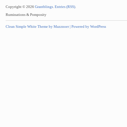
Copyright © 2026
Grantblings
.
Entries (RSS)
.
Ruminations & Pomposity
Clean Simple White Theme by Mazznoer |
Powered by WordPress