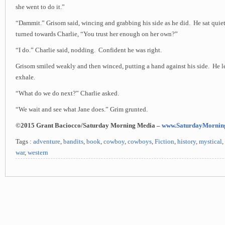
she went to do it.”
“Dammit.” Grisom said, wincing and grabbing his side as he did. He sat quie
turned towards Charlie, “You trust her enough on her own?”
“I do.” Charlie said, nodding. Confident he was right.
Grisom smiled weakly and then winced, putting a hand against his side. He le
exhale.
“What do we do next?” Charlie asked.
“We wait and see what Jane does.” Grim grunted.
©2015 Grant Baciocco/Saturday Morning Media –
www.SaturdayMornin
Tags :
adventure
,
bandits
,
book
,
cowboy
,
cowboys
,
Fiction
,
history
,
mystical
,
war
,
western