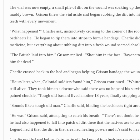
The vial was now empty, a small pile of dirt on the wound was soaking up the
muddy brown. Grisom threw the vial aside and began rubbing the dirt into hi
teeth with every movement.
“What happened?” Charlie ask, instinctively crossing to the corner of the r
bedsheets lie. He began to rip them into strips to form a bandage. Charlie 
medicine, but everything about rubbing dirt into a fresh wound seemed abso
“The British laid into him.” Grisom replied. “Shot him in the face. Bayonett
him for dead.”
Charlie crossed back to the bed and began helping Grisom bandage the woun
“Hours later, when, Colonial soldiers found him,” Grisom continued. “Whitt
still alive. They took him to a doctor who said there was no hope of his survi
pained chuckle, “Tough old bastard lived another 18 years, finally stopping a
“Sounds like a tough old man.” Charlie said, binding the bedsheets tight ar
“He was.” Grisom said, attempting to catch his breath. “There’s not doubt he
he had also happened to fall into patch of dirt there that the natives use to us
Legend had it that the dirt in that area had healing powers and it’s said to ha
Charlie nodded and helped Grisom tie off the knot of torn bedsheets now circ