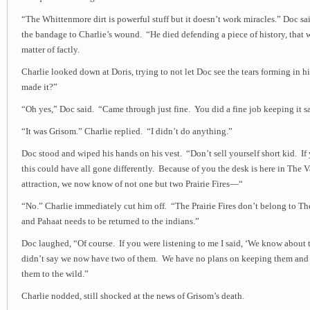
“The Whittenmore dirt is powerful stuff but it doesn’t work miracles.” Doc sa
the bandage to Charlie’s wound. “He died defending a piece of history, that 
matter of factly.
Charlie looked down at Doris, trying to not let Doc see the tears forming in h
made it?”
“Oh yes,” Doc said. “Came through just fine. You did a fine job keeping it sa
“It was Grisom.” Charlie replied. “I didn’t do anything.”
Doc stood and wiped his hands on his vest. “Don’t sell yourself short kid. If
this could have all gone differently. Because of you the desk is here in The 
attraction, we now know of not one but two Prairie Fires—“
“No.” Charlie immediately cut him off. “The Prairie Fires don’t belong to Th
and Pahaat needs to be returned to the indians.”
Doc laughed, “Of course. If you were listening to me I said, ‘We know about tw
didn’t say we now have two of them. We have no plans on keeping them and 
them to the wild.”
Charlie nodded, still shocked at the news of Grisom’s death.