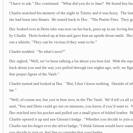
“I have to ask.” Doc continued. “What did you do to Jane? We found her, burn
Charlie searched his memory of the night in Trinity and it was fuzzy. The last
she had burst into flames. He turned back to Doc. “The Prairie Fires. They go
Doc looked over at Doris who was now on her back, paws up in air, loving her
by Charlie. Doris looked up at him and gave him an upside down smile. Doc
out a whistle, “They can be vicious if they want to be.”
Charlie nodded. “So what’s next?”
Doc sighed, “Well, we’ve been talking a lot about you here kid. With the repo
back about you and the way you pulled through two nights ago, well, we figu
fine proper Agent of the Vault.”
Charlie turned and looked at Doc. “But, I don’t know nothing. Outside of w
me.”
“Well, of course not, but you’re here now, in the The Vault. We’d tell ya all
said, “You and Doris could go out on missions, you know, if you’d want to. 
Doc reached into his pocket and pulled out a small piece of folded leather. He
Charlie opened it up and saw Grisom’s badge. “Whether you decide to join us
Charlie ran his finger over the silver badge, “I think Grisom would have want
you decide to join us, feel free to consider that your badge.