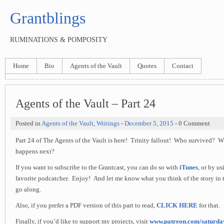
Grantblings
RUMINATIONS & POMPOSITY
Home
Bio
Agents of the Vault
Quotes
Contact
Agents of the Vault – Part 24
Posted in
Agents of the Vault
,
Writings
-
December 5, 2015
- 0 Comment
Part 24 of The Agents of the Vault is here! Trinity fallout! Who survived?
happens next?
If you want to subscribe to the Grantcast, you can do so with
iTunes
, or by u
favorite podcatcher. Enjoy! And let me know what you think of the story in 
go along.
Also, if you prefer a PDF version of this part to read,
CLICK HERE
for that.
Finally, if you’d like to support my projects, visit
www.patreon.com/saturd