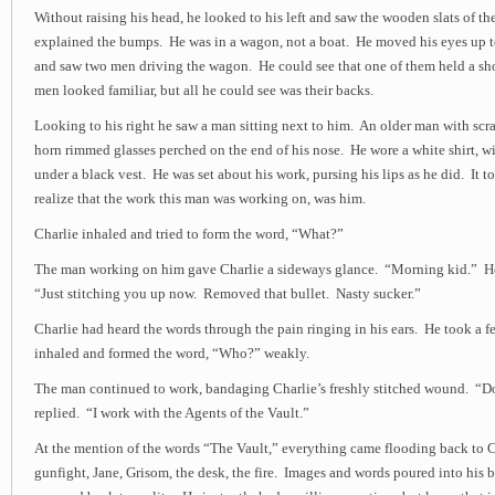
Without raising his head, he looked to his left and saw the wooden slats of t
explained the bumps. He was in a wagon, not a boat. He moved his eyes up t
and saw two men driving the wagon. He could see that one of them held a sh
men looked familiar, but all he could see was their backs.
Looking to his right he saw a man sitting next to him. An older man with scra
horn rimmed glasses perched on the end of his nose. He wore a white shirt, wi
under a black vest. He was set about his work, pursing his lips as he did. It 
realize that the work this man was working on, was him.
Charlie inhaled and tried to form the word, “What?”
The man working on him gave Charlie a sideways glance. “Morning kid.” He
“Just stitching you up now. Removed that bullet. Nasty sucker.”
Charlie had heard the words through the pain ringing in his ears. He took a 
inhaled and formed the word, “Who?” weakly.
The man continued to work, bandaging Charlie’s freshly stitched wound. “
replied. “I work with the Agents of the Vault.”
At the mention of the words “The Vault,” everything came flooding back to C
gunfight, Jane, Grisom, the desk, the fire. Images and words poured into his b