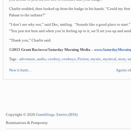
Charlie nodded, then looked up from the badge in his hands. “Could my first
Pahaat to the indians?”
“I don’t see why not,” said Doc, smiling. “Sounds like a good place to start.
“You just rest here and when you’re feeling up to it, we’ll set you up and sen
“Thank you,” Charlie said.
©2015 Grant Baciocco/Saturday Morning Media –
www.SaturdayMornin
Tags :
adventure
,
audio
,
cowboy
,
cowboys
,
Fiction
,
mystic
,
mystical
,
story
,
we
Now it hurts…
Agents of
Copyright © 2026
Grantblings
.
Entries (RSS)
.
Ruminations & Pomposity