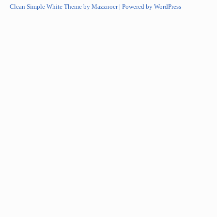
Clean Simple White Theme by Mazznoer |
Powered by WordPress