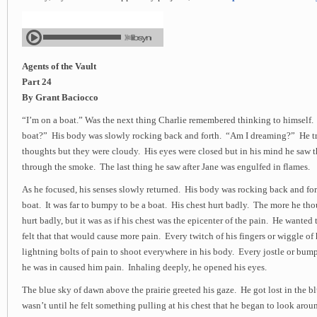
Agents of the Vault
Part 24
By Grant Baciocco
“I’m on a boat.” Was the next thing Charlie remembered thinking to himself.
boat?” His body was slowly rocking back and forth. “Am I dreaming?” He tri
thoughts but they were cloudy. His eyes were closed but in his mind he saw th
through the smoke. The last thing he saw after Jane was engulfed in flames.
As he focused, his senses slowly returned. His body was rocking back and for
boat. It was far to bumpy to be a boat. His chest hurt badly. The more he tho
hurt badly, but it was as if his chest was the epicenter of the pain. He wanted 
felt that that would cause more pain. Every twitch of his fingers or wiggle of
lightning bolts of pain to shoot everywhere in his body. Every jostle or bum
he was in caused him pain. Inhaling deeply, he opened his eyes.
The blue sky of dawn above the prairie greeted his gaze. He got lost in the b
wasn’t until he felt something pulling at his chest that he began to look arou