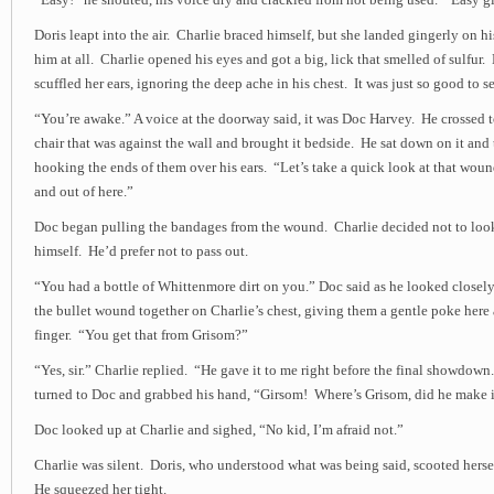
“Easy!” he shouted, his voice dry and crackled from not being used. “Easy gi
Doris leapt into the air. Charlie braced himself, but she landed gingerly on 
him at all. Charlie opened his eyes and got a big, lick that smelled of sulfur
scuffled her ears, ignoring the deep ache in his chest. It was just so good to se
“You’re awake.” A voice at the doorway said, it was Doc Harvey. He crossed 
chair that was against the wall and brought it bedside. He sat down on it and 
hooking the ends of them over his ears. “Let’s take a quick look at that wou
and out of here.”
Doc began pulling the bandages from the wound. Charlie decided not to lo
himself. He’d prefer not to pass out.
“You had a bottle of Whittenmore dirt on you.” Doc said as he looked closely 
the bullet wound together on Charlie’s chest, giving them a gentle poke here 
finger. “You get that from Grisom?”
“Yes, sir.” Charlie replied. “He gave it to me right before the final showdow
turned to Doc and grabbed his hand, “Girsom! Where’s Grisom, did he make 
Doc looked up at Charlie and sighed, “No kid, I’m afraid not.”
Charlie was silent. Doris, who understood what was being said, scooted herse
He squeezed her tight.