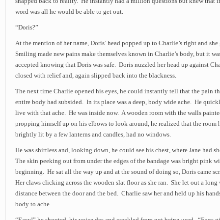
snapped back to reality. He instantly had a million questions but knew that in
word was all he would be able to get out.
“Doris?”
At the mention of her name, Doris’ head popped up to Charlie’s right and she
Smiling made new pains make themselves known in Charlie’s body, but it was
accepted knowing that Doris was safe. Doris nuzzled her head up against Char
closed with relief and, again slipped back into the blackness.
The next time Charlie opened his eyes, he could instantly tell that the pain 
entire body had subsided. In its place was a deep, body wide ache. He quick
live with that ache. He was inside now. A wooden room with the walls paint
propping himself up on his elbows to look around, he realized that the room 
brightly lit by a few lanterns and candles, had no windows.
He was shirtless and, looking down, he could see his chest, where Jane had 
The skin peeking out from under the edges of the bandage was bright pink wit
beginning. He sat all the way up and at the sound of doing so, Doris came s
Her claws clicking across the wooden slat floor as she ran. She let out a long 
distance between the door and the bed. Charlie saw her and held up his hand
body to ache.