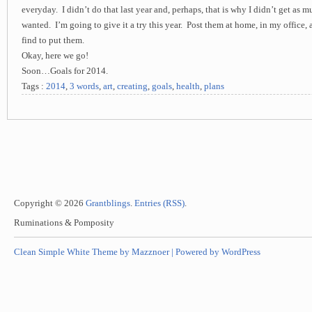
everyday. I didn’t do that last year and, perhaps, that is why I didn’t get as 
wanted. I’m going to give it a try this year. Post them at home, in my office,
find to put them.
Okay, here we go!
Soon…Goals for 2014.
Tags :
2014
,
3 words
,
art
,
creating
,
goals
,
health
,
plans
Copyright © 2026
Grantblings
.
Entries (RSS)
.
Ruminations & Pomposity
Clean Simple White Theme by Mazznoer |
Powered by WordPress