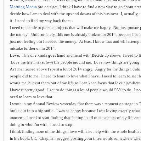
Morning Media
projects get, I think I have to find a new way to go about pre
decide how I am to deal with the ups and downs of this business. I, actually, 
it. I need to find my way back there.
I need to decide to pursue projects that will make me happy. Not just pursue 
the money.’ Unfortunately, this one is already broken for 2014, because I com
just not feeling but I needed the money. At least I know that and will attempt
mistake further on in 2014.
Love.
This one kinda goes hand and hand with
Decide
up above. I need to f
Love the life I have, love the people around me. Love how things are going i
As I mentioned above I spent a lot of 2014 angry. Angry for the things I didn’
people did to me. I need to learn to love what I have. I need to learn to, not
wrong me, but cut them out of my life so I can keep focus that love elsewhere
I have it pretty good. I get to do things a lot of people would PAY to do. I n
need to learn to love that.
I wrote in my Annual Review yesterday that there was a moment on stage in T
broke out into a big smile. I was so happy because I was loving exactly what 
moment. I need to start finding that feeling in all other aspects of my life and
doing or who I’m with, I need to stop.
I think finding more of the things I love will also help with the whole health 
In his book, C.C. Chapman suggest posting your three words somewhere wher