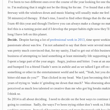
I’ve been to two different ones over the course of the year looking for one th
to. I’m realizing that it might not be the thing for for me. I’ve found that a dri
freeway with the windows down and music blaring will usually make me feel b
50 minutes) of therapy. If that’s true, I need to find other things that do the s
I turn 40 this year and though I believe you can always make a change no mat
feel this is a turning point and if I develop the proper habits right now they’l
long I have left on this planet.
Decide.
Despite having a lot of
professional work in 2013
, time spent workin
passionate about was few. I’m not ashamed to say that there were several mo
was pretty much convinced that, for my sanity, I had to get out of this busine
business of attempting to land something at least minimally life supporting in 
I spent a large part of the year angry. Angry, jealous and bitter. I was at an 
and bumped I to a friend I hadn’t seen in awhile and as we talked I got off on 
something or other in the entertainment world and he said, “Yeah, but you do
bitter old man do you?” That clicked in my head. Was I just becoming this 
years of trying to ‘make it’ grinding me down that much? Was obsessing abou
perceived as much less talented or creative than me who got big breaks makin
I think so.
So 2014 is all about deciding. I need to decide on the best ways to continue in
going to continue. Sadly, the ways I’ve been trying either don’t work or, I thi
working anymore. Instead of becoming more and more frustrated with how lit