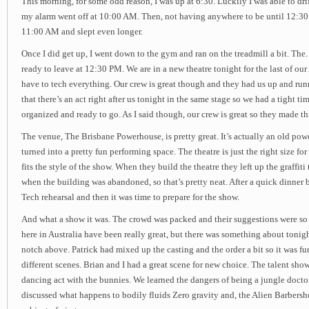
This morning, for some odd reason, I was up at 6:30. Luckily I was able to drif
my alarm went off at 10:00 AM. Then, not having anywhere to be until 12:30 P
11:00 AM and slept even longer.
Once I did get up, I went down to the gym and ran on the treadmill a bit. The
ready to leave at 12:30 PM. We are in a new theatre tonight for the last of ou
have to tech everything. Our crew is great though and they had us up and runn
that there’s an act right after us tonight in the same stage so we had a tight ti
organized and ready to go. As I said though, our crew is great so they made t
The venue, The Brisbane Powerhouse, is pretty great. It’s actually an old powe
turned into a pretty fun performing space. The theatre is just the right size for
fits the style of the show. When they build the theatre they left up the graffit
when the building was abandoned, so that’s pretty neat. After a quick dinner 
Tech rehearsal and then it was time to prepare for the show.
And what a show it was. The crowd was packed and their suggestions were so f
here in Australia have been really great, but there was something about tonig
notch above. Patrick had mixed up the casting and the order a bit so it was fu
different scenes. Brian and I had a great scene for new choice. The talent show
dancing act with the bunnies. We learned the dangers of being a jungle doct
discussed what happens to bodily fluids Zero gravity and, the Alien Barbersh