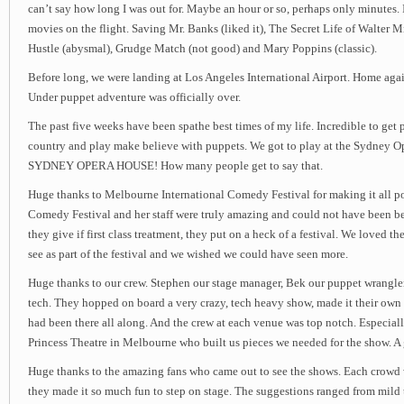
can’t say how long I was out for. Maybe an hour or so, perhaps only minutes. 
movies on the flight. Saving Mr. Banks (liked it), The Secret Life of Walter M
Hustle (abysmal), Grudge Match (not good) and Mary Poppins (classic).
Before long, we were landing at Los Angeles International Airport. Home ag
Under puppet adventure was officially over.
The past five weeks have been spathe best times of my life. Incredible to get 
country and play make believe with puppets. We got to play at the Sydney 
SYDNEY OPERA HOUSE! How many people get to say that.
Huge thanks to Melbourne International Comedy Festival for making it all po
Comedy Festival and her staff were truly amazing and could not have been bet
they give if first class treatment, they put on a heck of a festival. We loved t
see as part of the festival and we wished we could have seen more.
Huge thanks to our crew. Stephen our stage manager, Bek our puppet wrangl
tech. They hopped on board a very crazy, tech heavy show, made it their own a
had been there all along. And the crew at each venue was top notch. Especiall
Princess Theatre in Melbourne who built us pieces we needed for the show. A 
Huge thanks to the amazing fans who came out to see the shows. Each crowd 
they made it so much fun to step on stage. The suggestions ranged from mild 