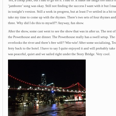
Yes, a cheap joke, but I had to go for it. I had to. It made me laugh too much t
‘jamboree’ song was okay. Still not finding the success I want with it but I 
in tonight’s version. Still a work in progress, but at least I’ve settled in a bit
take my time to come up with the rhymes. There’s two sets of four rhymes and
three. Why did I do this to myself?! Anyway, fun show.
After the show, some cast went to see the show that was in after us. The rest of
the Powerhouse and ate dinner. The Powerhouse really has a swell setup. The s
overlooks the river and there’s free wifi!! Win-win! After some socializing, Te
ferry back to the hotel. I have to say I quite enjoyed it and will probably take
was peaceful, quiet and we sailed right under the Story Bridge. Very cool.