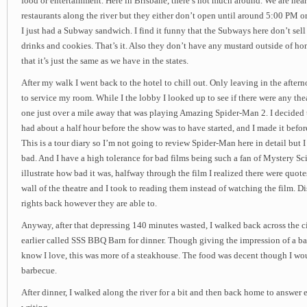
food or entertainment. Here in Brisbane, there’s not much around. We are near
restaurants along the river but they either don’t open until around 5:00 PM o
I just had a Subway sandwich. I find it funny that the Subways here don’t sell
drinks and cookies. That’s it. Also they don’t have any mustard outside of h
that it’s just the same as we have in the states.
After my walk I went back to the hotel to chill out. Only leaving in the afte
to service my room. While I the lobby I looked up to see if there were any th
one just over a mile away that was playing Amazing Spider-Man 2. I decided t
had about a half hour before the show was to have started, and I made it befor
This is a tour diary so I’m not going to review Spider-Man here in detail but I 
bad. And I have a high tolerance for bad films being such a fan of Mystery S
illustrate how bad it was, halfway through the film I realized there were quot
wall of the theatre and I took to reading them instead of watching the film. D
rights back however they are able to.
Anyway, after that depressing 140 minutes wasted, I walked back across the cit
earlier called SSS BBQ Barn for dinner. Though giving the impression of a bar
know I love, this was more of a steakhouse. The food was decent though I woul
barbecue.
After dinner, I walked along the river for a bit and then back home to answer