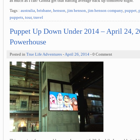
as much as I can! Gonna get that batting average back up tomorrow night.
Tags :
australia
,
brisbane
,
henson
,
jim henson
,
jim henson company
,
puppet
,
puppets
,
tour
,
travel
Puppet Up Down Under 2014 – April 24, 2
Powerhouse
Posted in
True Life Adventures
-
April 26, 2014
- 0 Comment