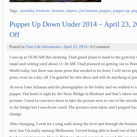
Tags :
australia
,
brisbane
,
henson
,
improv
,
jim henson
,
puppet
,
puppet up
,
pup
Puppet Up Down Under 2014 – April 23, 
Off
Posted in
True Life Adventures
-
April 25, 2014
- 0 Comment
I was up at 10:00 AM this morning. I had grand plans to head to the gym bu
email and writing until about 11:30 AM. I had planned on getting out to Wa
World today, but there was some press that needed to be done. I will never grip
press, even on a day off. I’m grateful for this show and will do anything to pr
At noon I met Julianna and the photographer in the lobby and we walked to 
puppet. Our hotel is right by the Story Bridge in Brisbane and that’s where w
pictures. I tried to convince them to take the picture next to one of the suic
to the bridge but I was down voted. The pictures were taken and I popped bac
change.
After changing, I went for a long walk along the river and through the botani
nice, but I’m really missing Melbourne. I loved being able to head out of the 