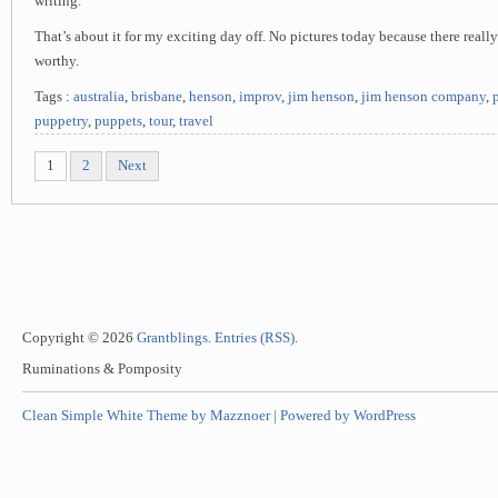
writing.
That’s about it for my exciting day off. No pictures today because there reall
worthy.
Tags :
australia
,
brisbane
,
henson
,
improv
,
jim henson
,
jim henson company
,
puppetry
,
puppets
,
tour
,
travel
1
2
Next
Copyright © 2026
Grantblings
.
Entries (RSS)
.
Ruminations & Pomposity
Clean Simple White Theme by Mazznoer |
Powered by WordPress