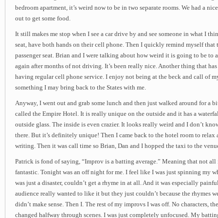
bedroom apartment, it’s weird now to be in two separate rooms. We had a nice 
out to get some food.
It still makes me stop when I see a car drive by and see someone in what I thi
seat, have both hands on their cell phone. Then I quickly remind myself that t
passenger seat. Brian and I were talking about how weird it is going to be to a
again after months of not driving. It’s been really nice. Another thing that has
having regular cell phone service. I enjoy not being at the beck and call of m
something I may bring back to the States with me.
Anyway, I went out and grab some lunch and then just walked around for a bit
called the Empire Hotel. It is really unique on the outside and it has a waterf
outside glass. The inside is even crazier. It looks really weird and I don’t kno
there. But it’s definitely unique! Then I came back to the hotel room to relax 
writing. Then it was call time so Brian, Dan and I hopped the taxi to the venu
Patrick is fond of saying, “Improv is a batting average.” Meaning that not all
fantastic. Tonight was an off night for me. I feel like I was just spinning my
was just a disaster, couldn’t get a rhyme in at all. And it was especially painfu
audience really wanted to like it but they just couldn’t because the rhymes wer
didn’t make sense. Then I. The rest of my improvs I was off. No characters, th
changed halfway through scenes. I was just completely unfocused. My battin