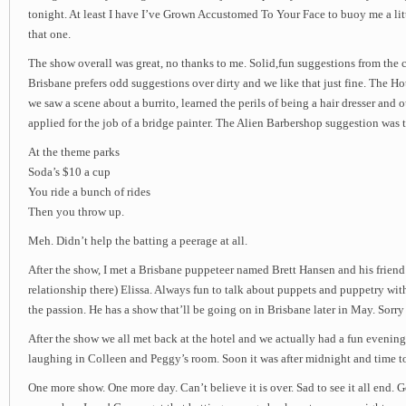
tonight. At least I have I’ve Grown Accustomed To Your Face to buoy me a lit
that one.
The show overall was great, no thanks to me. Solid,fun suggestions from the 
Brisbane prefers odd suggestions over dirty and we like that just fine. The 
we saw a scene about a burrito, learned the perils of being a hair dresser and
applied for the job of a bridge painter. The Alien Barbershop suggestion was 
At the theme parks
Soda’s $10 a cup
You ride a bunch of rides
Then you throw up.
Meh. Didn’t help the batting a peerage at all.
After the show, I met a Brisbane puppeteer named Brett Hansen and his friend
relationship there) Elissa. Always fun to talk about puppets and puppetry w
the passion. He has a show that’ll be going on in Brisbane later in May. Sorry I
After the show we all met back at the hotel and we actually had a fun evening
laughing in Colleen and Peggy’s room. Soon it was after midnight and time t
One more show. One more day. Can’t believe it is over. Sad to see it all end.