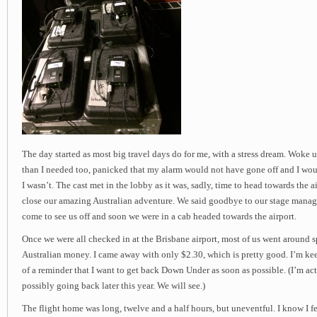
The day started as most big travel days do for me, with a stress dream. Woke u
than I needed too, panicked that my alarm would not have gone off and I woul
I wasn’t. The cast met in the lobby as it was, sadly, time to head towards the a
close our amazing Australian adventure. We said goodbye to our stage mana
come to see us off and soon we were in a cab headed towards the airport.
Once we were all checked in at the Brisbane airport, most of us went around s
Australian money. I came away with only $2.30, which is pretty good. I’m kee
of a reminder that I want to get back Down Under as soon as possible. (I’m ac
possibly going back later this year. We will see.)
The flight home was long, twelve and a half hours, but uneventful. I know I fel