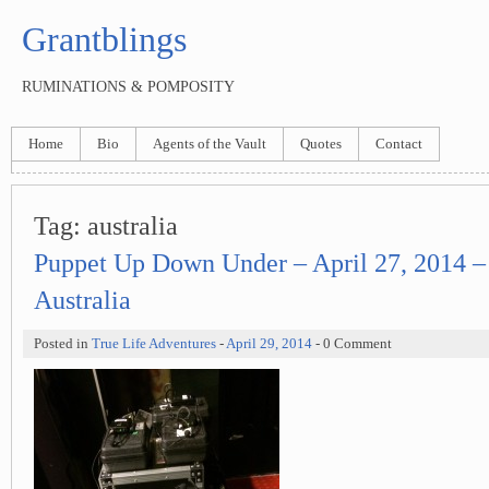
Grantblings
RUMINATIONS & POMPOSITY
Home
Bio
Agents of the Vault
Quotes
Contact
Tag:
australia
Puppet Up Down Under – April 27, 2014 –
Australia
Posted in
True Life Adventures
-
April 29, 2014
- 0 Comment