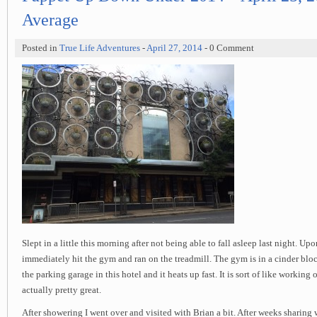
Average
Posted in
True Life Adventures
-
April 27, 2014
- 0 Comment
Slept in a little this morning after not being able to fall asleep last night. Up
immediately hit the gym and ran on the treadmill. The gym is in a cinder blo
the parking garage in this hotel and it heats up fast. It is sort of like working 
actually pretty great.
After showering I went over and visited with Brian a bit. After weeks sharing