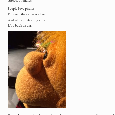
subject of pirates.
People love pirates
For them they always cheer
And when pirates buy corn
It’s a buck an ear.