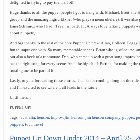
delighted in trying to pay them all off.
Huge thanks to all the puppet people I got to hang with. Michael, Brett, th
group and the amazing Ingrid Elkner (who plays a mean ukelele). It was also 
Lana Schwarcz who I hadn’t seen since 2011. Always love talking puppets wi
about puppetry.
And big thanks to the rest of the core Puppet Up crew. Allan, Colleen, Peggy
fun to improvise with. So many memorable scenes. Brian who is, of course, a
but also a heck of a roommate. Dan, who came up with a great song improv b
has the right song for every scene. And, the big chief, Patrick, for making the 
trusting me to be part of it.
Lastly, to you, for reading these entries. Thanks for coming along for the ride.
and I’m excited to see where it all leads in the future.
Until then…
PUPPET UP!
Tags :
australia
,
henson
,
improv
,
jim henson
,
jim henson company
,
puppet
,
pu
puppets
,
tour
,
travel
Puppet Up Down Under 2014 – April 25, 2