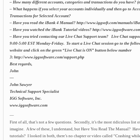
– How many different accounts, categories and transactions do you have? (es
– What happens if you select your accounts individually and then go to A
Transactions for Selected Account?
– Have you read the iBank 4 Manual? http://www.iggsoft.com/manuals/i
– Have you watched the iBank Tutorial videos? http://www.iggsoftware.com
– Have you tried contacting our Live Chat Support team? Live Chat suppor
9:00-5:00 EST Monday-Friday. To start a Live Chat session go to the follo
website and click on the green “Live Chat is ON” button below number
3: http://www.iggsoftware.com/support.php
Best regards,
John
—
John Sawyer
Technical Support Specialist
IGG Software, Inc.
www.iggsoftware.com
—
First of all, that’s not a few questions. Secondly, it’s the most ridiculous list 
imagine. A few of these, I understand, but Have You Read The Manual? Hav
tutorials? I looked in both, there’s no chapter or video called “Crashing whi