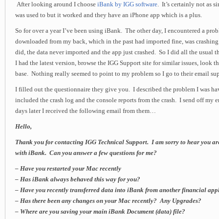
After looking around I choose
iBank by IGG software
. It’s certainly not as 
was used to but it worked and they have an iPhone app which is a plus.
So for over a year I’ve been using iBank. The other day, I encountered a pro
downloaded from my back, which in the past had imported fine, was crashing
did, the data never imported and the app just crashed. So I did all the usual
I had the latest version, browse the IGG Support site for similar issues, look
base. Nothing really seemed to point to my problem so I go to their email su
I filled out the questionnaire they give you. I described the problem I was hav
included the crash log and the console reports from the crash. I send off my
days later I received the following email from them…
Hello,
Thank you for contacting IGG Technical Support. I am sorry to hear you ar
with iBank. Can you answer a few questions for me?
– Have you restarted your Mac recently
– Has iBank always behaved this way for you?
– Have you recently transferred data into iBank from another financial app
– Has there been any changes on your Mac recently? Any Upgrades?
– Where are you saving your main iBank Document (data) file?