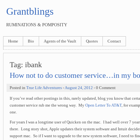
Grantblings
RUMINATIONS & POMPOSITY
Home
Bio
Agents of the Vault
Quotes
Contact
Tag:
ibank
How not to do customer service…in my bo
Posted in
True Life Adventures
-
August 24, 2012
- 0 Comment
If you’ve read other postings in this, rarely updated, blog you know that cert
customer service rub me the wrong way. My
Open Letter To AT&T
, for examp
one.
For years I was a longtime user of Quicken on the mac. I had well over 7 year
there. Long story shot, Apple updates their system software and Intuit decides
support mac. So if I want to upgrade to the new system software, I need to fin