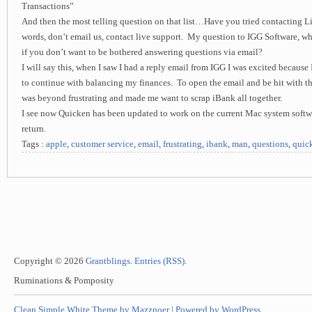
Transactions”
And then the most telling question on that list…Have you tried contacting L
words, don’t email us, contact live support. My question to IGG Software, wh
if you don’t want to be bothered answering questions via email?
I will say this, when I saw I had a reply email from IGG I was excited because 
to continue with balancing my finances. To open the email and be hit with
was beyond frustrating and made me want to scrap iBank all together.
I see now Quicken has been updated to work on the current Mac system softw
return.
Tags :
apple
,
customer service
,
email
,
frustrating
,
ibank
,
man
,
questions
,
quic
Copyright © 2026
Grantblings
.
Entries (RSS)
.
Ruminations & Pomposity
Clean Simple White Theme by Mazznoer |
Powered by WordPress