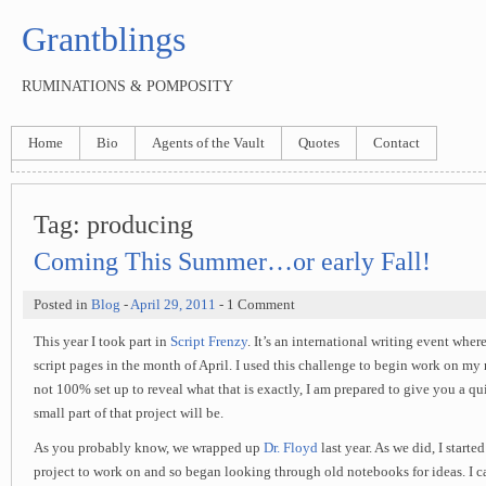
Grantblings
RUMINATIONS & POMPOSITY
Home
Bio
Agents of the Vault
Quotes
Contact
Tag:
producing
Coming This Summer…or early Fall!
Posted in
Blog
-
April 29, 2011
- 1 Comment
This year I took part in
Script Frenzy
. It’s an international writing event wher
script pages in the month of April. I used this challenge to begin work on my
not 100% set up to reveal what that is exactly, I am prepared to give you a q
small part of that project will be.
As you probably know, we wrapped up
Dr. Floyd
last year. As we did, I starte
project to work on and so began looking through old notebooks for ideas. I ca