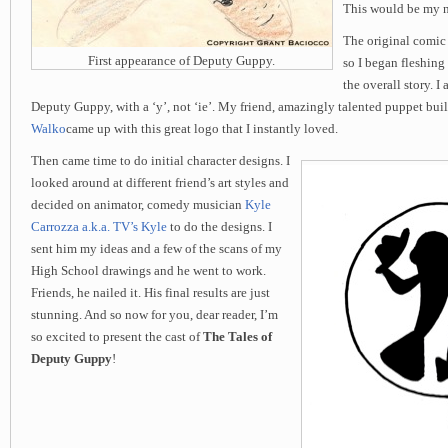
This would be my n
The original comic
First appearance of Deputy Guppy.
so I began fleshing
the overall story. I
Deputy Guppy, with a ‘y’, not ‘ie’. My friend, amazingly talented puppet bui
Walko
came up with this great logo that I instantly loved.
Then came time to do initial character designs. I
looked around at different friend’s art styles and
decided on animator, comedy musician
Kyle
Carrozza a.k.a. TV’s Kyle
to do the designs. I
sent him my ideas and a few of the scans of my
High School drawings and he went to work.
Friends, he nailed it. His final results are just
stunning. And so now for you, dear reader, I’m
so excited to present the cast of
The Tales of
Deputy Guppy
!