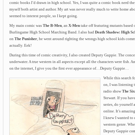
comic books I’d drawn in high school. Yes, I was quite a comic book nerd the
myself both artist and author. My art was never really much to write home abou
seemed to interest people, so I kept going.
My main comic was
The B-Men
, an
X-Men
take off featuring mutants based 
Burlingame High School Marching Band. I also had
Death Shadow: High Sch
on
The Punisher
, he went around righting the wrongs high school kids commi
actually. Eek!
During this time of comic creativity, I also created Deputy Guppie. The con
underwater. A true western in all aspects except all the characters were fish. An
on the internet, I give you the first ever appearance of…Deputy Guppie…
While this search f
on, I was listening 
radio show
The Six
Stewart. If you have
series, do yourself 
online. It’s amazin
I knew I wanted to 
western genre. Whe
Deputy Guppie comi