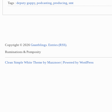
Tags :
deputy guppy
,
podcasting
,
producing
,
smt
Copyright © 2026
Grantblings
.
Entries (RSS)
.
Ruminations & Pomposity
Clean Simple White Theme by Mazznoer |
Powered by WordPress