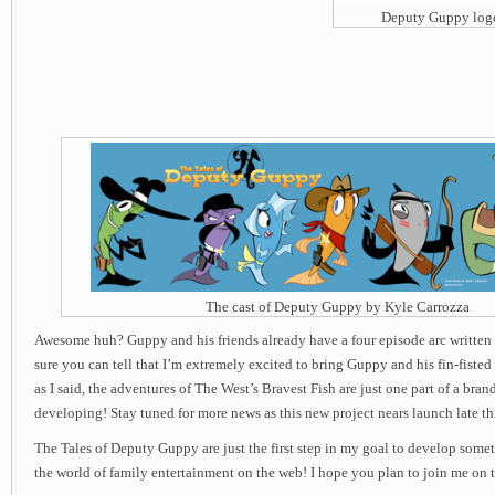
Deputy Guppy log
The cast of Deputy Guppy by Kyle Carrozza
Awesome huh? Guppy and his friends already have a four episode arc written 
sure you can tell that I’m extremely excited to bring Guppy and his fin-fisted
as I said, the adventures of The West’s Bravest Fish are just one part of a bran
developing! Stay tuned for more news as this new project nears launch late thi
The Tales of Deputy Guppy are just the first step in my goal to develop som
the world of family entertainment on the web! I hope you plan to join me on 