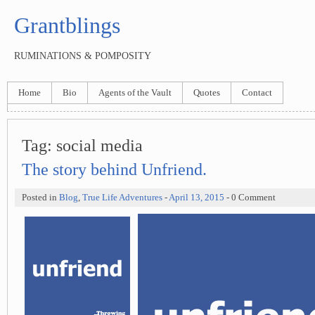
Grantblings
RUMINATIONS & POMPOSITY
Home
Bio
Agents of the Vault
Quotes
Contact
Tag:
social media
The story behind Unfriend.
Posted in
Blog
,
True Life Adventures
-
April 13, 2015
- 0 Comment