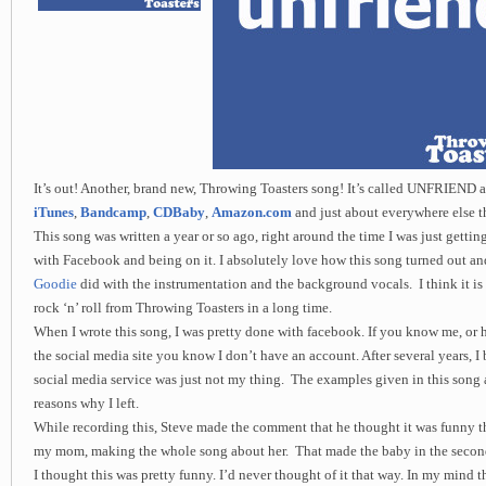
It’s out! Another, brand new, Throwing Toasters song! It’s called UNFRIEND an
iTunes
,
Bandcamp
,
CDBaby
,
Amazon.com
and just about everywhere else th
This song was written a year or so ago, right around the time I was just gettin
with Facebook and being on it. I absolutely love how this song turned out a
Goodie
did with the instrumentation and the background vocals. I think it is
rock ‘n’ roll from Throwing Toasters in a long time.
When I wrote this song, I was pretty done with facebook. If you know me, or
the social media site you know I don’t have an account. After several years, I 
social media service was just not my thing. The examples given in this song a
reasons why I left.
While recording this, Steve made the comment that he thought it was funny that
my mom, making the whole song about her. That made the baby in the second 
I thought this was pretty funny. I’d never thought of it that way. In my mind t