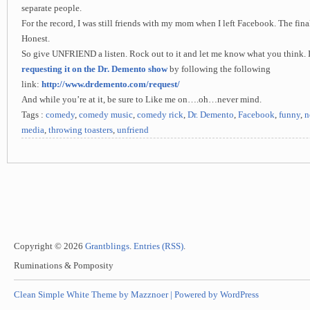
separate people.
For the record, I was still friends with my mom when I left Facebook. The final
Honest.
So give UNFRIEND a listen. Rock out to it and let me know what you think. If
requesting it on the Dr. Demento show
by following the following
link:
http://www.drdemento.com/request/
And while you’re at it, be sure to Like me on….oh…never mind.
Tags :
comedy
,
comedy music
,
comedy rick
,
Dr. Demento
,
Facebook
,
funny
,
n
media
,
throwing toasters
,
unfriend
Copyright © 2026
Grantblings
.
Entries (RSS)
.
Ruminations & Pomposity
Clean Simple White Theme by Mazznoer |
Powered by WordPress