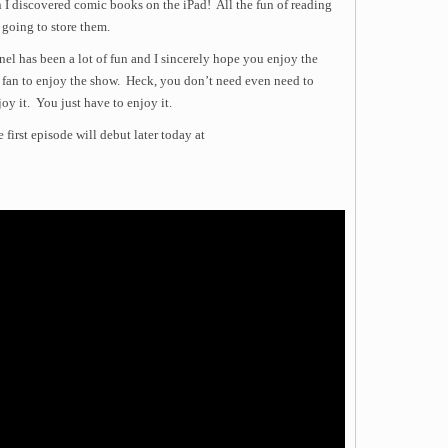
I discovered comic books on the iPad! All the fun of reading
going to store them.
l has been a lot of fun and I sincerely hope you enjoy the
 fan to enjoy the show. Heck, you don’t need even need to
y it. You just have to enjoy it.
first episode will debut later today at