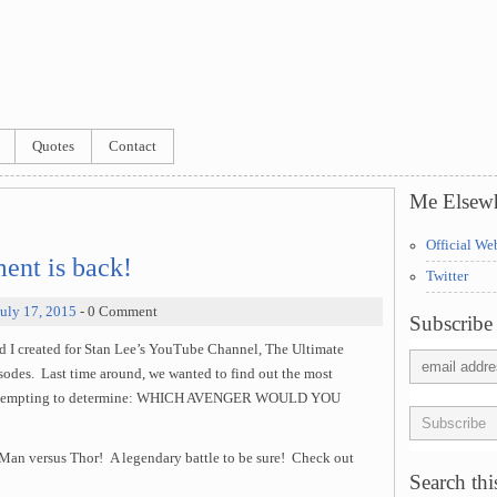
Quotes
Contact
Me Elsew
Official We
ent is back!
Twitter
July 17, 2015
- 0 Comment
Subscribe 
d I created for Stan Lee’s YouTube Channel, The Ultimate
sodes. Last time around, we wanted to find out the most
e attempting to determine: WHICH AVENGER WOULD YOU
on Man versus Thor! A legendary battle to be sure! Check out
Search this