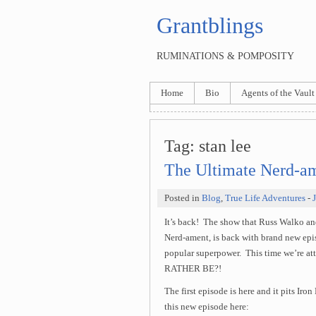
Grantblings
RUMINATIONS & POMPOSITY
Home
Bio
Agents of the Vault
Tag:
stan lee
The Ultimate Nerd-am
Posted in
Blog
,
True Life Adventures
-
It’s back! The show that Russ Walko an
Nerd-ament, is back with brand new epi
popular superpower. This time we’r
RATHER BE?!
The first episode is here and it pits Ir
this new episode here: