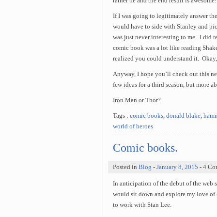
rather be and the end result is awesome!
If I was going to legitimately answer the
would have to side with Stanley and p
was just never interesting to me. I did 
comic book was a lot like reading Shak
realized you could understand it. Okay
Anyway, I hope you’ll check out this n
few ideas for a third season, but more 
Iron Man or Thor?
Tags :
comic books
,
donald blake
,
hamm
world of heroes
Comic books.
Posted in
Blog
-
January 8, 2015
- 4 Co
In anticipation of the debut of the web 
would sit down and explore my love of c
to work with Stan Lee.