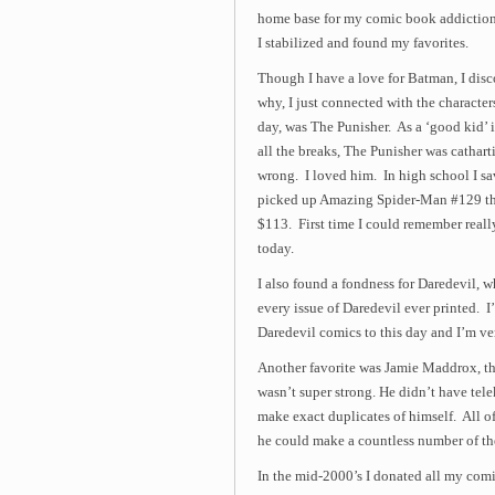
home base for my comic book addiction
I stabilized and found my favorites.
Though I have a love for Batman, I disc
why, I just connected with the characters
day, was The Punisher. As a ‘good kid’ i
all the breaks, The Punisher was catha
wrong. I loved him. In high school I sa
picked up Amazing Spider-Man #129 that 
$113. First time I could remember reall
today.
I also found a fondness for Daredevil, w
every issue of Daredevil ever printed. I
Daredevil comics to this day and I’m very
Another favorite was Jamie Maddrox, t
wasn’t super strong. He didn’t have tel
make exact duplicates of himself. All of
he could make a countless number of th
In the mid-2000’s I donated all my comic