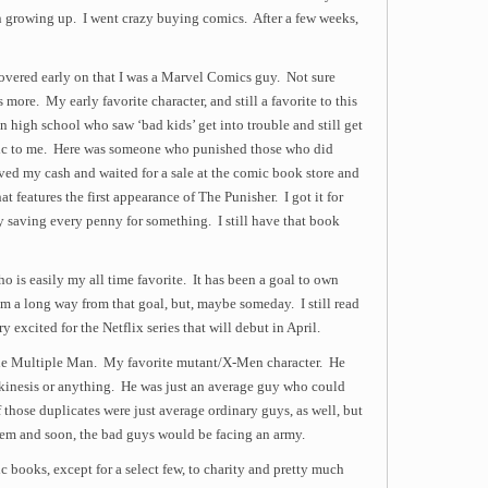
 growing up. I went crazy buying comics. After a few weeks,
overed early on that I was a Marvel Comics guy. Not sure
 more. My early favorite character, and still a favorite to this
n high school who saw ‘bad kids’ get into trouble and still get
rtic to me. Here was someone who punished those who did
ved my cash and waited for a sale at the comic book store and
features the first appearance of The Punisher. I got it for
y saving every penny for something. I still have that book
ho is easily my all time favorite. It has been a goal to own
’m a long way from that goal, but, maybe someday. I still read
 excited for the Netflix series that will debut in April.
he Multiple Man. My favorite mutant/X-Men character. He
ekinesis or anything. He was just an average guy who could
 those duplicates were just average ordinary guys, as well, but
em and soon, the bad guys would be facing an army.
 books, except for a select few, to charity and pretty much