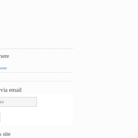
here
bsite
via email
 site