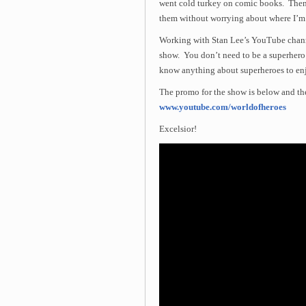
went cold turkey on comic books. Then 
them without worrying about where I’m 
Working with Stan Lee’s YouTube channe
show. You don’t need to be a superhero
know anything about superheroes to enjo
The promo for the show is below and the 
www.youtube.com/worldofheroes
Excelsior!