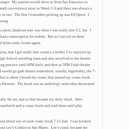
unger. My parents would drive us from San Francisco to
small convenience store in Weed, CA and there was always a
e or two. The first I remember picking up was Elf Quest. I
young.
a more, hardcore way was when I was really into G.I. Joe. I
had a subscription for awhile. But as I moved on from
fted from comic books again.
ear, that I got really into comics, a hobby I’ve enjoyed up
High School wrestling team and also involved in the theatre
ing practice until 4PM daily and then at 5PM I had theatre
I would go grab dinner somewhere, usually, regrettably, the 7-
hat is where I found the comic that started my comic book
s Presents. The book was an anthology series that showcased
ially the art, and so that became my daily ritual. After
le) sandwich and a comic book and read them until play
t just about one of each comic book 7-11 had. I was hooked
bout Lee’s Comics in San Mateo. Lee’s comic became my