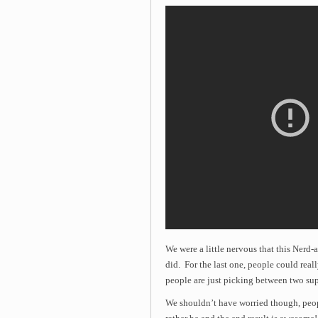
We were a little nervous that this Nerd-
did. For the last one, people could real
people are just picking between two su
We shouldn’t have worried though, peo