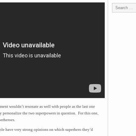
ament wouldn’t resonate as well with people as the last one
ly personalize the two superpowers in question. For this one,
perheroes.
ple have very strong opinions on which superhero they’d