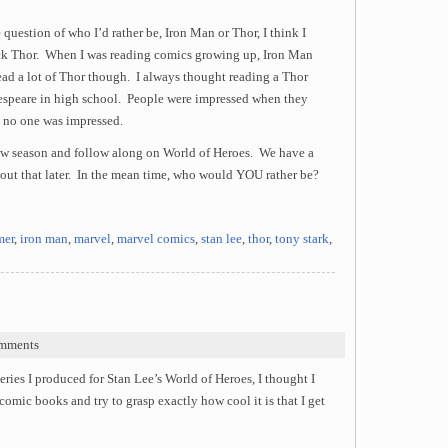
 question of who I’d rather be, Iron Man or Thor, I think I
ick Thor. When I was reading comics growing up, Iron Man
read a lot of Thor though. I always thought reading a Thor
espeare in high school. People were impressed when they
, no one was impressed.
ew season and follow along on World of Heroes. We have a
about that later. In the mean time, who would YOU rather be?
er
,
iron man
,
marvel
,
marvel comics
,
stan lee
,
thor
,
tony stark
,
mments
series I produced for Stan Lee’s World of Heroes, I thought I
omic books and try to grasp exactly how cool it is that I get