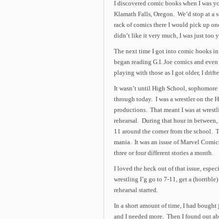
I discovered comic books when I was yo
Klamath Falls, Oregon. We’d stop at a 
rack of comics there I would pick up on
didn’t like it very much, I was just too 
The next time I got into comic books in 
began reading G.I. Joe comics and even 
playing with those as I got older, I dri
It wasn’t until High School, sophomore y
through today. I was a wrestler on the 
productions. That meant I was at wrestl
rehearsal. During that hour in between, 
11 around the corner from the school. T
mania. It was an issue of Marvel Comic
three or four different stories a month.
I loved the heck out of that issue, espec
wrestling I’g go to 7-11, get a (horrib
rehearsal started.
In a short amount of time, I had bough
and I needed more. Then I found out a