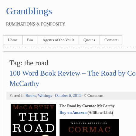
Grantblings
RUMINATIONS & POMPOSITY
Home
Bio
Agents of the Vault
Quotes
Contact
Tag:
the road
100 Word Book Review – The Road by C
McCarthy
Posted in
Books
,
Writings
-
October 6, 2015
- 0 Comment
The Road by Cormac McCarthy
Buy on Amazon
(Affiliate Link)