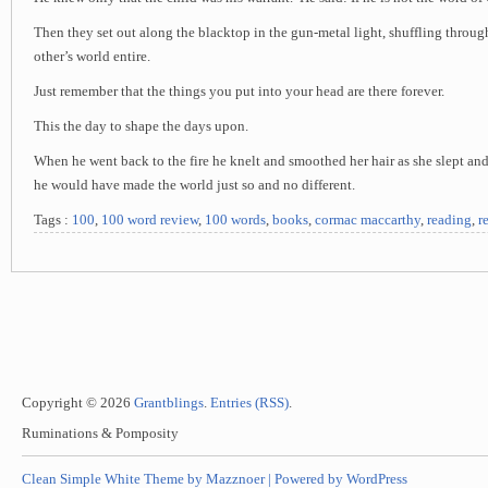
Then they set out along the blacktop in the gun-metal light, shuffling through
other’s world entire.
Just remember that the things you put into your head are there forever.
This the day to shape the days upon.
When he went back to the fire he knelt and smoothed her hair as she slept and
he would have made the world just so and no different.
Tags :
100
,
100 word review
,
100 words
,
books
,
cormac maccarthy
,
reading
,
r
Copyright © 2026
Grantblings
.
Entries (RSS)
.
Ruminations & Pomposity
Clean Simple White Theme by Mazznoer |
Powered by WordPress