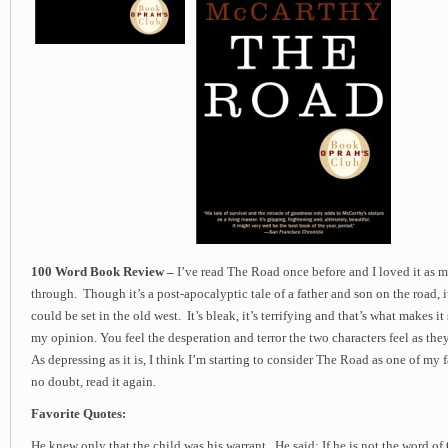
100 Word Book Review –
I’ve read The Road once before and I loved it as 
through. Though it’s a post-apocalyptic tale of a father and son on the road, it
could be set in the old west. It’s bleak, it’s terrifying and that’s what makes i
my opinion. You feel the desperation and terror the two characters feel as the
As depressing as it is, I think I’m starting to consider The Road as one of my 
no doubt, read it again.
Favorite Quotes:
He knew only that the child was his warrant. He said: If he is not the word o