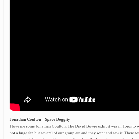
Jonathan Coulton – Space Doggity
I love me some Jonathan Coulton. The David Bowie exhibit was in Toronto wh
not a huge fan but several of our group are and they went and saw it. There wa