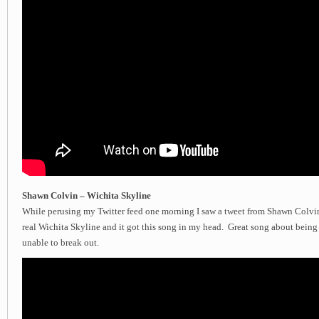
Shawn Colvin – Wichita Skyline
While perusing my Twitter feed one morning I saw a tweet from Shawn Colvin 
real Wichita Skyline and it got this song in my head. Great song about being 
unable to break out.