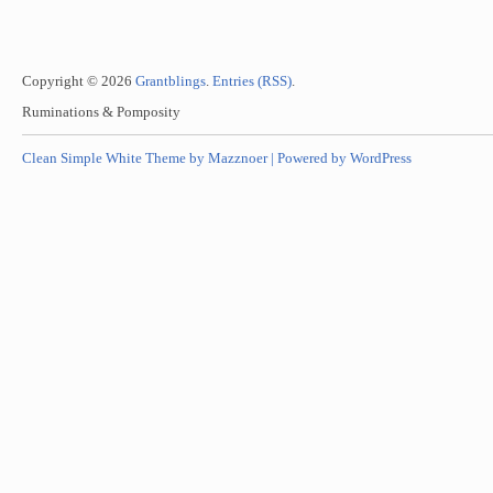
Copyright © 2026
Grantblings
.
Entries (RSS)
.
Ruminations & Pomposity
Clean Simple White Theme by Mazznoer |
Powered by WordPress