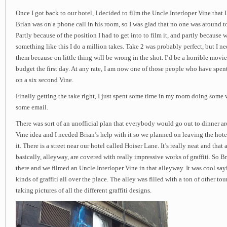
Once I got back to our hotel, I decided to film the Uncle Interloper Vine that 
Brian was on a phone call in his room, so I was glad that no one was around to
Partly because of the position I had to get into to film it, and partly because 
something like this I do a million takes. Take 2 was probably perfect, but I ne
them because on little thing will be wrong in the shot. I’d be a horrible movie 
budget the first day. At any rate, I am now one of those people who have sp
on a six second Vine.
Finally getting the take right, I just spent some time in my room doing some
some email.
There was sort of an unofficial plan that everybody would go out to dinner a
Vine idea and I needed Brian’s help with it so we planned on leaving the hotel 
it. There is a street near our hotel called Hoiser Lane. It’s really neat and that a
basically, alleyway, are covered with really impressive works of graffiti. So 
there and we filmed an Uncle Interloper Vine in that alleyway. It was cool sayi
kinds of graffiti all over the place. The alley was filled with a ton of other tou
taking pictures of all the different graffiti designs.