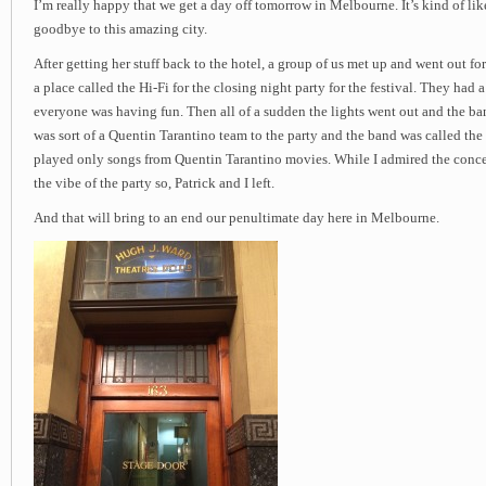
I’m really happy that we get a day off tomorrow in Melbourne. It’s kind of lik
goodbye to this amazing city.
After getting her stuff back to the hotel, a group of us met up and went out fo
a place called the Hi-Fi for the closing night party for the festival. They had
everyone was having fun. Then all of a sudden the lights went out and the ba
was sort of a Quentin Tarantino team to the party and the band was called the
played only songs from Quentin Tarantino movies. While I admired the concep
the vibe of the party so, Patrick and I left.
And that will bring to an end our penultimate day here in Melbourne.