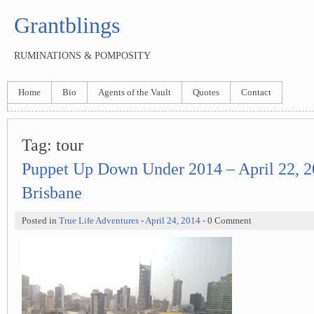
Grantblings
RUMINATIONS & POMPOSITY
Home
Bio
Agents of the Vault
Quotes
Contact
Tag:
tour
Puppet Up Down Under 2014 – April 22, 2
Brisbane
Posted in
True Life Adventures
-
April 24, 2014
- 0 Comment