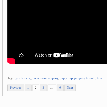
Tags :
jim henson
,
jim henson company
,
puppet up
,
puppets
,
toronto
,
tour
Previous
1
2
3
…
6
Next