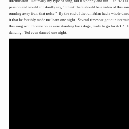
intermission. Not really my type of song, but it’s poppy and fun. Ted HATED
passion and would constantly say, “I think there should be a video of this song
running away from that noise.” By the end of the run Brian had a whole danc
it that he forcibly made me learn one night. Several times we got our intermis
this song would come on as were standing backstage, ready to go for Act 2.
dancing. Ted even danced one night.