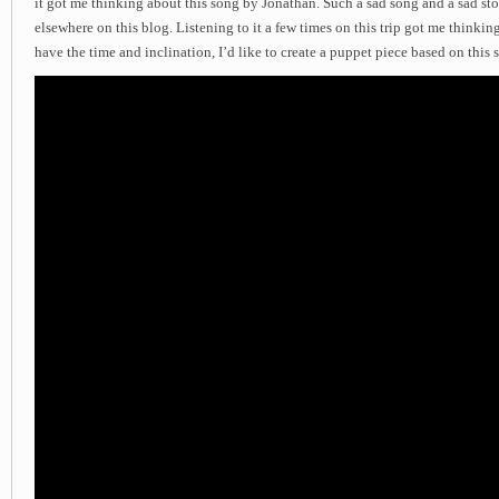
it got me thinking about this song by Jonathan. Such a sad song and a sad stor
elsewhere on this blog. Listening to it a few times on this trip got me thinkin
have the time and inclination, I’d like to create a puppet piece based on this 