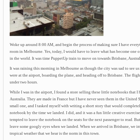
Woke up around 8:00 AM, and begin the process of making sure I have everyt
room in Melbourne. Yes, today, I would have to leave what has become one of
in the world. It was time PuppetUp train to move on towards Brisbane, Austral
It was raining this morning in Melbourne as though the city was sad to see u
were at the airport, boarding the plane, and heading off to Brisbane. The fligh
under two hours.
While I was in the airport, I found a store selling these little notebooks that 
Australia. They are made in France but I have never seen them in the United St
small one, and I tasked myself with writing a short story that would completely
notebook by the time we landed. I did, and it was a fun little creative exercise
tempted to leave the notebook on the seats for the next passenger to read. But
leave some googly eyes when we landed. When we arrived in Brisbane, we im
tropical weather that we hear is the norm in this town.