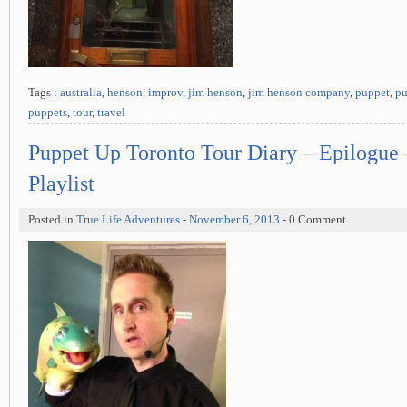
Tags :
australia
,
henson
,
improv
,
jim henson
,
jim henson company
,
puppet
,
pu
puppets
,
tour
,
travel
Puppet Up Toronto Tour Diary – Epilogue
Playlist
Posted in
True Life Adventures
-
November 6, 2013
- 0 Comment