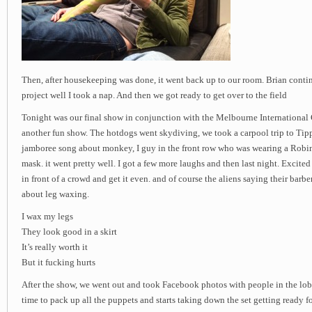
Then, after housekeeping was done, it went back up to our room. Brian cont
project well I took a nap. And then we got ready to get over to the field
Tonight was our final show in conjunction with the Melbourne International 
another fun show. The hotdogs went skydiving, we took a carpool trip to Tipp
jamboree song about monkey, I guy in the front row who was wearing a Robi
mask. it went pretty well. I got a few more laughs and then last night. Excite
in front of a crowd and get it even. and of course the aliens saying their barb
about leg waxing.
I wax my legs
They look good in a skirt
It’s really worth it
But it fucking hurts
After the show, we went out and took Facebook photos with people in the lobb
time to pack up all the puppets and starts taking down the set getting ready fo