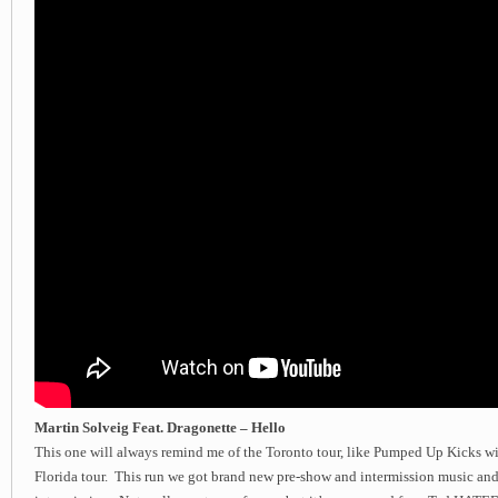
Martin Solveig Feat. Dragonette – Hello
This one will always remind me of the Toronto tour, like Pumped Up Kicks wi
Florida tour. This run we got brand new pre-show and intermission music and 