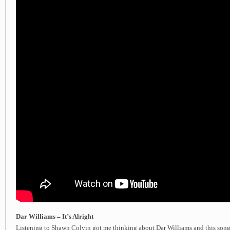
Dar Williams – It’s Alright
Listening to Shawn Colvin got me thinking about Dar Williams and this song.