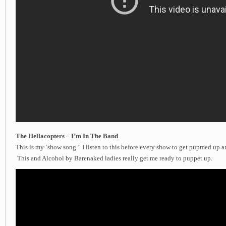
The Hellacopters – I’m In The Band
This is my ‘show song.’ I listen to this before every show to get pupmed up a
This and Alcohol by Barenaked ladies really get me ready to puppet up.