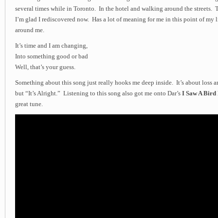
several times while in Toronto. In the hotel and walking around the streets. 
I’m glad I rediscovered now. Has a lot of meaning for me in this point of my 
around me.
It’s time and I am changing,
Into something good or bad
Well, that’s your guess.
Something about this song just really hooks me deep inside. It’s about loss
but “It’s Alright.” Listening to this song also got me onto Dar’s
I Saw A Bird
great tune.