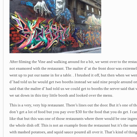
After filming the Vine and walking around for a bit, we went over to the resta
not enamored with the restaurant. The maître d’ at the front door was extreme
went up to put our name in for a table. . I brushed it off, but then when we wen
d’ had told us he would get two booths instead we said nine people around o
said that the maître d’ had told us we could get to booths the server said that
we sat down in this tiny little booth and looked over the menu.
This is a very, very hip restaurant. There’s lines out the door. But it’s one of 
don’t get a lot of food but you pay over $30 for the food that you do get. I ca
like that but this was one of those restaurants where there would be one ingr
the whole dish off. This is not an example from the restaurant but it’s the sam
with mashed potatoes, and squid sauce poured all over it. That’s kind of thin