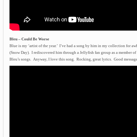
Bleu – Could Be Worse
Blue is my ‘artist of the year.’ I’ve had a song by him in my collection for aw
(Snow Day). I rediscovered him through a Jellyfish fan group as a member of 
Bleu’s songs. Anyway, I love this song. Rocking, great lyrics. Good message