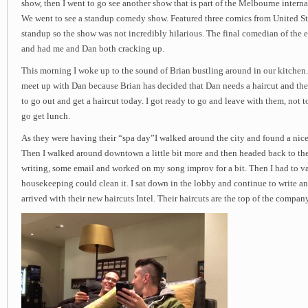
show, then I went to go see another show that is part of the Melbourne intern
We went to see a standup comedy show. Featured three comics from United Stat
standup so the show was not incredibly hilarious. The final comedian of the
and had me and Dan both cracking up.
This morning I woke up to the sound of Brian bustling around in our kitchen.
meet up with Dan because Brian has decided that Dan needs a haircut and th
to go out and get a haircut today. I got ready to go and leave with them, not to
go get lunch.
As they were having their “spa day”I walked around the city and found a nice
Then I walked around downtown a little bit more and then headed back to the
writing, some email and worked on my song improv for a bit. Then I had to v
housekeeping could clean it. I sat down in the lobby and continue to write a
arrived with their new haircuts Intel. Their haircuts are the top of the company