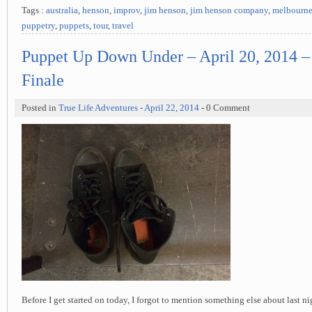
Tags :
australia
,
henson
,
improv
,
jim henson
,
jim henson company
,
melbourn
puppetry
,
puppets
,
tour
,
travel
Puppet Up Down Under – April 20, 2014 
Finale
Posted in
True Life Adventures
-
April 22, 2014
- 0 Comment
Before I get started on today, I forgot to mention something else about last ni