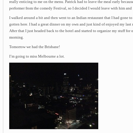
really enticing to me on the menu. Patrick had to leave the meal early becau
performer from the comedy Festival, so I decided I would leave with him and
I walked around a bit and then went to an Indian restaurant that I had gone to
gotten here. I had a great dinner on my own and just kind of enjoyed my last
After that I just headed back to the hotel and started to organize my stuff for
morning.
Tomorrow we had the Brisbane!
I’m going to miss Melbourne a lot.