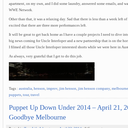
apartment, on my own, and I did some laundry, answered some emails, and watc
WWE Network.
Other than that, it was a relaxing day. Sad that there is less than a week left of
excited that there are three more performances left.
It will be great to get back home as I have a couple projects I need to dive i
big news coming for Uncle Interloper and a new partnership that is on the ho
I filmed all those Uncle Interloper interested shorts while we were here in Aust
As always, very grateful that I get to do this job.
Tags :
australia
,
henson
,
improv
,
jim henson
,
jim henson company
,
melbourn
puppets
,
tour
,
travel
Puppet Up Down Under 2014 – April 21, 2
Goodbye Melbourne