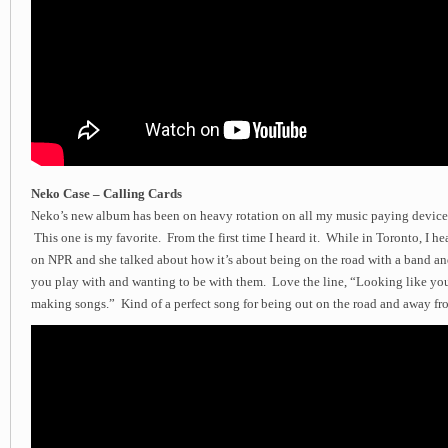
Neko Case – Calling Cards
Neko’s new album has been on heavy rotation on all my music paying device
This one is my favorite. From the first time I heard it. While in Toronto, I he
on NPR and she talked about how it’s about being on the road with a band a
you play with and wanting to be with them. Love the line, “Looking like yo
making songs.” Kind of a perfect song for being out on the road and away f