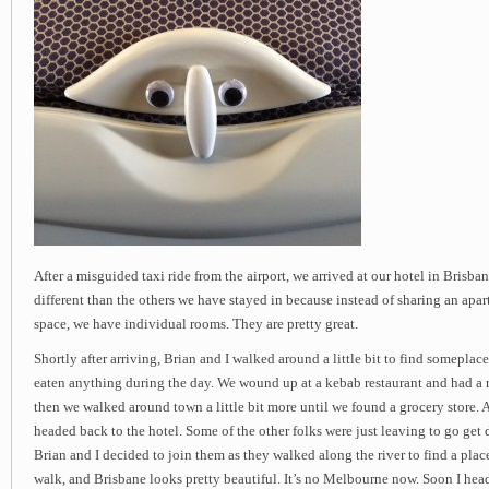
After a misguided taxi ride from the airport, we arrived at our hotel in Brisban
different than the others we have stayed in because instead of sharing an ap
space, we have individual rooms. They are pretty great.
Shortly after arriving, Brian and I walked around a little bit to find someplace
eaten anything during the day. We wound up at a kebab restaurant and had a 
then we walked around town a little bit more until we found a grocery store.
headed back to the hotel. Some of the other folks were just leaving to go get 
Brian and I decided to join them as they walked along the river to find a place 
walk, and Brisbane looks pretty beautiful. It’s no Melbourne now. Soon I hea