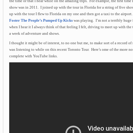
the time or that I hear while on the amazing trips. For example, the first time 
show was in 2011. I joined up with the tour in Florida for a string of five sh
up with the tour I flew to Florida on my one and then got a taxi to the airport
Foster The People’s Pumped Up Kicks
was playing. I’m not a terribly huge 
when I hear it I always think of that feeling I felt, driving to meet up with the 
a week of adventure and shows.
I thought it might be of interest, to no one but me, to make sort of a record of
was listening to while on this recent Toronto Tour. Here’s ome of the more no
complete with YouTube links.