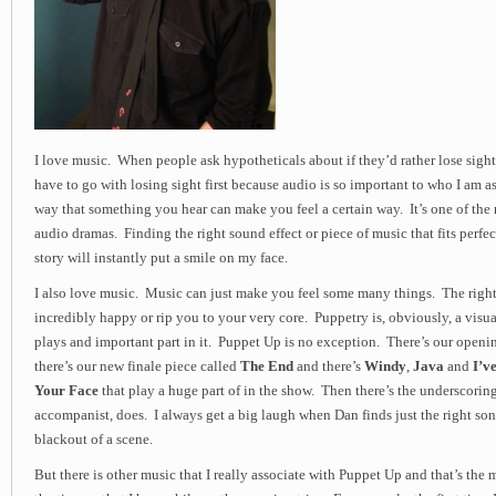
I love music. When people ask hypotheticals about if they’d rather lose sight 
have to go with losing sight first because audio is so important to who I am as
way that something you hear can make you feel a certain way. It’s one of the
audio dramas. Finding the right sound effect or piece of music that fits perfect
story will instantly put a smile on my face.
I also love music. Music can just make you feel some many things. The righ
incredibly happy or rip you to your very core. Puppetry is, obviously, a vis
plays and important part in it. Puppet Up is no exception. There’s our open
there’s our new finale piece called
The End
and there’s
Windy
,
Java
and
I’v
Your Face
that play a huge part of in the show. Then there’s the underscoring
accompanist, does. I always get a big laugh when Dan finds just the right song
blackout of a scene.
But there is other music that I really associate with Puppet Up and that’s the m