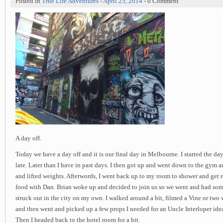
Posted in
True Life Adventures
-
April 23, 2014
- 0 Comment
A day off.
Today we have a day off and it is our final day in Melbourne. I started the day
late. Later than I have in past days. I then got up and went down to the gym a
and lifted weights. Afterwords, I went back up to my room to shower and get 
food with Dan. Brian woke up and decided to join us so we went and had some
struck out in the city on my own. I walked around a bit, filmed a Vine or two 
and then went and picked up a few props I needed for an Uncle Interloper idea
Then I headed back to the hotel room for a bit.