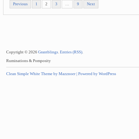
Previous
1
2
3
…
9
Next
Copyright © 2026
Grantblings
.
Entries (RSS)
.
Ruminations & Pomposity
Clean Simple White Theme by Mazznoer |
Powered by WordPress