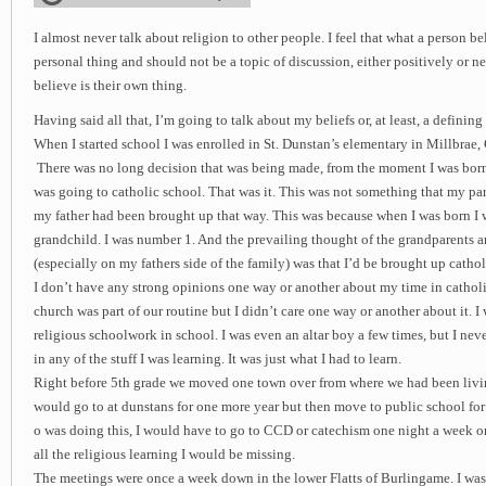
I almost never talk about religion to other people. I feel that what a person be
personal thing and should not be a topic of discussion, either positively or 
believe is their own thing.
Having said all that, I’m going to talk about my beliefs or, at least, a defini
When I started school I was enrolled in St. Dunstan’s elementary in Millbrae,
There was no long decision that was being made, from the moment I was born
was going to catholic school. That was it. This was not something that my pa
my father had been brought up that way. This was because when I was born I wa
grandchild. I was number 1. And the prevailing thought of the grandparents a
(especially on my fathers side of the family) was that I’d be brought up catholi
I don’t have any strong opinions one way or another about my time in cathol
church was part of our routine but I didn’t care one way or another about it. I
religious schoolwork in school. I was even an altar boy a few times, but I neve
in any of the stuff I was learning. It was just what I had to learn.
Right before 5th grade we moved one town over from where we had been living
would go to at dunstans for one more year but then move to public school fo
o was doing this, I would have to go to CCD or catechism one night a week onc
all the religious learning I would be missing.
The meetings were once a week down in the lower Flatts of Burlingame. I was 