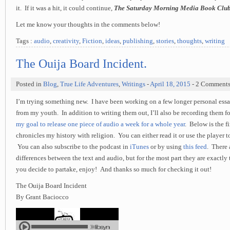
it. If it was a hit, it could continue,
The Saturday Morning Media Book Clu
Let me know your thoughts in the comments below!
Tags :
audio
,
creativity
,
Fiction
,
ideas
,
publishing
,
stories
,
thoughts
,
writing
The Ouija Board Incident.
Posted in
Blog
,
True Life Adventures
,
Writings
-
April 18, 2015
- 2 Comment
I’m trying something new. I have been working on a few longer personal essay
from my youth. In addition to writing them out, I’ll also be recording them fo
my goal to release one piece of audio a week for a whole year
. Below is the f
chronicles my history with religion. You can either read it or use the player to
You can also subscribe to the podcast in
iTunes
or by using
this feed
. There a
differences between the text and audio, but for the most part they are exactly
you decide to partake, enjoy! And thanks so much for checking it out!
The Ouija Board Incident
By Grant Baciocco