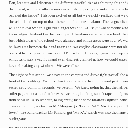
Dan, Jeanette and I discussed the different possibilities of achieving this an
the idea of, while the other seniors were toilet papering the outside of the scho
papered the inside? This idea excited us all but we quickly realized that we c
the school and, on top of that, the school did have an alarm. Then a guardia
will not reveal who this guardian angel was but I will say it was someone wh
knowledgeable about the the workings of the alarm system of the school. Not
just which areas of the school were alarmed and which areas were not. We wer
hallway area between the band room and two english classrooms were not al
our best bet as a place to wreak our TP mischief. This angel gave us a map 
windows to stay away from and even discreetly hinted at how we could enter 
key or breaking any windows. We were all set.
The night before school we drove to the campus and drove right past all the o
front of the building. We drove back around to the band room and parked an
secret entry point. In seconds, we were in. We knew going in, that the hallw
toilet paper than a bunch of trees, so we brought a long scotch tape to help us
from he walls. Also Jeanette, being crafty, made some hilarious signs to hane
classrooms. English teacher Mr/ Morgan got ‘Glen’s Pad.” Mrs. Caret got ‘E
love.” The band teacher, Mr. Kimura, got ‘Mr. K’s,’ which was also the name o
burlingame.