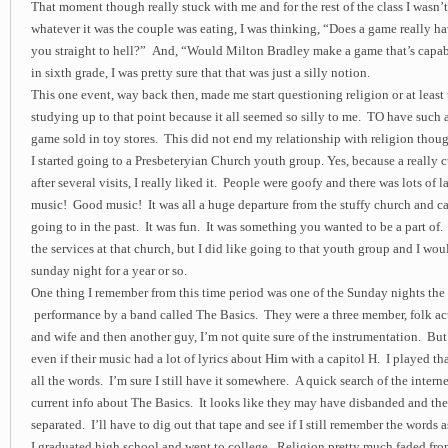
That moment though really stuck with me and for the rest of the class I wasn’
whatever it was the couple was eating, I was thinking, “Does a game really ha
you straight to hell?” And, “Would Milton Bradley make a game that’s capa
in sixth grade, I was pretty sure that that was just a silly notion.
This one event, way back then, made me start questioning religion or at least 
studying up to that point because it all seemed so silly to me. TO have such a
game sold in toy stores. This did not end my relationship with religion thou
I started going to a Presbeteryian Church youth group. Yes, because a really c
after several visits, I really liked it. People were goofy and there was lots of
music! Good music! It was all a huge departure from the stuffy church and ca
going to in the past. It was fun. It was something you wanted to be a part of.
the services at that church, but I did like going to that youth group and I wou
sunday night for a year or so.
One thing I remember from this time period was one of the Sunday nights the
performance by a band called The Basics. They were a three member, folk ac
and wife and then another guy, I’m not quite sure of the instrumentation. Bu
even if their music had a lot of lyrics about Him with a capitol H. I played t
all the words. I’m sure I still have it somewhere. A quick search of the intern
current info about The Basics. It looks like they may have disbanded and th
separated. I’ll have to dig out that tape and see if I still remember the words as
I graduated high school and went to college. Religion pretty much faded from