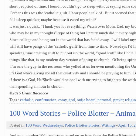
short peopriod of time, I found I couldn’t go to sleep without saying some sor
Perhaps this was the ‘catholic guilt’ I hear people talk of. But it seemed that if
fell asleep quicker, maybe because it eased my mind?
It was just a quick, “Thank you for everything, Watch over Mom, Dad, my br
who may be in my thoughts” type of thing but I pretty much did it every nigh
Since college and being out in the world that has faded away. I will label mys
will still have pangs of the ‘catholic guilt’ from time to time. Nowadays I’d li
spending time creating stuff to put out ito the world, “good stuff’ like Uncle 
things like that, is my modern day version of going to church. Of being spirit
I’m sure the guy in the rec room who yelled at us for even mentioning the Ou
it’s God who’s giving me all that creativity and I should be praying to him. Bu
if there is a God, He/She/It would be cool with me trying to brighten the wor
than spending an hour in church.
©2015 Grant Baciocco
Tags :
catholic
,
confirmation
,
essay
,
god
,
ouija board
,
personal
,
prayer
,
religi
100 Word Stories – Police Blotter – Anima
Posted in
100 Word Wednesdays
,
Police Blotter Stories
,
Writings
-
April 15, 
And now, another 100 word story based on an item from the Police Blotter o