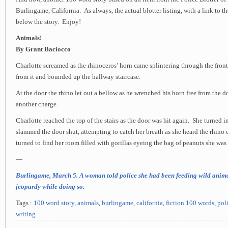
Burlingame, California. As always, the actual blotter listing, with a link to th
below the story. Enjoy!
Animals!
By Grant Baciocco
Charlotte screamed as the rhinoceros’ horn came splintering through the fron
from it and bounded up the hallway staircase.
At the door the rhino let out a bellow as he wrenched his horn free from the 
another charge.
Charlotte reached the top of the stairs as the door was hit again. She turned
slammed the door shut, attempting to catch her breath as she heard the rhino 
turned to find her room filled with gorillas eyeing the bag of peanuts she was
—
Burlingame, March 5. A woman told police she had been feeding wild anima
jeopardy while doing so.
Tags :
100 word story
,
animals
,
burlingame
,
california
,
fiction 100 words
,
pol
writing