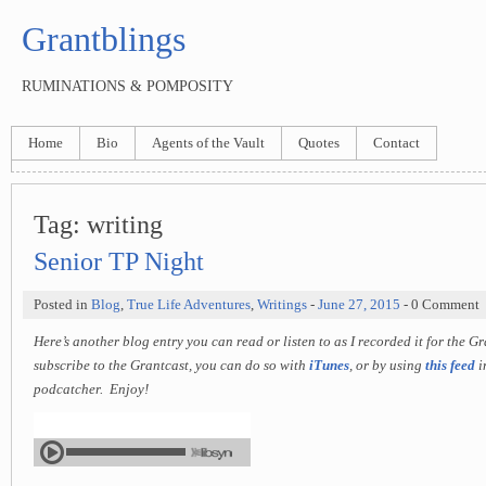
Grantblings
RUMINATIONS & POMPOSITY
Home
Bio
Agents of the Vault
Quotes
Contact
Tag:
writing
Senior TP Night
Posted in
Blog
,
True Life Adventures
,
Writings
-
June 27, 2015
- 0 Comment
Here’s another blog entry you can read or listen to as I recorded it for the G
subscribe to the Grantcast, you can do so with
iTunes
, or by using
this feed
i
podcatcher. Enjoy!