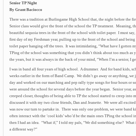
Senior TP Night
By Grant Baciocco
There was a tradition at Burlingame High School that, the night before the fir
Senior class would give the front of the school the TP treatment. Meaning, t
beautiful sequoia trees in the front of the school with toilet paper. I must say
first day of my Freshman year, pulling up to the front of the school and being 
toilet paper hanging off the trees. It was intimidating, “What have I gotten 
TPing of the school was something that you didn’t think about too much as 
the years, but it was always in the back of your mind, “When I’m a senior, I ge
I was in band all four years of high school. A drummer. And for band kids, sc
weeks earlier in the form of Band Camp. We didn’t go away or anything, we 
day and worked on our marching and pep rally type songs for four hours or so
were around the school for several days before the year began. Senior year, as 
creeped closer, thoughts of being able to TP the school started to creep into 
discussed it with my two close friends, Dan and Jeanette. We were all excited 
was now our turn to partake in. There was only one problem, we were band ki
often interact with the ‘cool kids’ who’d be the main ones TPing the school i
then I had an idea. “What if,” I told my pals, “We did something else? What 
a different way?”