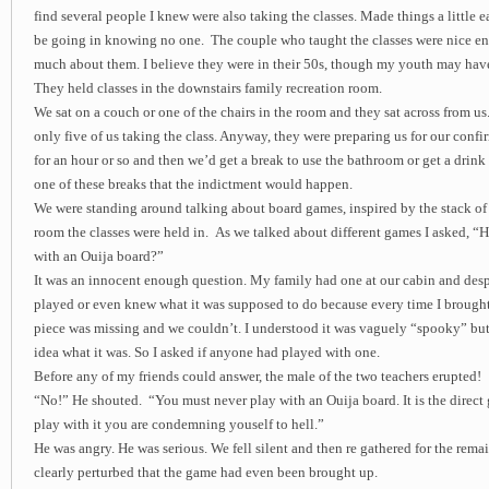
find several people I knew were also taking the classes. Made things a little ea
be going in knowing no one. The couple who taught the classes were nice e
much about them. I believe they were in their 50s, though my youth may have 
They held classes in the downstairs family recreation room.
We sat on a couch or one of the chairs in the room and they sat across from us.
only five of us taking the class. Anyway, they were preparing us for our conf
for an hour or so and then we’d get a break to use the bathroom or get a drink 
one of these breaks that the indictment would happen.
We were standing around talking about board games, inspired by the stack of
room the classes were held in. As we talked about different games I asked, “
with an Ouija board?”
It was an innocent enough question. My family had one at our cabin and despi
played or even knew what it was supposed to do because every time I brought i
piece was missing and we couldn’t. I understood it was vaguely “spooky” but
idea what it was. So I asked if anyone had played with one.
Before any of my friends could answer, the male of the two teachers erupted!
“No!” He shouted. “You must never play with an Ouija board. It is the direct 
play with it you are condemning youself to hell.”
He was angry. He was serious. We fell silent and then re gathered for the remai
clearly perturbed that the game had even been brought up.