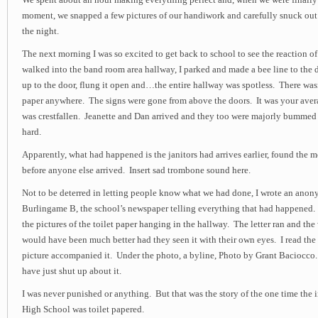
We spent about an hour making everything perfect and, when we were finally s
moment, we snapped a few pictures of our handiwork and carefully snuck out 
the night.
The next morning I was so excited to get back to school to see the reaction of
walked into the band room area hallway, I parked and made a bee line to the d
up to the door, flung it open and…the entire hallway was spotless. There wasn
paper anywhere. The signs were gone from above the doors. It was your aver
was crestfallen. Jeanette and Dan arrived and they too were majorly bumme
hard.
Apparently, what had happened is the janitors had arrives earlier, found the m
before anyone else arrived. Insert sad trombone sound here.
Not to be deterred in letting people know what we had done, I wrote an anony
Burlingame B, the school’s newspaper telling everything that had happened.
the pictures of the toilet paper hanging in the hallway. The letter ran and th
would have been much better had they seen it with their own eyes. I read the 
picture accompanied it. Under the photo, a byline, Photo by Grant Baciocc
have just shut up about it.
I was never punished or anything. But that was the story of the one time the
High School was toilet papered.