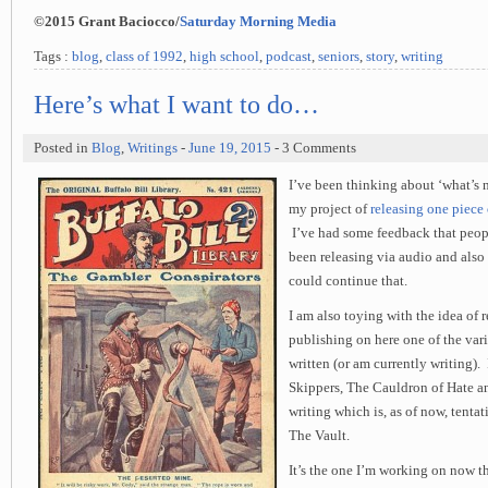
©2015 Grant Baciocco/
Saturday Morning Media
Tags :
blog
,
class of 1992
,
high school
,
podcast
,
seniors
,
story
,
writing
Here’s what I want to do…
Posted in
Blog
,
Writings
-
June 19, 2015
- 3 Comments
I’ve been thinking about ‘what’s 
my project of
releasing one piece
I’ve had some feedback that peopl
been releasing via audio and also 
could continue that.
I am also toying with the idea of 
publishing on here one of the var
written (or am currently writing).
Skippers, The Cauldron of Hate an
writing which is, as of now, tentat
The Vault.
It’s the one I’m working on now th