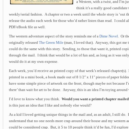
a Western, with a twist, and I’m ju
think it’s a really good candidate 
weekly/serial fashion. A chapter or two a week until the whole story is ‘out th
release the audio each week for those who’d rather listen than read. I could als
PDF/eBook file as well.
The western adventure aspect of the story reminds me of a
Dime Novel
. Or t
originally released
The Green Mile
(man, I loved that). Anyway, this got me 
could do the same with this story. Sending, to those that want it, printed copi
through the mail. I think that would be a lot of fun and, as long as it was only
would do it at my own expense.
Each week, you’d receive an printed copy of that week’s released chapter(s).
printed in a mini book, a book made out of 8 1/2″ x 11″ pieces of paper fold
have some simple piece of artwork on the front, though maybe not because I’d
there’ than wait for art to be done. Anyway, this is an idea I’m toying around 
I’d love to know what you think.
Would you want a printed chapter mailed
is this just an idea that I like and nobody else would?
As a kid I loved getting unique things in the mail and, as an adult, I still do.
understand that no one needs more crap around their house and my western a
could be considered crap. But, it 5 to 10 people think it’d be fun, I’d explor