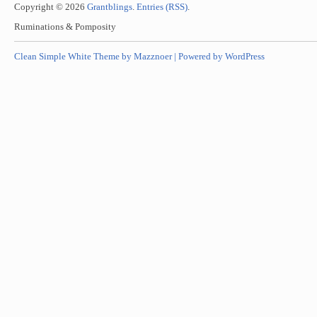
Copyright © 2026
Grantblings
.
Entries (RSS)
.
Ruminations & Pomposity
Clean Simple White Theme by Mazznoer |
Powered by WordPress