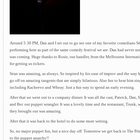
Around 5:30 PM, Dan and I set out to go see one of my favorite comedians S
performing here as part of the same comedy festival we are. Dan had never see
was coming. Huge thanks to Rosie, our handler, from the Melbourne Internat
for getting us tickets.
Sėan was amazing, as always. So inspired by his ease of improv and the way he
go off on amazing tangents that are simply hilarious. Also fun to hear him si
including Kacheevo and Wheay. Just a fun way to spend an early evening.
After that we went out to a company dinner. It was all the cast, Pateick, Dan,
and Bec our puppet wrangler. It was a lovely time and the restaurant, Trunk, w
they brought out was amazing.
After that it was back to the hotel to do some more writing.
So, no major puppet fun, but a nice day off. Tomorrow we get back to The Pr
to the puppet anarchy!!