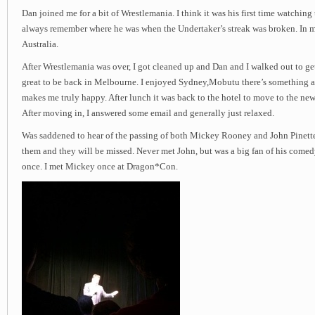
Dan joined me for a bit of Wrestlemania. I think it was his first time watching
always remember where he was when the Undertaker’s streak was broken. In m
Australia.
After Wrestlemania was over, I got cleaned up and Dan and I walked out to ge
great to be back in Melbourne. I enjoyed Sydney,Mobutu there’s something abo
makes me truly happy. After lunch it was back to the hotel to move to the new 
After moving in, I answered some email and generally just relaxed.
Was saddened to hear of the passing of both Mickey Rooney and John Pinette.
them and they will be missed. Never met John, but was a big fan of his comed
once. I met Mickey once at Dragon*Con.