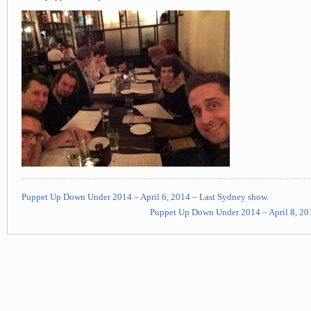
Puppet Up Down Under 2014 – April 6, 2014 – Last Sydney show.
Puppet Up Down Under 2014 – April 8, 201