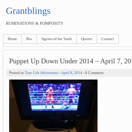
Grantblings
RUMINATIONS & POMPOSITY
Home
Bio
Agents of the Vault
Quotes
Contact
Puppet Up Down Under 2014 – April 7, 20
Posted in
True Life Adventures
-
April 8, 2014
- 0 Comment