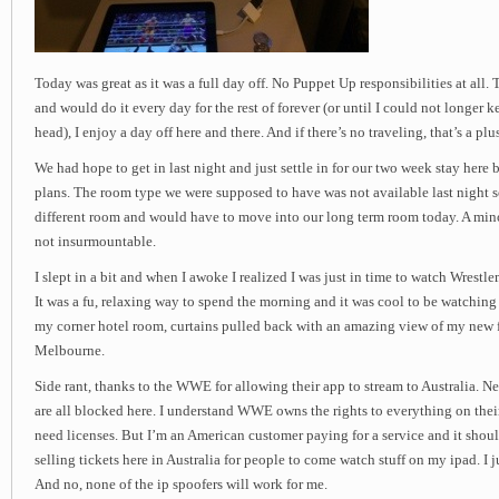
Today was great as it was a full day off. No Puppet Up responsibilities at all
and would do it every day for the rest of forever (or until I could not longe
head), I enjoy a day off here and there. And if there’s no traveling, that’s a plus
We had hope to get in last night and just settle in for our two week stay here 
plans. The room type we were supposed to have was not available last night s
different room and would have to move into our long term room today. A mi
not insurmountable.
I slept in a bit and when I awoke I realized I was just in time to watch Wres
It was a fu, relaxing way to spend the morning and it was cool to be watching 
my corner hotel room, curtains pulled back with an amazing view of my new 
Melbourne.
Side rant, thanks to the WWE for allowing their app to stream to Australia. 
are all blocked here. I understand WWE owns the rights to everything on thei
need licenses. But I’m an American customer paying for a service and it shou
selling tickets here in Australia for people to come watch stuff on my ipad. I 
And no, none of the ip spoofers will work for me.