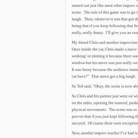
started out just like most other improv
scene. The rule of this game was to go t
laugh. Then, whatever it was that got t
being that if you keep following that fir
really, really funny. I’ll give you an ex
My friend Chris and another improviser 
Once inside the car, Chris made a move 
working’ or miming it because there was
window but his move was just really we
It was funny because the audience imme
car have?” That move got a big laugh.
So Ted said, “Okay, the scene is now ab
So Chris and his partner just went on wi
on the radio, opening the sunroof, pushi
physical movements. The scene was so f
proven that if you just kept following t
succeed. Of course there were exceptions 
Now, another improv teacher I’ve had w