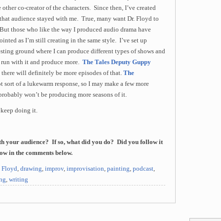
 other co-creator of the characters. Since then, I’ve created
f that audience stayed with me. True, many want Dr. Floyd to
w. But those who like the way I produced audio drama have
inted as I’m still creating in the same style. I’ve set up
esting ground where I can produce different types of shows and
an run with it and produce more.
The Tales Deputy Guppy
 there will definitely be more episodes of that.
The
t sort of a lukewarm response, so I may make a few more
 probably won’t be producing more seasons of it.
 keep doing it.
h your audience? If so, what did you do? Did you follow it
now in the comments below.
. Floyd
,
drawing
,
improv
,
improvisation
,
painting
,
podcast
,
ing
,
writing