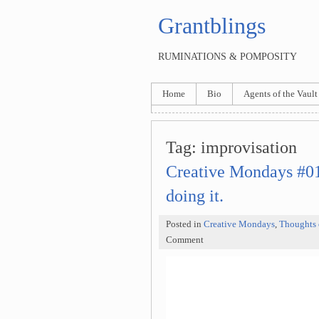
Grantblings
RUMINATIONS & POMPOSITY
Home
Bio
Agents of the Vault
Tag:
improvisation
Creative Mondays #011
doing it.
Posted in
Creative Mondays
,
Thoughts 
Comment