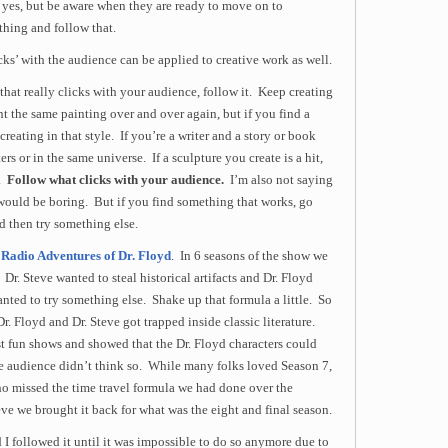
, yes, but be aware when they are ready to move on to
thing and follow that.
icks’ with the audience can be applied to creative work as well.
t that really clicks with your audience, follow it. Keep creating
t the same painting over and over again, but if you find a
creating in that style. If you’re a writer and a story or book
ers or in the same universe. If a sculpture you create is a hit,
e.
Follow what clicks with your audience.
I’m also not saying
 would be boring. But if you find something that works, go
d then try something else.
Radio Adventures of Dr. Floyd
. In 6 seasons of the show we
Dr. Steve wanted to steal historical artifacts and Dr. Floyd
wanted to try something else. Shake up that formula a little. So
r. Floyd and Dr. Steve got trapped inside classic literature.
t fun shows and showed that the Dr. Floyd characters could
the audience didn’t think so. While many folks loved Season 7,
ho missed the time travel formula we had done over the
ve we brought it back for what was the eight and final season.
 I followed it until it was impossible to do so anymore due to