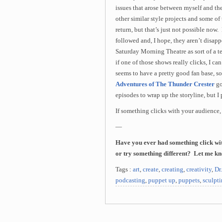
issues that arose between myself and the
other similar style projects and some o
return, but that’s just not possible no
followed and, I hope, they aren’t disappo
Saturday Morning Theatre as sort of a t
if one of those shows really clicks, I c
seems to have a pretty good fan base, so
Adventures of The Thunder Crester
go
episodes to wrap up the storyline, but I
If something clicks with your audience,
—
Have you ever had something click wit
or try something different? Let me k
Tags :
art
,
create
,
creating
,
creativity
,
Dr
podcasting
,
puppet up
,
puppets
,
sculpt