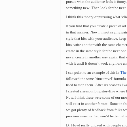
pursue what the audience feels is funny
something new. Then look for the next 
I think this theory or pursuing what ‘cl
If you find that you create a piece of ar
in that manner. Now I’m not saying pain
style that hits with your audience, keep 
hits, write another with the same charact
create in the same style for the next on
never create in another way again, that
with it until it doesn’t work anymore an
I can point to an example of this in
The 
followed the same ‘time travel’ formula. 
tried to stop them. After six seasons I 
I created a season long storyline where D
Now, I think these were some of our mos
still exist in another format. Some in 
we got plenty of feedback from folks w
previous seasons. So, you’d better belie
Dr. Floyd really clicked with people and