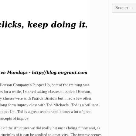
 Henson Company’s Puppet Up, part of the training was
s for a while, I started taking classes outside of Henson,
y classes were with Patrick Bristow but I had a few other
 long form improv class with Ted Michaels. Ted is a brilliant
uppet Up. Ted is a great teacher and knows a lot of great
concepts of improv.
 of the structures we did really hit me as being funny and, as
principles of it can be applied to creativity. The improv scenes