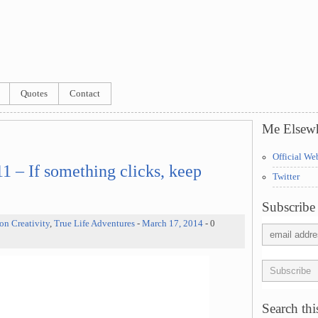
Quotes
Contact
Me Elsew
Official We
 – If something clicks, keep
Twitter
Subscribe 
on Creativity
,
True Life Adventures
-
March 17, 2014
- 0
Search this