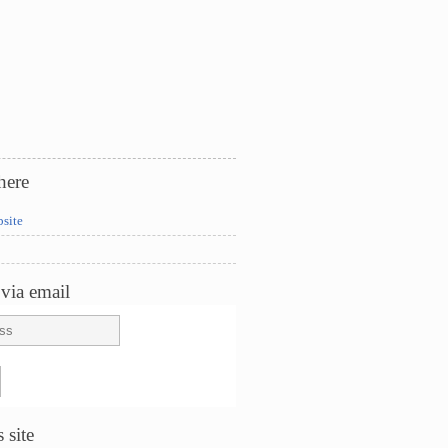
here
bsite
via email
 site