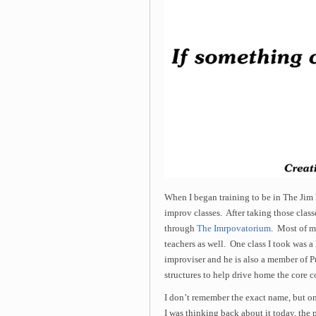
When I began training to be in The Jim
improv classes. After taking those classe
through
The Imrpovatorium
. Most of m
teachers as well. One class I took was a
improviser and he is also a member of P
structures to help drive home the core 
I don’t remember the exact name, but one
I was thinking back about it today, the 