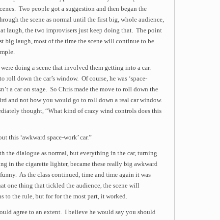
 scenes. Two people got a suggestion and then began the
hrough the scene as normal until the first big, whole audience,
hat laugh, the two improvisers just keep doing that. The point
st big laugh, most of the time the scene will continue to be
ample.
were doing a scene that involved them getting into a car.
to roll down the car’s window. Of course, he was ‘space-
n’t a car on stage. So Chris made the move to roll down the
ird and not how you would go to roll down a real car window.
diately thought, “What kind of crazy wind controls does this
out this ‘awkward space-work’ car.”
th the dialogue as normal, but everything in the car, turning
ng in the cigarette lighter, became these really big awkward
unny. As the class continued, time and time again it was
hat one thing that tickled the audience, the scene will
to the rule, but for for the most part, it worked.
ould agree to an extent. I believe he would say you should