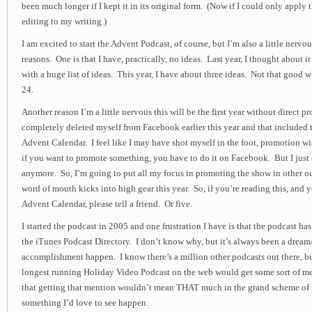
been much longer if I kept it in its original form. (Now if I could only apply
editing to my writing.)
I am excited to start the Advent Podcast, of course, but I’m also a little nervous
reasons. One is that I have, practically, no ideas. Last year, I thought about i
with a huge list of ideas. This year, I have about three ideas. Not that good w
24.
Another reason I’m a little nervous this will be the first year without direct
completely deleted myself from Facebook earlier this year and that included t
Advent Calendar. I feel like I may have shot myself in the foot, promotion wi
if you want to promote something, you have to do it on Facebook. But I just
anymore. So, I’m going to put all my focus in promoting the show in other ou
word of mouth kicks into high gear this year. So, if you’re reading this, and y
Advent Calendar, please tell a friend. Or five.
I started the podcast in 2005 and one frustration I have is that the podcast ha
the iTunes Podcast Directory. I don’t know why, but it’s always been a dream
accomplishment happen. I know there’s a million other podcasts out there, b
longest running Holiday Video Podcast on the web would get some sort of m
that getting that mention wouldn’t mean THAT much in the grand scheme of th
something I’d love to see happen.