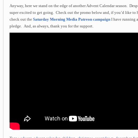
Anyway, here we stand on the edge of another Advent Calendar season. Desp
super excited to get going. Check out the promo below and, if you’d like to 
check out the
Saturday Morning Media Patreon campaign
I have running 
pledge. And, as always, thank you for the support.