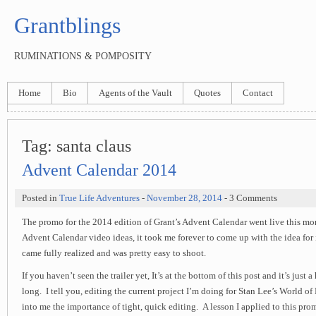
Grantblings
RUMINATIONS & POMPOSITY
Home
Bio
Agents of the Vault
Quotes
Contact
Tag:
santa claus
Advent Calendar 2014
Posted in
True Life Adventures
-
November 28, 2014
- 3 Comments
The promo for the 2014 edition of Grant’s Advent Calendar went live this mor
Advent Calendar video ideas, it took me forever to come up with the idea for it
came fully realized and was pretty easy to shoot.
If you haven’t seen the trailer yet, It’s at the bottom of this post and it’s just 
long. I tell you, editing the current project I’m doing for Stan Lee’s World of 
into me the importance of tight, quick editing. A lesson I applied to this p