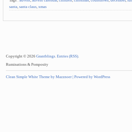
Tags :
advent
,
advent calendar
,
children
,
christmas
,
countdown
,
december
,
fu
santa
,
santa claus
,
xmas
Copyright © 2026
Grantblings
.
Entries (RSS)
.
Ruminations & Pomposity
Clean Simple White Theme by Mazznoer |
Powered by WordPress