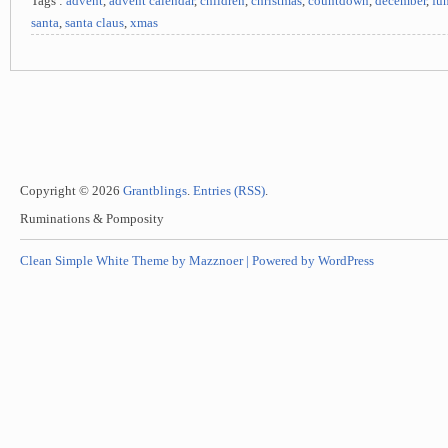
Tags :
advent
,
advent calendar
,
children
,
christmas
,
countdown
,
december
,
fu
santa
,
santa claus
,
xmas
Copyright © 2026
Grantblings
.
Entries (RSS)
.
Ruminations & Pomposity
Clean Simple White Theme by Mazznoer |
Powered by WordPress