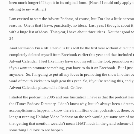
been much longer if I kept it in its original form. (Now if I could only apply
editing to my writing.)
I am excited to start the Advent Podcast, of course, but I’m also a little nervous
reasons. One is that I have, practically, no ideas. Last year, I thought about i
with a huge list of ideas. This year, I have about three ideas. Not that good w
24.
Another reason I’m a little nervous this will be the first year without direct
completely deleted myself from Facebook earlier this year and that included t
Advent Calendar. I feel like I may have shot myself in the foot, promotion wi
if you want to promote something, you have to do it on Facebook. But I just
anymore. So, I’m going to put all my focus in promoting the show in other ou
word of mouth kicks into high gear this year. So, if you’re reading this, and y
Advent Calendar, please tell a friend. Or five.
I started the podcast in 2005 and one frustration I have is that the podcast ha
the iTunes Podcast Directory. I don’t know why, but it’s always been a dream
accomplishment happen. I know there’s a million other podcasts out there, b
longest running Holiday Video Podcast on the web would get some sort of m
that getting that mention wouldn’t mean THAT much in the grand scheme of th
something I’d love to see happen.