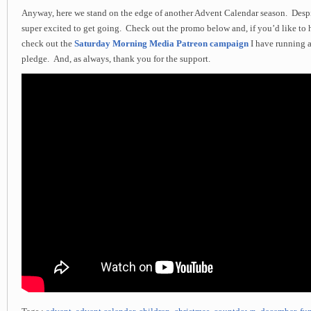
Anyway, here we stand on the edge of another Advent Calendar season. Desp
super excited to get going. Check out the promo below and, if you’d like to 
check out the
Saturday Morning Media Patreon campaign
I have running 
pledge. And, as always, thank you for the support.