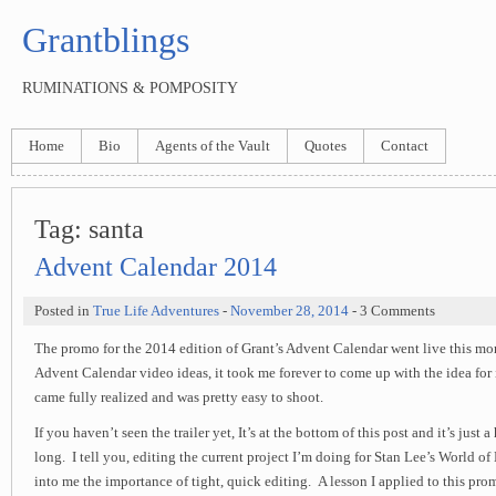
Grantblings
RUMINATIONS & POMPOSITY
Home
Bio
Agents of the Vault
Quotes
Contact
Tag:
santa
Advent Calendar 2014
Posted in
True Life Adventures
-
November 28, 2014
- 3 Comments
The promo for the 2014 edition of Grant’s Advent Calendar went live this mor
Advent Calendar video ideas, it took me forever to come up with the idea for it
came fully realized and was pretty easy to shoot.
If you haven’t seen the trailer yet, It’s at the bottom of this post and it’s just 
long. I tell you, editing the current project I’m doing for Stan Lee’s World of 
into me the importance of tight, quick editing. A lesson I applied to this p